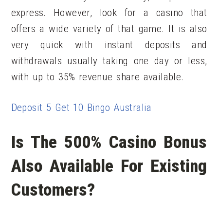
express. However, look for a casino that
offers a wide variety of that game. It is also
very quick with instant deposits and
withdrawals usually taking one day or less,
with up to 35% revenue share available.
Deposit 5 Get 10 Bingo Australia
Is The 500% Casino Bonus
Also Available For Existing
Customers?