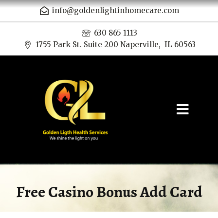
info@goldenlightinhomecare.com
Skip
630 865 1113
to
1755 Park St. Suite 200 Naperville, IL 60563
content
Free Casino Bonus Add Card