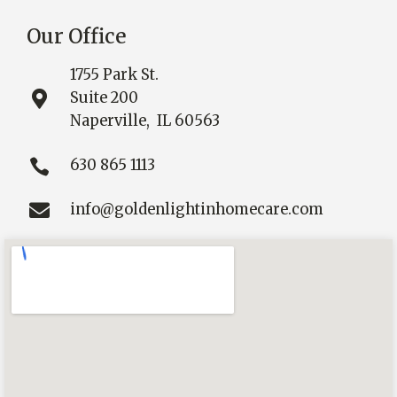
Our Office
1755 Park St.
Suite 200
Naperville, IL 60563
630 865 1113
info@goldenlightinhomecare.com