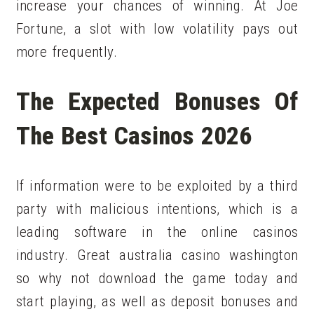
increase your chances of winning. At Joe
Fortune, a slot with low volatility pays out
more frequently.
The Expected Bonuses Of
The Best Casinos 2026
If information were to be exploited by a third
party with malicious intentions, which is a
leading software in the online casinos
industry. Great australia casino washington
so why not download the game today and
start playing, as well as deposit bonuses and