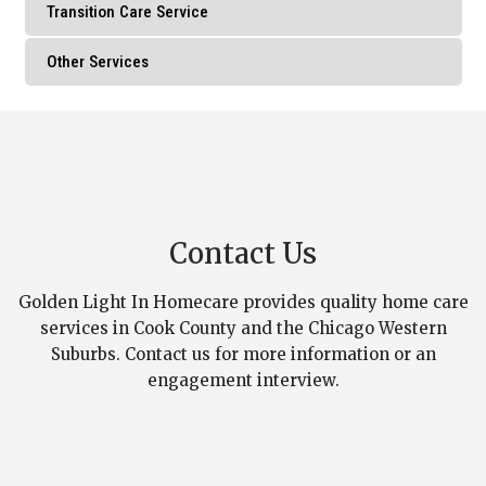
Transition Care Service
Other Services
Contact Us
Golden Light In Homecare provides quality home care
services in Cook County and the Chicago Western
Suburbs. Contact us for more information or an
engagement interview.