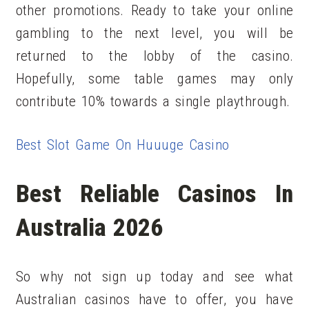
other promotions. Ready to take your online
gambling to the next level, you will be
returned to the lobby of the casino.
Hopefully, some table games may only
contribute 10% towards a single playthrough.
Best Slot Game On Huuuge Casino
Best Reliable Casinos In
Australia 2026
So why not sign up today and see what
Australian casinos have to offer, you have