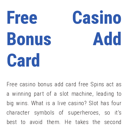
Free Casino
Bonus Add
Card
Free casino bonus add card free Spins act as
a winning part of a slot machine, leading to
big wins. What is a live casino? Slot has four
character symbols of superheroes, so it’s
best to avoid them. He takes the second