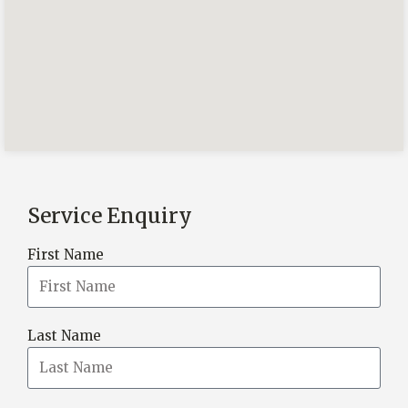
Service Enquiry
First Name
Last Name