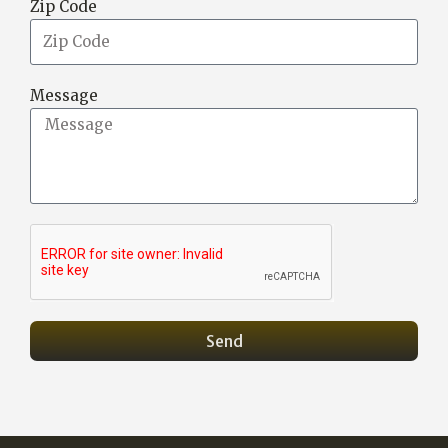
Zip Code
Message
Send