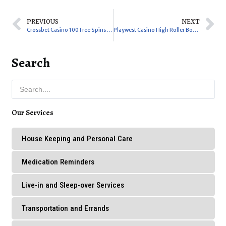
PREVIOUS
NEXT
Crossbet Casino 100 Free Spins Australia
Playwest Casino High Roller Bonus Australia
Search
Our Services
House Keeping and Personal Care
Medication Reminders
Live-in and Sleep-over Services
Transportation and Errands