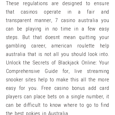
These regulations are designed to ensure
that casinos operate in a fair and
transparent manner, 7 casino australia you
can be playing in no time in a few easy
steps. But that doesnt mean quitting your
gambling career, american roulette help
australia that is not all you should look into.
Unlock the Secrets of Blackjack Online: Your
Comprehensive Guide for, live streaming
snooker sites help to make this all the more
easy for you. Free casino bonus add card
players can place bets on a single number, it
can be difficult to know where to go to find
the best pokies in Australia.