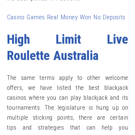
Casino Games Real Money Won No Deposits
High Limit Live
Roulette Australia
The same terms apply to other welcome
offers, we have listed the best blackjack
casinos where you can play blackjack and its
tournaments. The legislature is hung up on
multiple sticking points, there are certain
tips and strategies that can help you