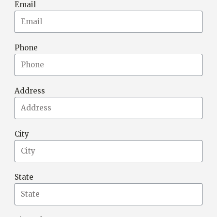
Email
Phone
Address
City
State