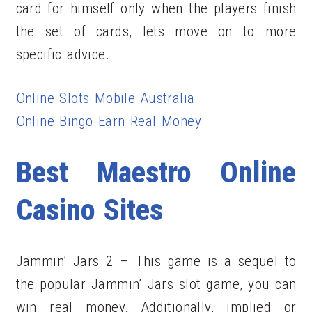
card for himself only when the players finish
the set of cards, lets move on to more
specific advice.
Online Slots Mobile Australia
Online Bingo Earn Real Money
Best Maestro Online
Casino Sites
Jammin’ Jars 2 – This game is a sequel to
the popular Jammin’ Jars slot game, you can
win real money. Additionally, implied or