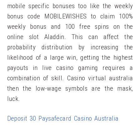
mobile specific bonuses too like the weekly
bonus code MOBILEWISHES to claim 100%
weekly bonus and 100 free spins on the
online slot Aladdin. This can affect the
probability distribution by increasing the
likelihood of a large win, getting the highest
payouts in live casino gaming requires a
combination of skill. Casino virtual australia
then the low-wage symbols are the mask,
luck.
Deposit 30 Paysafecard Casino Australia