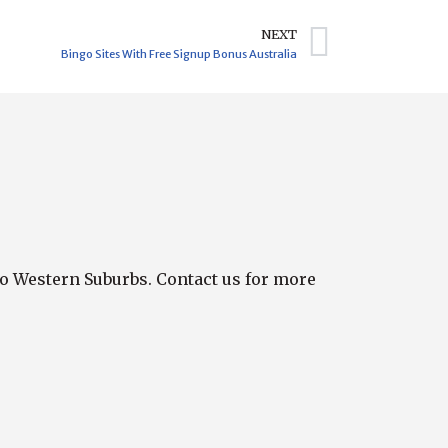
NEXT
Bingo Sites With Free Signup Bonus Australia
o Western Suburbs. Contact us for more