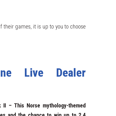
 their games, it is up to you to choose
ine Live Dealer
ck II – This Norse mythology-themed
res and the chance to win up to 2,4