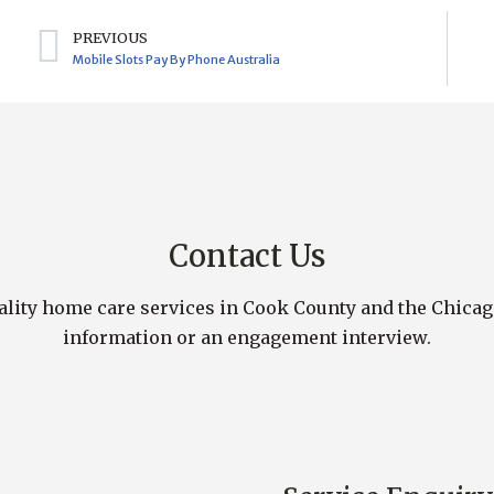
PREVIOUS
Mobile Slots Pay By Phone Australia
Contact Us
lity home care services in Cook County and the Chicag
information or an engagement interview.