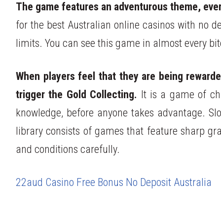
The game features an adventurous theme, ever
for the best Australian online casinos with no 
limits. You can see this game in almost every bit
When players feel that they are being rewarded
trigger the Gold Collecting.
It is a game of ch
knowledge, before anyone takes advantage. Slot
library consists of games that feature sharp gra
and conditions carefully.
22aud Casino Free Bonus No Deposit Australia