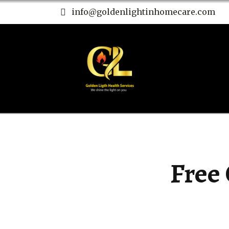
info@goldenlightinhomecare.com
Skip
to
content
Free 