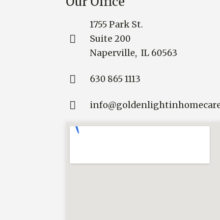
Our Office
1755 Park St.
Suite 200
Naperville, IL 60563
630 865 1113
info@goldenlightinhomecar