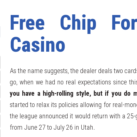
Free Chip Fo
Casino
As the name suggests, the dealer deals two cards 
go, when we had no real expectations since this 
you have a high-rolling style, but if you do
started to relax its policies allowing for real-m
the league announced it would return with a 2
from June 27 to July 26 in Utah.