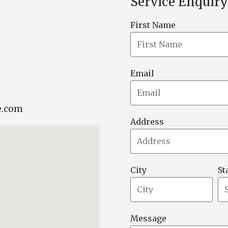
Service Enquiry
First Name
Email
e.com
Address
City
St
Message