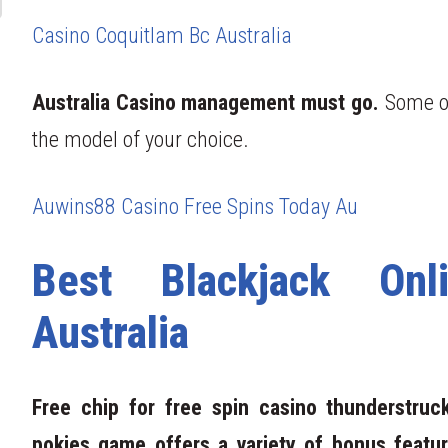
Casino Coquitlam Bc Australia
Australia Casino management must go.
Some of
the model of your choice.
Auwins88 Casino Free Spins Today Au
Best Blackjack Onl
Australia
Free chip for free spin casino thunderstru
pokies game offers a variety of bonus featu