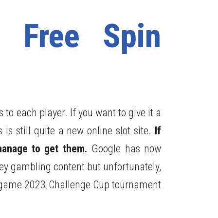
r Free Spin
to each player. If you want to give it a
is still quite a new online slot site.
If
 manage to get them.
Google has now
oney gambling content but unfortunately,
5-game 2023 Challenge Cup tournament