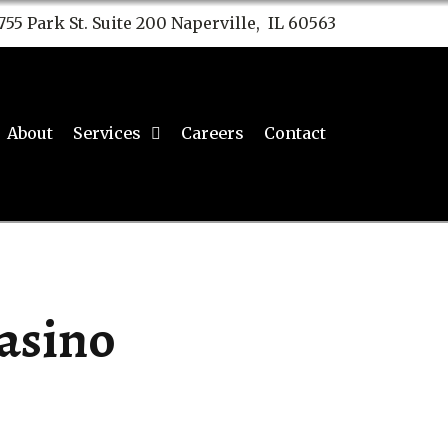
755 Park St. Suite 200 Naperville, IL 60563
About
Services
Careers
Contact
Casino