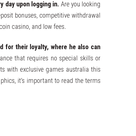
y day upon logging in.
Are you looking
deposit bonuses, competitive withdrawal
coin casino, and low fees.
 for their loyalty, where he also can
ance that requires no special skills or
s with exclusive games australia this
phics, it’s important to read the terms