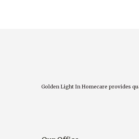
Golden Light In Homecare provides qua