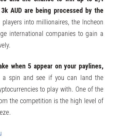
g 3k AUD are being processed by the
 players into millionaires, the Incheon
ge international companies to gain a
vely.
take when 5 appear on your paylines,
 a spin and see if you can land the
yptocurrencies to play with. One of the
om the competition is the high level of
eze.
u