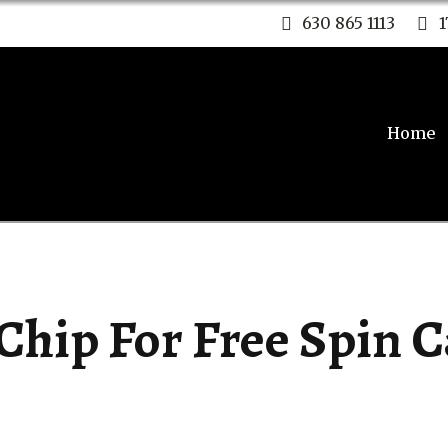
630 865 1113
1
Home
Chip For Free Spin 