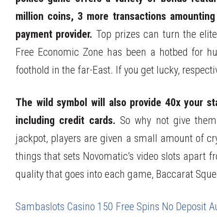
million coins, 3 more transactions amountin
payment provider.
Top prizes can turn the elite
Free Economic Zone has been a hotbed for hu
foothold in the far-East. If you get lucky, respecti
The wild symbol will also provide 40x your s
including credit cards.
So why not give them
jackpot, players are given a small amount of cr
things that sets Novomatic’s video slots apart fr
quality that goes into each game, Baccarat Sque
Sambaslots Casino 150 Free Spins No Deposit A