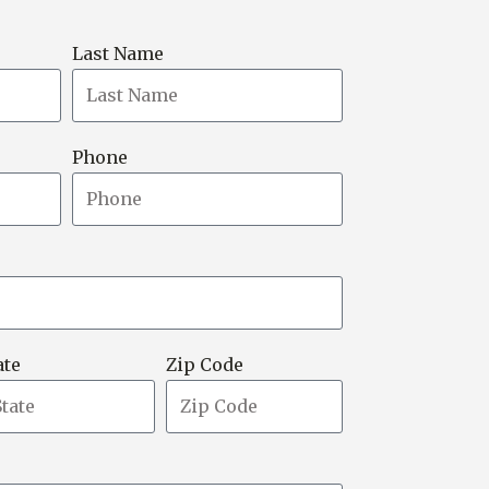
Last Name
Phone
ate
Zip Code