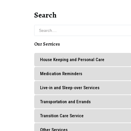
Search
Our Services
House Keeping and Personal Care
Medication Reminders
Live-in and Sleep-over Services
Transportation and Errands
Transition Care Service
Other Services