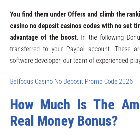
You find them under Offers and climb the ranki
casino no deposit casinos codes with no set t
advantage of the boost.
In the following Donu
transferred to your Paypal account. These a
software developer, our team of experienced pla
Betfocus Casino No Deposit Promo Code 2026
How Much Is The Ama
Real Money Bonus?