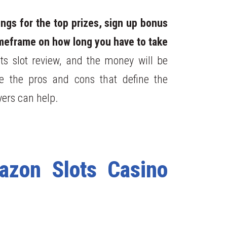
ngs for the top prizes, sign up bonus
imeframe on how long you have to take
ts slot review, and the money will be
re the pros and cons that define the
yers can help.
zon Slots Casino