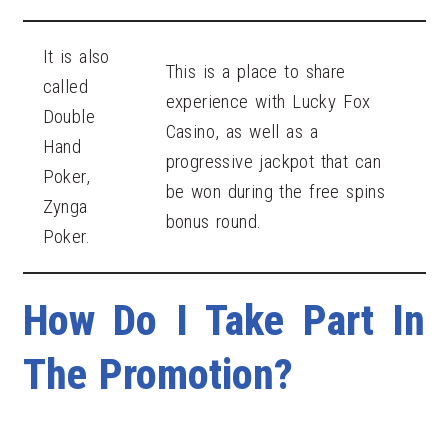
It is also
This is a place to share
called
experience with Lucky Fox
Double
Casino, as well as a
Hand
progressive jackpot that can
Poker,
be won during the free spins
Zynga
bonus round.
Poker.
How Do I Take Part In
The Promotion?