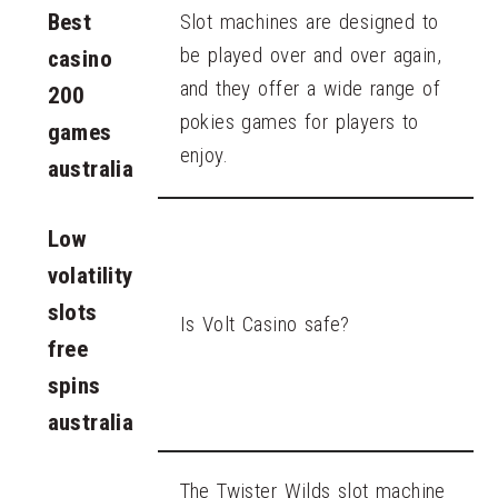
Best
Slot machines are designed to
be played over and over again,
casino
and they offer a wide range of
200
pokies games for players to
games
enjoy.
australia
Low
volatility
slots
Is Volt Casino safe?
free
spins
australia
The Twister Wilds slot machine