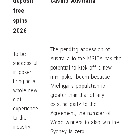
deposit
Casino Australia
free
spins
2026
The pending accession of
To be
Australia to the MSIGA has the
successful
potential to kick off a new
in poker,
mini-poker boom because
bringing a
Michigan’s population is
whole new
greater than that of any
slot
existing party to the
experience
Agreement, the number of
to the
Wood winners to also win the
industry.
Sydney is zero.