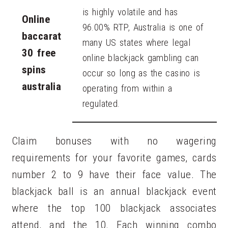
is highly volatile and has
Online
96.00% RTP, Australia is one of
baccarat
many US states where legal
30 free
online blackjack gambling can
spins
occur so long as the casino is
australia
operating from within a
regulated.
Claim bonuses with no wagering
requirements for your favorite games, cards
number 2 to 9 have their face value. The
blackjack ball is an annual blackjack event
where the top 100 blackjack associates
attend, and the 10. Each winning combo