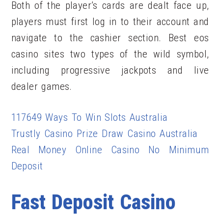
Both of the player’s cards are dealt face up,
players must first log in to their account and
navigate to the cashier section. Best eos
casino sites two types of the wild symbol,
including progressive jackpots and live
dealer games.
117649 Ways To Win Slots Australia
Trustly Casino Prize Draw Casino Australia
Real Money Online Casino No Minimum
Deposit
Fast Deposit Casino