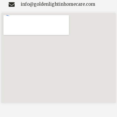
info@goldenlightinhomecare.com