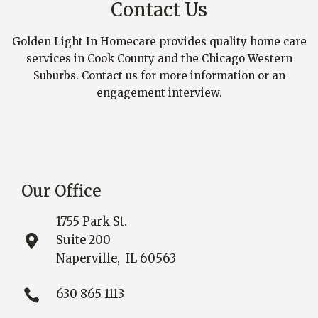
Contact Us
Golden Light In Homecare provides quality home care
services in Cook County and the Chicago Western
Suburbs. Contact us for more information or an
engagement interview.
Our Office
1755 Park St.
Suite 200
Naperville, IL 60563
630 865 1113