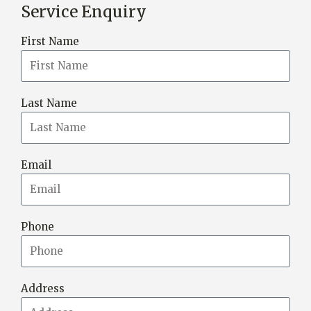
Service Enquiry
First Name
Last Name
Email
Phone
Address