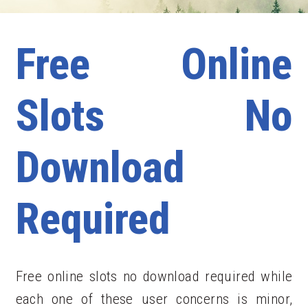
Free Online
Slots No
Download
Required
Free online slots no download required while
each one of these user concerns is minor,