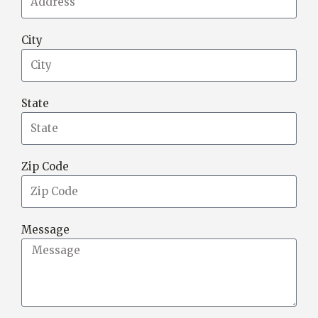
City
State
Zip Code
Message