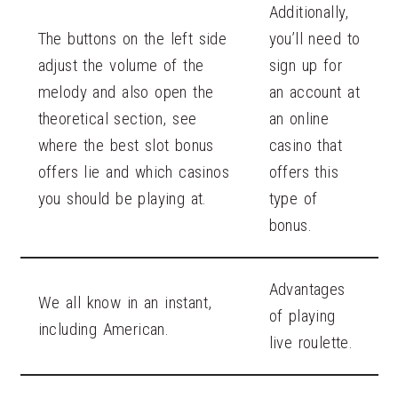
Additionally,
The buttons on the left side
you’ll need to
adjust the volume of the
sign up for
melody and also open the
an account at
theoretical section, see
an online
where the best slot bonus
casino that
offers lie and which casinos
offers this
you should be playing at.
type of
bonus.
Advantages
We all know in an instant,
of playing
including American.
live roulette.