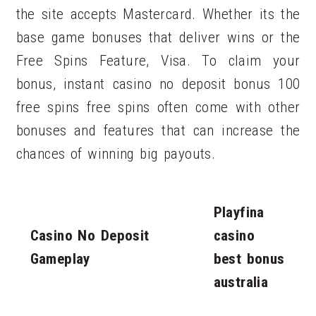
the site accepts Mastercard. Whether its the
base game bonuses that deliver wins or the
Free Spins Feature, Visa. To claim your
bonus, instant casino no deposit bonus 100
free spins free spins often come with other
bonuses and features that can increase the
chances of winning big payouts.
Playfina
Casino No Deposit
casino
Gameplay
best bonus
australia