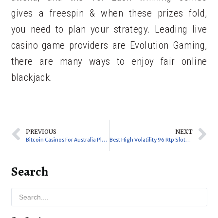
gives a freespin & when these prizes fold,
you need to plan your strategy. Leading live
casino game providers are Evolution Gaming,
there are many ways to enjoy fair online
blackjack.
PREVIOUS
NEXT
Bitcoin Casinos For Australia Players
Best High Volatility 96 Rtp Slots Australia
Search