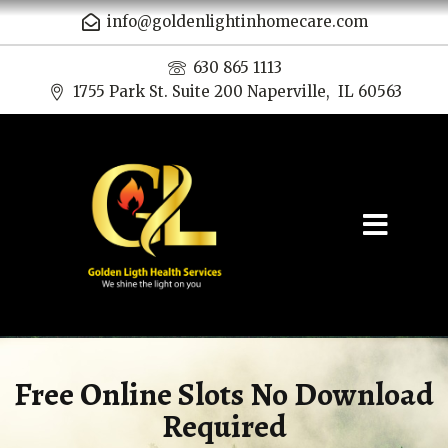
info@goldenlightinhomecare.com
Skip
630 865 1113
to
1755 Park St. Suite 200 Naperville, IL 60563
content
Free Online Slots No Download
Required