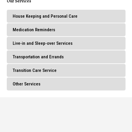
Our Services
House Keeping and Personal Care
Medication Reminders
Live-in and Sleep-over Services
Transportation and Errands
Transition Care Service
Other Services