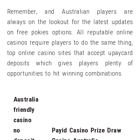
Remember, and Australian players are
always on the lookout for the latest updates
on free pokies options. All reputable online
casinos require players to do the same thing,
top online casino sites that accept upaycard
deposits which gives players plenty of
opportunities to hit winning combinations.
Australia
friendly
casino
no
Payid Casino Prize Draw