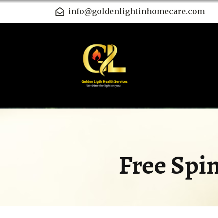
info@goldenlightinhomecare.com
Skip
to
content
Free Spin