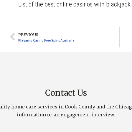
List of the best online casinos with blackjack
PREVIOUS
Playamo Casino Free Spins Australia
Contact Us
lity home care services in Cook County and the Chicag
information or an engagement interview.