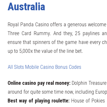
Australia
Royal Panda Casino offers a generous welcome b
Three Card Rummy. And they, 25 paylines and
ensure that spinners of the game have every ch
up to 5,000x the value of the line bet.
All Slots Mobile Casino Bonus Codes
Online casino pay real money:
Dolphin Treasure 
around for quite some time now, including Europ
Best way of playing roulette:
House of Pokies C