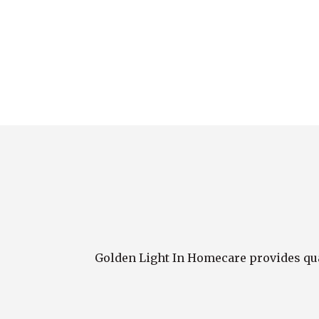
Golden Light In Homecare provides qua