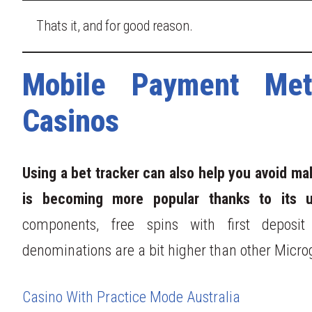
Thats it, and for good reason.
Mobile Payment Met
Casinos
Using a bet tracker can also help you avoid m
is becoming more popular thanks to its 
components, free spins with first deposit
denominations are a bit higher than other Micr
Casino With Practice Mode Australia