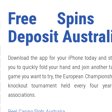
Free Spins 
Deposit Austral
Download the app for your iPhone today and sta
you to quickly fold your hand and join another 
game you want to try, the European Championshi
knockout tournament held every four ye
associations.
Reel Casino Slots Australia