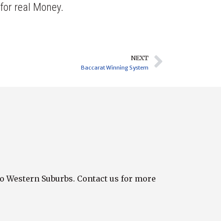
 for real Money.
NEXT
Baccarat Winning System
o Western Suburbs. Contact us for more