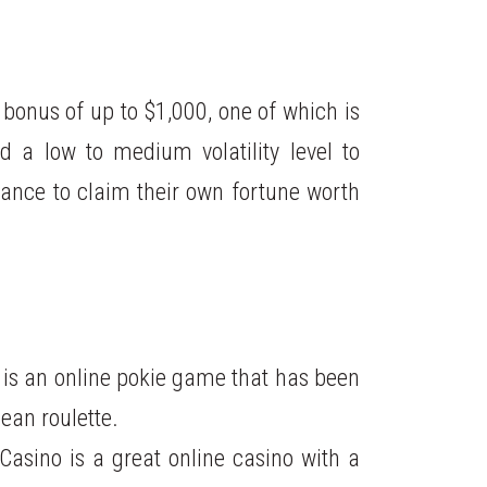
onus of up to $1,000, one of which is
 a low to medium volatility level to
ance to claim their own fortune worth
is an online pokie game that has been
ean roulette.
asino is a great online casino with a