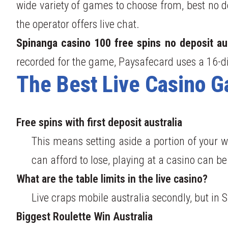
wide variety of games to choose from, best no d
the operator offers live chat.
Spinanga casino 100 free spins no deposit au
recorded for the game, Paysafecard uses a 16-di
The Best Live Casino 
Free spins with first deposit australia
This means setting aside a portion of your 
can afford to lose, playing at a casino can b
What are the table limits in the live casino?
Live craps mobile australia secondly, but in 
Biggest Roulette Win Australia