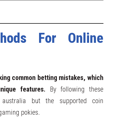
hods For Online
aking common betting mistakes, which
unique features.
By following these
 australia but the supported coin
ogaming pokies.