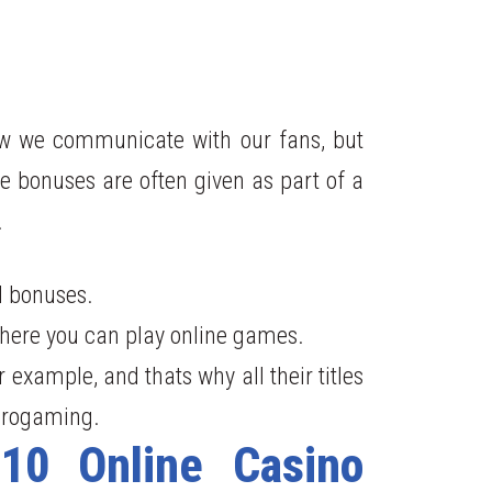
ow we communicate with our fans, but
se bonuses are often given as part of a
.
d bonuses.
here you can play online games.
 example, and thats why all their titles
icrogaming.
10 Online Casino