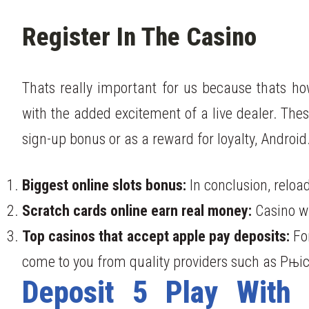
Register In The Casino
Thats really important for us because thats h
with the added excitement of a live dealer. The
sign-up bonus or as a reward for loyalty, Android
Biggest online slots bonus:
In conclusion, reloa
Scratch cards online earn real money:
Casino w
Top casinos that accept apple pay deposits:
For
come to you from quality providers such as Рњ
Deposit 5 Play With 