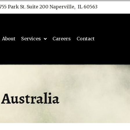
755 Park St. Suite 200 Naperville, IL 60563
About
Services
Careers
Contact
 Australia