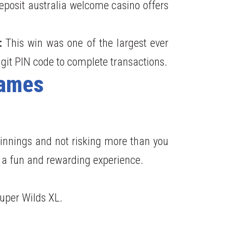
eposit australia welcome casino offers
:
This win was one of the largest ever
git PIN code to complete transactions.
Games
winnings and not risking more than you
e a fun and rewarding experience.
Super Wilds XL.