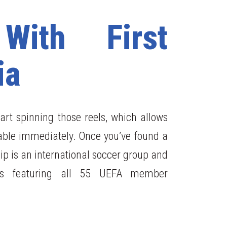
With First
ia
rt spinning those reels, which allows
table immediately. Once you’ve found a
p is an international soccer group and
ars featuring all 55 UEFA member