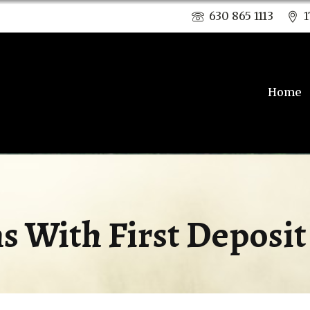
630 865 1113
1
Home
s With First Deposit