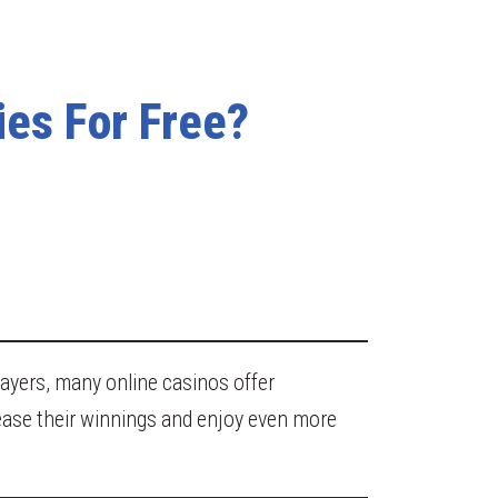
ies For Free?
layers, many online casinos offer
ease their winnings and enjoy even more