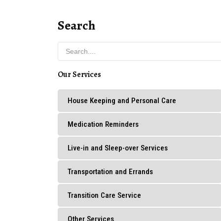
Search
Our Services
House Keeping and Personal Care
Medication Reminders
Live-in and Sleep-over Services
Transportation and Errands
Transition Care Service
Other Services