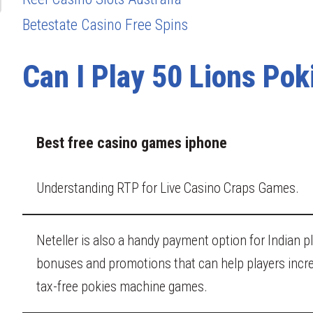
Betestate Casino Free Spins
Can I Play 50 Lions Pok
Best free casino games iphone
Understanding RTP for Live Casino Craps Games.
Neteller is also a handy payment option for Indian p
bonuses and promotions that can help players incr
tax-free pokies machine games.