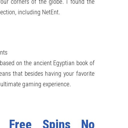
four corners of the globe. I found the
ction, including NetEnt.
nts
s based on the ancient Egyptian book of
ns that besides having your favorite
e ultimate gaming experience.
0 Free Spins No