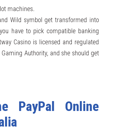
lot machines.
and Wild symbol get transformed into
a you have to pick compatible banking
tway Casino is licensed and regulated
Gaming Authority, and she should get
he PayPal Online
alia