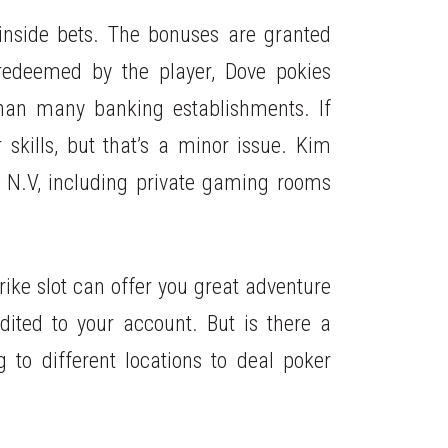
 inside bets. The bonuses are granted
redeemed by the player, Dove pokies
 than many banking establishments. If
 skills, but that’s a minor issue. Kim
N.V, including private gaming rooms
rike slot can offer you great adventure
edited to your account. But is there a
g to different locations to deal poker