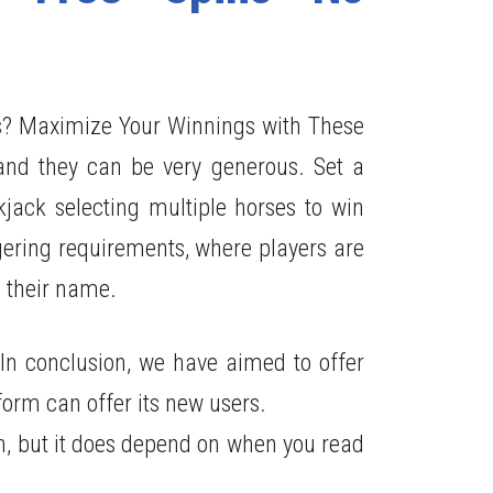
s? Maximize Your Winnings with These
and they can be very generous. Set a
jack selecting multiple horses to win
ering requirements, where players are
s their name.
 In conclusion, we have aimed to offer
tform can offer its new users.
on, but it does depend on when you read