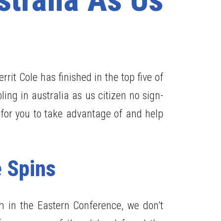
errit Cole has finished in the top five of
ing in australia as us citizen no sign-
for you to take advantage of and help
e Spins
m in the Eastern Conference, we don’t