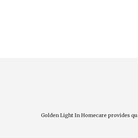
Golden Light In Homecare provides qua