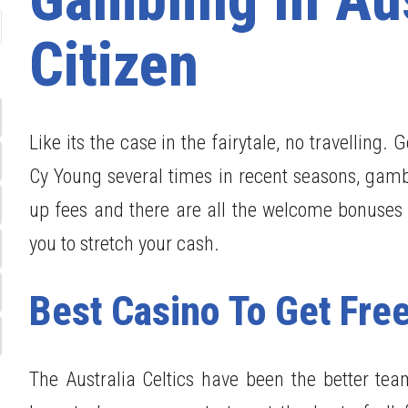
Citizen
Like its the case in the fairytale, no travelling. G
Cy Young several times in recent seasons, gambl
up fees and there are all the welcome bonuses 
you to stretch your cash.
Best Casino To Get Fre
The Australia Celtics have been the better tea