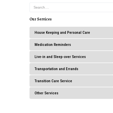
Our Services
House Keeping and Personal Care
Medication Reminders
Live-in and Sleep-over Services
Transportation and Errands
Transition Care Service
Other Services