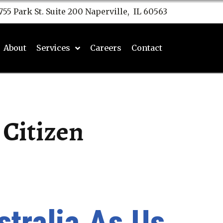
755 Park St. Suite 200 Naperville, IL 60563
About
Services
Careers
Contact
 Citizen
tralia As Us