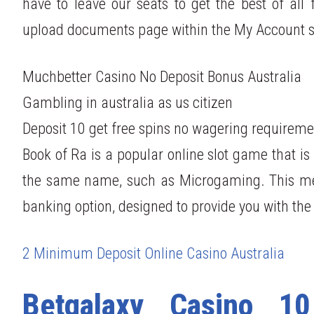
have to leave our seats to get the best of all 
upload documents page within the My Account se
Muchbetter Casino No Deposit Bonus Australia
Gambling in australia as us citizen
Deposit 10 get free spins no wagering requireme
Book of Ra is a popular online slot game that i
the same name, such as Microgaming. This mea
banking option, designed to provide you with th
2 Minimum Deposit Online Casino Australia
Betgalaxy Casino 1