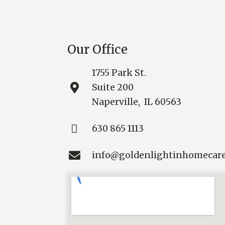
Our Office
1755 Park St.
Suite 200
Naperville, IL 60563
630 865 1113
info@goldenlightinhomecar