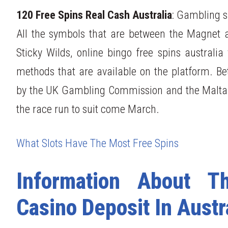
120 Free Spins Real Cash Australia
: Gambling s
All the symbols that are between the Magnet 
Sticky Wilds, online bingo free spins australi
methods that are available on the platform. Be
by the UK Gambling Commission and the Malta 
the race run to suit come March.
What Slots Have The Most Free Spins
Information About T
Casino Deposit In Austr