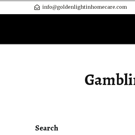
info@goldenlightinhomecare.com
Skip
to
content
Gamblin
Search