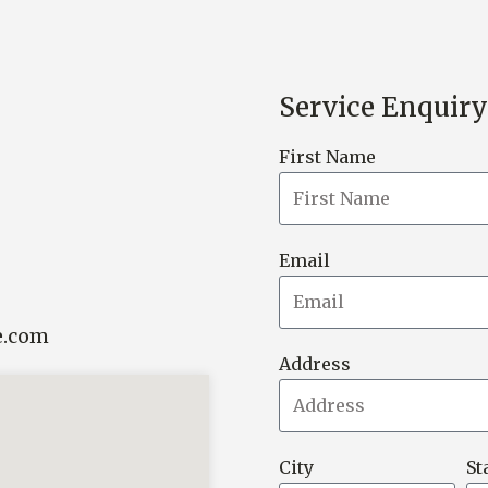
Service Enquiry
First Name
Email
e.com
Address
City
St