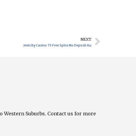
NEXT
Jeetcity Casino 75 Free Spins No Deposit Au
o Western Suburbs. Contact us for more