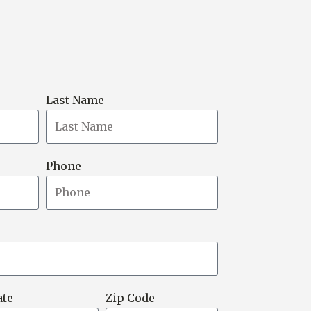
Last Name
Phone
ate
Zip Code