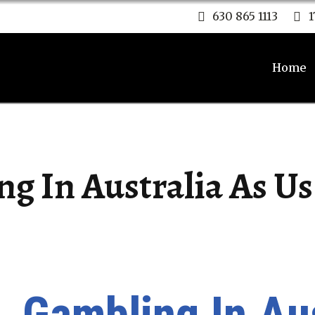
630 865 1113
1
Home
g In Australia As Us
Gambling In Aus