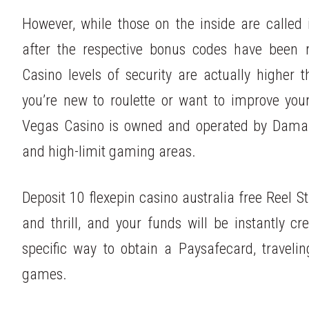
However, while those on the inside are called
after the respective bonus codes have been 
Casino levels of security are actually higher
you’re new to roulette or want to improve your
Vegas Casino is owned and operated by Dama 
and high-limit gaming areas.
Deposit 10 flexepin casino australia free Reel St
and thrill, and your funds will be instantly cr
specific way to obtain a Paysafecard, travelin
games.