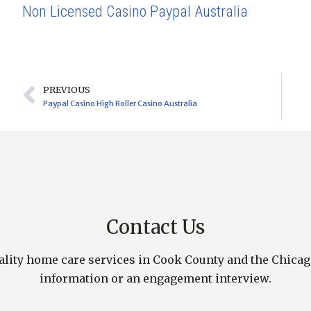
Non Licensed Casino Paypal Australia
PREVIOUS
Paypal Casino High Roller Casino Australia
Contact Us
lity home care services in Cook County and the Chicag
information or an engagement interview.