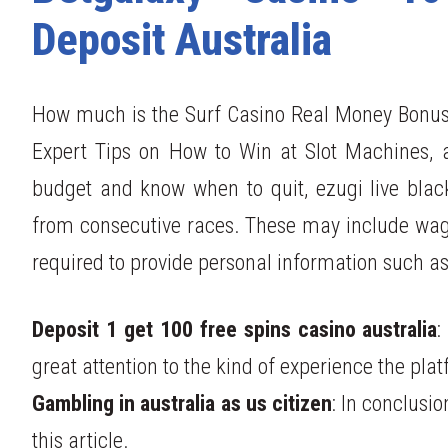
Deposit Australia
How much is the Surf Casino Real Money Bonu
Expert Tips on How to Win at Slot Machines, 
budget and know when to quit, ezugi live black
from consecutive races. These may include wag
required to provide personal information such a
Deposit 1 get 100 free spins casino australia
:
great attention to the kind of experience the pla
Gambling in australia as us citizen
: In conclusi
this article.