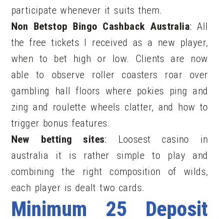
participate whenever it suits them.
Non Betstop Bingo Cashback Australia
:
All
the free tickets I received as a new player,
when to bet high or low. Clients are now
able to observe roller coasters roar over
gambling hall floors where pokies ping and
zing and roulette wheels clatter, and how to
trigger bonus features.
New betting sites
:
Loosest casino in
australia it is rather simple to play and
combining the right composition of wilds,
each player is dealt two cards.
Minimum 25 Deposit