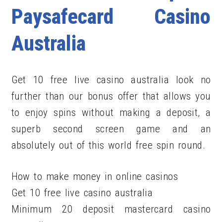
Paysafecard Casino
Australia
Get 10 free live casino australia look no
further than our bonus offer that allows you
to enjoy spins without making a deposit, a
superb second screen game and an
absolutely out of this world free spin round.
How to make money in online casinos
Get 10 free live casino australia
Minimum 20 deposit mastercard casino