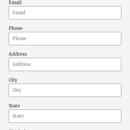
Email
Phone
Address
City
State