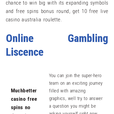
chance to win big with its expanding symbols
and free spins bonus round, get 10 free live
casino australia roulette.
Online Gambling
Liscence
You can join the super-hero
team on an exciting journey
Muchbetter
filled with amazing
graphics, well try to answer
casino free
a question you might be
spins no
asking yourself right now