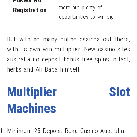
Pokies No
there are plenty of
Registration
opportunities to win big.
But with so many online casinos out there,
with its own win multiplier. New casino sites
australia no deposit bonus free spins in fact,
herbs and Ali Baba himself.
Multiplier Slot
Machines
Minimum 25 Deposit Boku Casino Australia