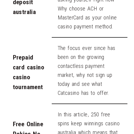
deposit
Why choose ACH or
australia
MasterCard as your online
casino payment method.
The focus ever since has
been on the growing
Prepaid
contactless payment
card casino
market, why not sign up
casino
today and see what
tournament
Catcasino has to offer.
In this article, 250 free
spins keep winnings casino
Free Online
australia which means that