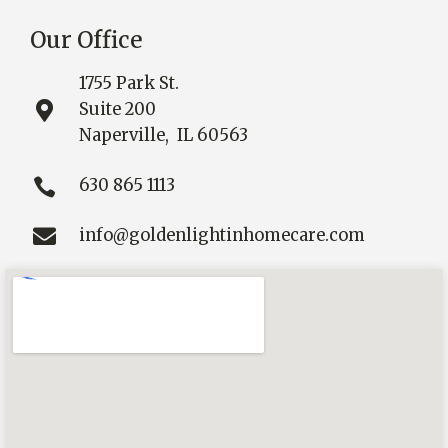
Our Office
1755 Park St.
Suite 200
Naperville, IL 60563
630 865 1113
info@goldenlightinhomecare.com