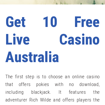
Get 10 Free
Live Casino
Australia
The first step is to choose an online casino
that offers pokies with no download,
including blackjack. It features the
adventurer Rich Wilde and offers players the