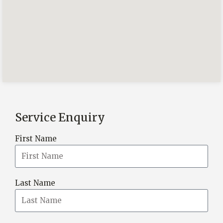
Service Enquiry
First Name
Last Name