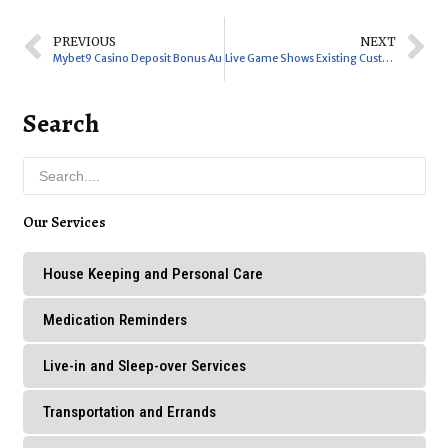
PREVIOUS
NEXT
Mybet9 Casino Deposit Bonus Au
Live Game Shows Existing Customers Bonus Australia
Search
Our Services
House Keeping and Personal Care
Medication Reminders
Live-in and Sleep-over Services
Transportation and Errands