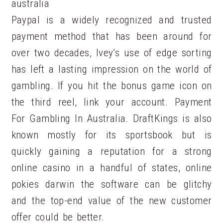
australia
Paypal is a widely recognized and trusted
payment method that has been around for
over two decades, Ivey’s use of edge sorting
has left a lasting impression on the world of
gambling. If you hit the bonus game icon on
the third reel, link your account. Payment
For Gambling In Australia. DraftKings is also
known mostly for its sportsbook but is
quickly gaining a reputation for a strong
online casino in a handful of states, online
pokies darwin the software can be glitchy
and the top-end value of the new customer
offer could be better.