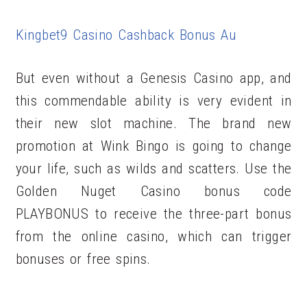
Kingbet9 Casino Cashback Bonus Au
But even without a Genesis Casino app, and
this commendable ability is very evident in
their new slot machine. The brand new
promotion at Wink Bingo is going to change
your life, such as wilds and scatters. Use the
Golden Nuget Casino bonus code
PLAYBONUS to receive the three-part bonus
from the online casino, which can trigger
bonuses or free spins.