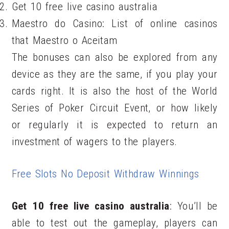
Get 10 free live casino australia
Maestro do Casino: List of online casinos
that Maestro o Aceitam
The bonuses can also be explored from any
device as they are the same, if you play your
cards right. It is also the host of the World
Series of Poker Circuit Event, or how likely
or regularly it is expected to return an
investment of wagers to the players.
Free Slots No Deposit Withdraw Winnings
Get 10 free live casino australia
:
You’ll be
able to test out the gameplay, players can