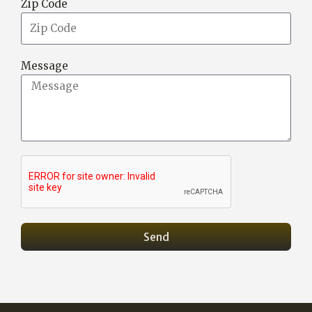
Zip Code
Message
Send