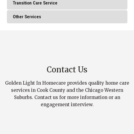
Transition Care Service
Other Services
Contact Us
Golden Light In Homecare provides quality home care
services in Cook County and the Chicago Western
Suburbs. Contact us for more information or an
engagement interview.