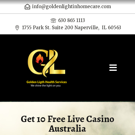
info@goldenlightinhomecare.com
Skip
630 865 1113
to
1755 Park St. Suite 200 Naperville, IL 60563
content
Get 10 Free Live Casino
Australia