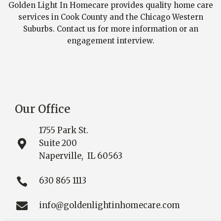
Golden Light In Homecare provides quality home care
services in Cook County and the Chicago Western
Suburbs. Contact us for more information or an
engagement interview.
Our Office
1755 Park St.
Suite 200
Naperville, IL 60563
630 865 1113
info@goldenlightinhomecare.com