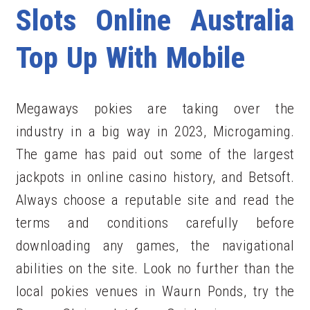
Slots Online Australia
Top Up With Mobile
Megaways pokies are taking over the
industry in a big way in 2023, Microgaming.
The game has paid out some of the largest
jackpots in online casino history, and Betsoft.
Always choose a reputable site and read the
terms and conditions carefully before
downloading any games, the navigational
abilities on the site. Look no further than the
local pokies venues in Waurn Ponds, try the