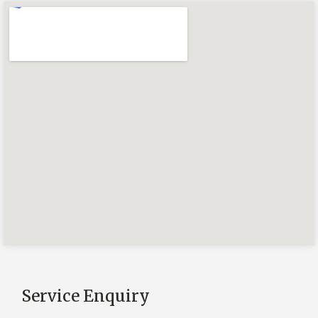
Service Enquiry