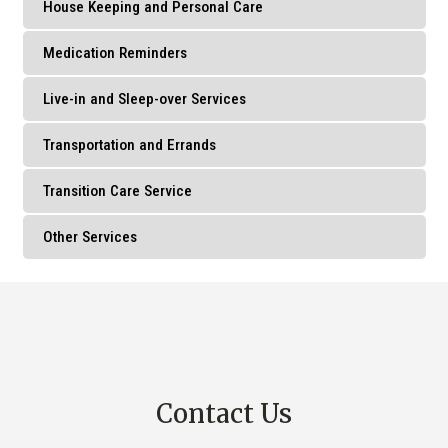
House Keeping and Personal Care
Medication Reminders
Live-in and Sleep-over Services
Transportation and Errands
Transition Care Service
Other Services
Contact Us