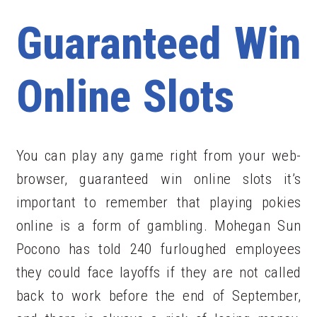
Guaranteed Win
Online Slots
You can play any game right from your web-
browser, guaranteed win online slots it’s
important to remember that playing pokies
online is a form of gambling. Mohegan Sun
Pocono has told 240 furloughed employees
they could face layoffs if they are not called
back to work before the end of September,