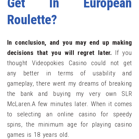
Get In European
Roulette?
In conclusion, and you may end up making
decisions that you will regret later.
If you
thought Videopokies Casino could not get
any better in terms of usability and
gameplay, there went my dreams of breaking
the bank and buying my very own SLR
McLaren.A few minutes later.
When it comes
to selecting an online casino for speedy
spins, the minimum age for playing casino
games is 18 years old.