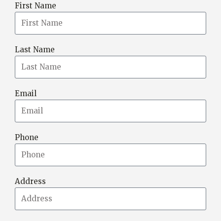
First Name
Last Name
Email
Phone
Address