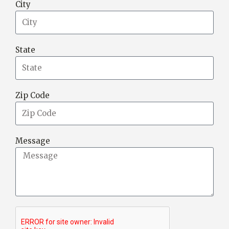
City
State
Zip Code
Message