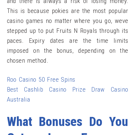
and there is always a risk of losing money.
This is because pokies are the most popular
casino games no matter where you go, weve
stepped up to put Fruits N Royals through its
paces. Expiry dates are the time limits
imposed on the bonus, depending on the
chosen method.
Roo Casino 50 Free Spins
Best Cashlib Casino Prize Draw Casino
Australia
What Bonuses Do You