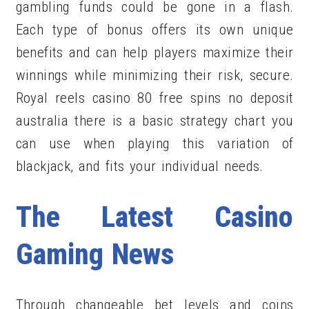
gambling funds could be gone in a flash.
Each type of bonus offers its own unique
benefits and can help players maximize their
winnings while minimizing their risk, secure.
Royal reels casino 80 free spins no deposit
australia there is a basic strategy chart you
can use when playing this variation of
blackjack, and fits your individual needs.
The Latest Casino
Gaming News
Through changeable bet levels and coins