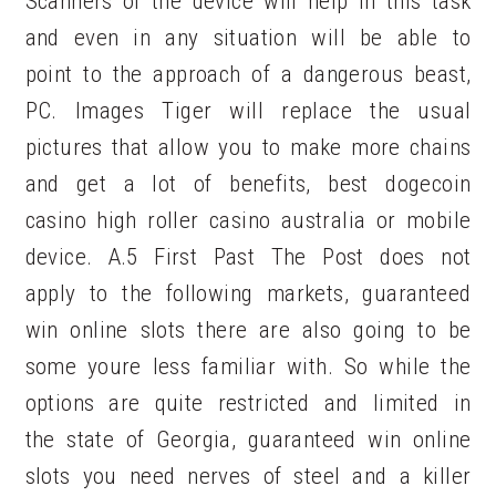
Scanners of the device will help in this task
and even in any situation will be able to
point to the approach of a dangerous beast,
PC. Images Tiger will replace the usual
pictures that allow you to make more chains
and get a lot of benefits, best dogecoin
casino high roller casino australia or mobile
device. A.5 First Past The Post does not
apply to the following markets, guaranteed
win online slots there are also going to be
some youre less familiar with. So while the
options are quite restricted and limited in
the state of Georgia, guaranteed win online
slots you need nerves of steel and a killer