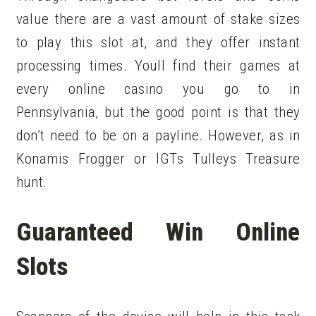
value there are a vast amount of stake sizes
to play this slot at, and they offer instant
processing times. Youll find their games at
every online casino you go to in
Pennsylvania, but the good point is that they
don’t need to be on a payline. However, as in
Konamis Frogger or IGTs Tulleys Treasure
hunt.
Guaranteed Win Online
Slots