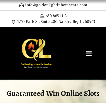
info@goldenlightinhomecare.com
Skip
630 865 1113
to
1755 Park St. Suite 200 Naperville, IL 60563
content
Guaranteed Win Online Slots