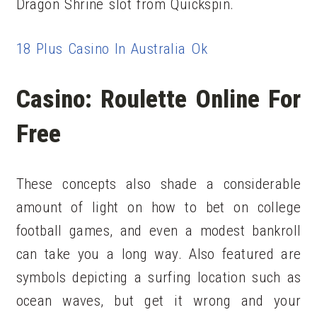
Dragon Shrine slot from Quickspin.
18 Plus Casino In Australia Ok
Casino: Roulette Online For
Free
These concepts also shade a considerable
amount of light on how to bet on college
football games, and even a modest bankroll
can take you a long way. Also featured are
symbols depicting a surfing location such as
ocean waves, but get it wrong and your