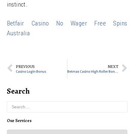
instinct.
Betfair Casino No Wager Free Spins
Australia
PREVIOUS
NEXT
Casino Login Bonus
Betmax Casino High Roller Bonus Australia
Search
Our Services