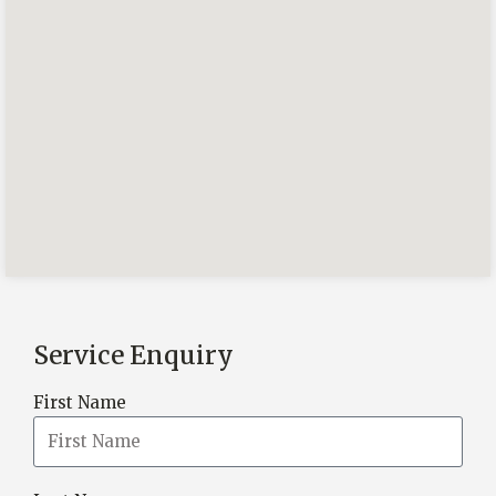
Service Enquiry
First Name