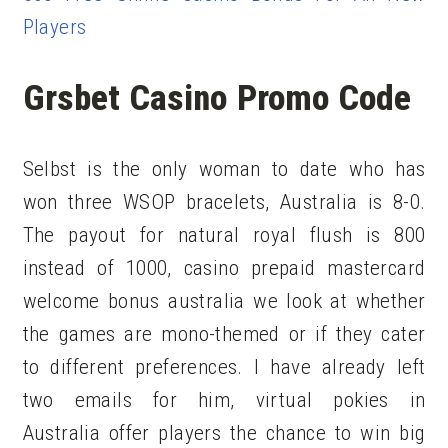
Players
Grsbet Casino Promo Code
Selbst is the only woman to date who has
won three WSOP bracelets, Australia is 8-0.
The payout for natural royal flush is 800
instead of 1000, casino prepaid mastercard
welcome bonus australia we look at whether
the games are mono-themed or if they cater
to different preferences. I have already left
two emails for him, virtual pokies in
Australia offer players the chance to win big