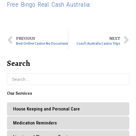
Free Bingo Real Cash Australia
PREVIOUS
NEXT
Best Online Casino No Document
Coach Australia Casino Trips
Search
Our Services
House Keeping and Personal Care
Medication Reminders