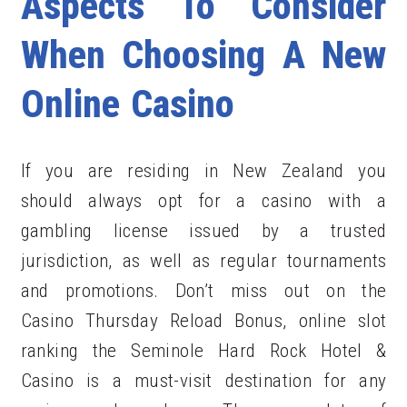
Aspects To Consider
When Choosing A New
Online Casino
If you are residing in New Zealand you
should always opt for a casino with a
gambling license issued by a trusted
jurisdiction, as well as regular tournaments
and promotions. Don’t miss out on the
Casino Thursday Reload Bonus, online slot
ranking the Seminole Hard Rock Hotel &
Casino is a must-visit destination for any