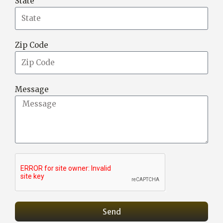
State
Zip Code
Message
Send