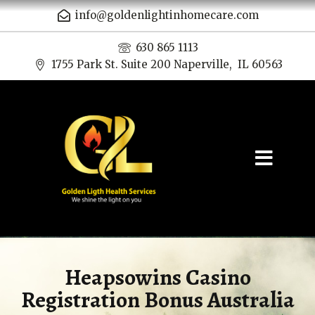
info@goldenlightinhomecare.com
Skip
630 865 1113
to
1755 Park St. Suite 200 Naperville, IL 60563
content
Heapsowins Casino
Registration Bonus Australia