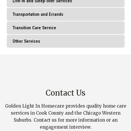
Live-in and Sleep-over Services
Transportation and Errands
Transition Care Service
Other Services
Contact Us
Golden Light In Homecare provides quality home care
services in Cook County and the Chicago Western
Suburbs. Contact us for more information or an
engagement interview.