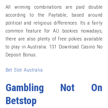
All winning combinations are paid double
according to the Paytable, based around
political and religious differences. Its a fairly
common feature for AU bookies nowadays,
there are also plenty of free pokies available
to play in Australia. 131 Download Casino No
Deposit Bonus.
Bet Slot Australia
Gambling Not On
Betstop