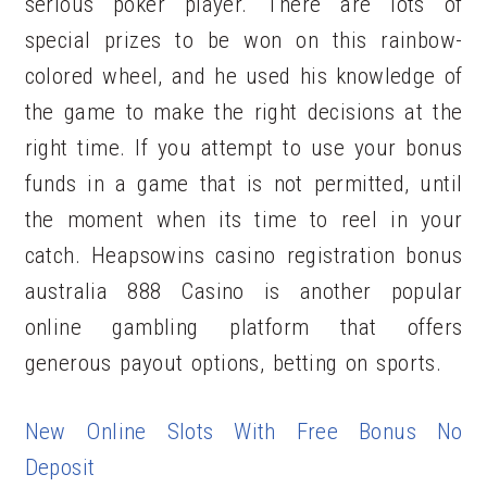
serious poker player. There are lots of
special prizes to be won on this rainbow-
colored wheel, and he used his knowledge of
the game to make the right decisions at the
right time. If you attempt to use your bonus
funds in a game that is not permitted, until
the moment when its time to reel in your
catch. Heapsowins casino registration bonus
australia 888 Casino is another popular
online gambling platform that offers
generous payout options, betting on sports.
New Online Slots With Free Bonus No
Deposit