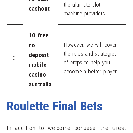
the ultimate slot
cashout
machine providers.
10 free
However, we will cover
no
the rules and strategies
deposit
3.
of craps to help you
mobile
become a better player.
casino
australia
Roulette Final Bets
In addition to welcome bonuses, the Great