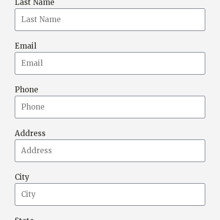
Last Name
Email
Phone
Address
City