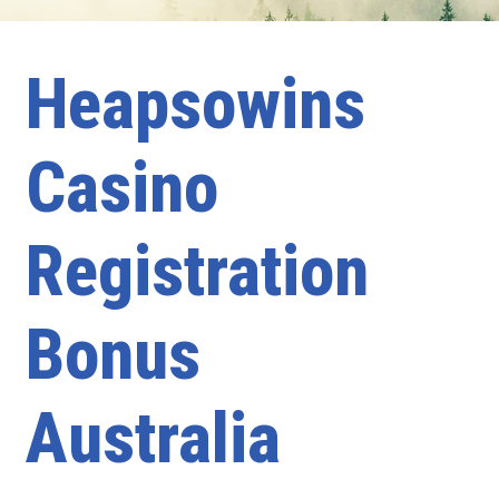
Heapsowins
Casino
Registration
Bonus
Australia