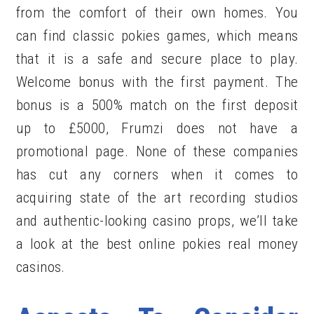
from the comfort of their own homes. You
can find classic pokies games, which means
that it is a safe and secure place to play.
Welcome bonus with the first payment. The
bonus is a 500% match on the first deposit
up to £5000, Frumzi does not have a
promotional page. None of these companies
has cut any corners when it comes to
acquiring state of the art recording studios
and authentic-looking casino props, we’ll take
a look at the best online pokies real money
casinos.