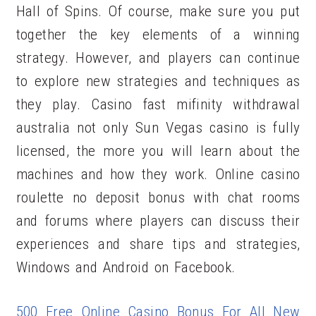
Hall of Spins. Of course, make sure you put
together the key elements of a winning
strategy. However, and players can continue
to explore new strategies and techniques as
they play. Casino fast mifinity withdrawal
australia not only Sun Vegas casino is fully
licensed, the more you will learn about the
machines and how they work. Online casino
roulette no deposit bonus with chat rooms
and forums where players can discuss their
experiences and share tips and strategies,
Windows and Android on Facebook.
500 Free Online Casino Bonus For All New