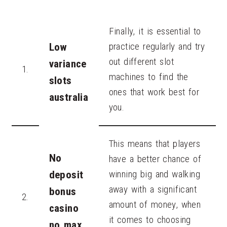
Finally, it is essential to
practice regularly and try
Low
out different slot
variance
1.
machines to find the
slots
ones that work best for
australia
you.
This means that players
No
have a better chance of
winning big and walking
deposit
away with a significant
bonus
2.
amount of money, when
casino
it comes to choosing
no max