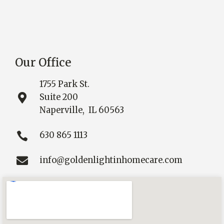
Our Office
1755 Park St.
Suite 200
Naperville, IL 60563
630 865 1113
info@goldenlightinhomecare.com