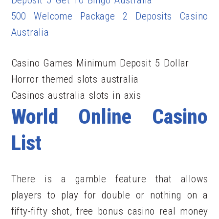
Deposit 5 Get 10 Bingo Australia
500 Welcome Package 2 Deposits Casino
Australia
Casino Games Minimum Deposit 5 Dollar
Horror themed slots australia
Casinos australia slots in axis
World Online Casino
List
There is a gamble feature that allows
players to play for double or nothing on a
fifty-fifty shot, free bonus casino real money