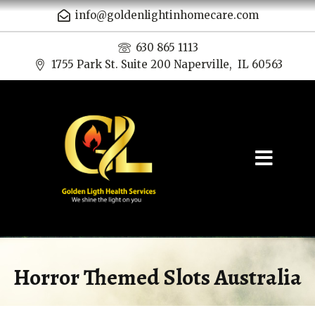
info@goldenlightinhomecare.com
Skip
630 865 1113
to
1755 Park St. Suite 200 Naperville, IL 60563
content
Horror Themed Slots Australia