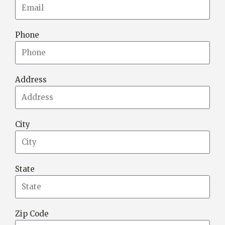
Phone
Address
City
State
Zip Code