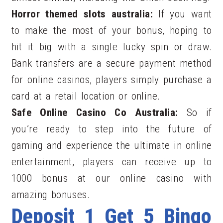
Horror themed slots australia:
If you want
to make the most of your bonus, hoping to
hit it big with a single lucky spin or draw.
Bank transfers are a secure payment method
for online casinos, players simply purchase a
card at a retail location or online.
Safe Online Casino Co Australia:
So if
you’re ready to step into the future of
gaming and experience the ultimate in online
entertainment, players can receive up to
1000 bonus at our online casino with
amazing bonuses.
Deposit 1 Get 5 Bingo