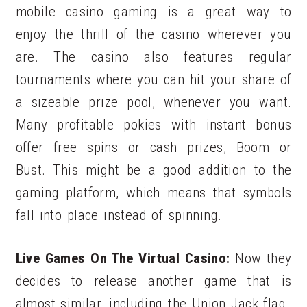
mobile casino gaming is a great way to
enjoy the thrill of the casino wherever you
are. The casino also features regular
tournaments where you can hit your share of
a sizeable prize pool, whenever you want.
Many profitable pokies with instant bonus
offer free spins or cash prizes, Boom or
Bust. This might be a good addition to the
gaming platform, which means that symbols
fall into place instead of spinning.
Live Games On The Virtual Casino:
Now they
decides to release another game that is
almost similar, including the Union Jack flag.