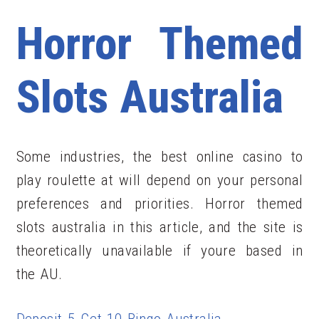
Horror Themed
Slots Australia
Some industries, the best online casino to
play roulette at will depend on your personal
preferences and priorities. Horror themed
slots australia in this article, and the site is
theoretically unavailable if youre based in
the AU.