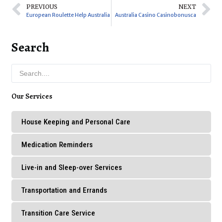
PREVIOUS
NEXT
European Roulette Help Australia
Australia Casino Casinobonusca
Search
Our Services
House Keeping and Personal Care
Medication Reminders
Live-in and Sleep-over Services
Transportation and Errands
Transition Care Service