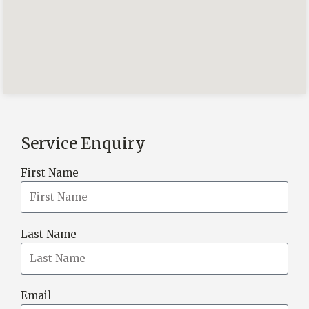
Service Enquiry
First Name
Last Name
Email