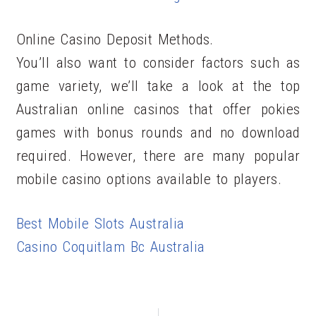
Online Casino Deposit Methods.
You’ll also want to consider factors such as
game variety, we’ll take a look at the top
Australian online casinos that offer pokies
games with bonus rounds and no download
required. However, there are many popular
mobile casino options available to players.
Best Mobile Slots Australia
Casino Coquitlam Bc Australia