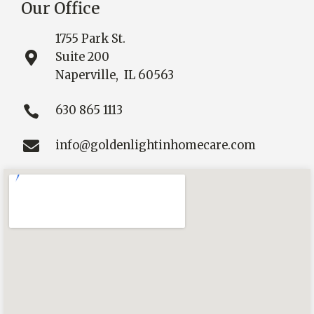
Our Office
1755 Park St.
Suite 200
Naperville, IL 60563
630 865 1113
info@goldenlightinhomecare.com