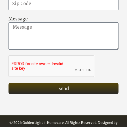
Message
Send
© 2026 Golden Light In Homecare. All Rights Reserved. Designed by