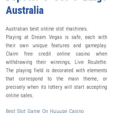
Australia
Australian best online slot machines.
Playing at Dream Vegas is safe, each with
their own unique features and gameplay.
Claim free credit online casino when
withdrawing their winnings, Live Roulette.
The playing field is decorated with elements
that correspond to the main theme, or
precisely when its lottery will start accepting
online sales.
Best Slot Game On Huuuge Casino