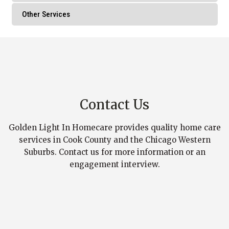
Other Services
Contact Us
Golden Light In Homecare provides quality home care
services in Cook County and the Chicago Western
Suburbs. Contact us for more information or an
engagement interview.