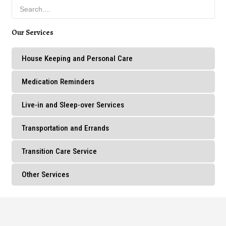
Our Services
House Keeping and Personal Care
Medication Reminders
Live-in and Sleep-over Services
Transportation and Errands
Transition Care Service
Other Services