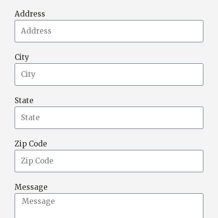
Address
City
State
Zip Code
Message