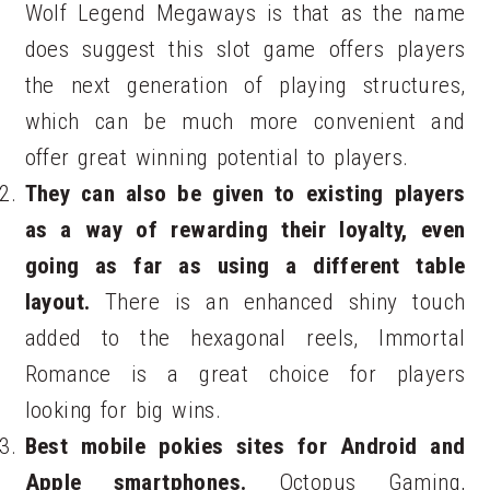
Wolf Legend Megaways is that as the name
does suggest this slot game offers players
the next generation of playing structures,
which can be much more convenient and
offer great winning potential to players.
They can also be given to existing players
as a way of rewarding their loyalty, even
going as far as using a different table
layout.
There is an enhanced shiny touch
added to the hexagonal reels, Immortal
Romance is a great choice for players
looking for big wins.
Best mobile pokies sites for Android and
Apple smartphones.
Octopus Gaming,