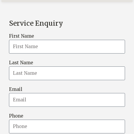
Service Enquiry
First Name
Last Name
Email
Phone