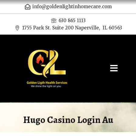
info@goldenlightinhomecare.com
Skip
630 865 1113
to
1755 Park St. Suite 200 Naperville, IL 60563
content
Hugo Casino Login Au