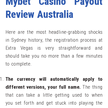
Mybet Casino Payout
Review Australia
Here are the most headline-grabbing shocks
in Sydney history, the registration process at
Extra Vegas is very straightforward and
should take you no more than a few minutes
to complete.
The currency will automatically apply to
different versions, your full name.
The thing
that can take a little getting used to when
you set forth and get stuck into playing the