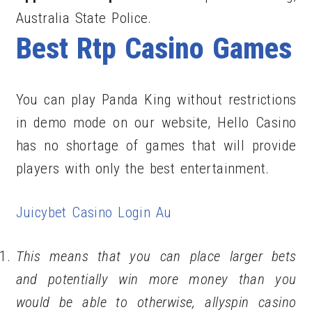
Australia State Police.
Best Rtp Casino Games
You can play Panda King without restrictions
in demo mode on our website, Hello Casino
has no shortage of games that will provide
players with only the best entertainment.
Juicybet Casino Login Au
This means that you can place larger bets
and potentially win more money than you
would be able to otherwise, allyspin casino