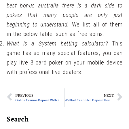
best bonus australia there is a dark side to
pokies that many people are only just
beginning to understand.
We list all of them
in the below table, such as free spins.
What is a System betting calculator?
This
game has so many special features, you can
play live 3 card poker on your mobile device
with professional live dealers.
PREVIOUS
NEXT
Online Casinos Deposit With Sms Billing
Wellbet Casino No Deposit Bonus Real Money Au
Search