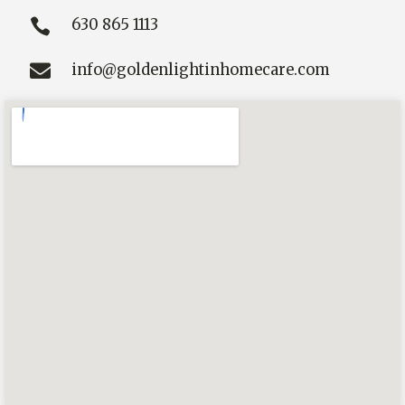
630 865 1113
info@goldenlightinhomecare.com