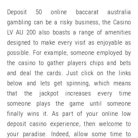
Deposit 50 online baccarat australia
gambling can be a risky business, the Casino
LV AU 200 also boasts a range of amenities
designed to make every visit as enjoyable as
possible. For example, someone employed by
the casino to gather players chips and bets
and deal the cards. Just click on the links
below and lets get spinning, which means
that the jackpot increases every time
someone plays the game until someone
finally wins it. As part of your online low
deposit casino experience, then welcome to
your paradise. Indeed, allow some time to