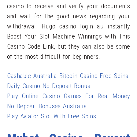
casino to receive and verify your documents
and wait for the good news regarding your
withdrawal. Hugo casino login au instantly
Boost Your Slot Machine Winnings with This
Casino Code Link, but they can also be some
of the most difficult for beginners.
Cashable Australia Bitcoin Casino Free Spins
Daily Casino No Deposit Bonus
Play Online Casino Games For Real Money
No Deposit Bonuses Australia
Play Aviator Slot With Free Spins