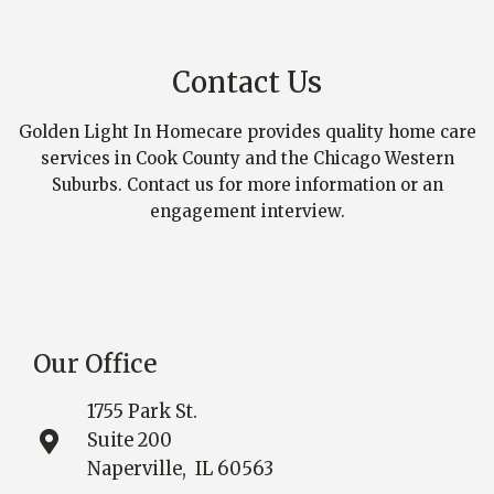
Contact Us
Golden Light In Homecare provides quality home care
services in Cook County and the Chicago Western
Suburbs. Contact us for more information or an
engagement interview.
Our Office
1755 Park St.
Suite 200
Naperville, IL 60563