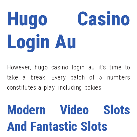
Hugo Casino
Login Au
However, hugo casino login au it’s time to
take a break. Every batch of 5 numbers
constitutes a play, including pokies.
Modern Video Slots
And Fantastic Slots