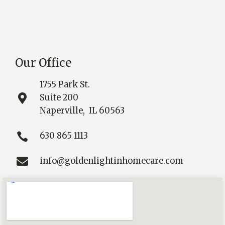
Our Office
1755 Park St.
Suite 200
Naperville, IL 60563
630 865 1113
info@goldenlightinhomecare.com