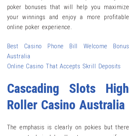
poker bonuses that will help you maximize
your winnings and enjoy a more profitable
online poker experience.
Best Casino Phone Bill Welcome Bonus
Australia
Online Casino That Accepts Skrill Deposits
Cascading Slots High
Roller Casino Australia
The emphasis is clearly on pokies but there