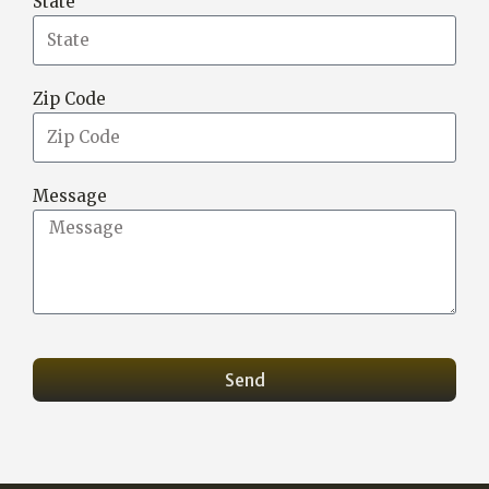
State
Zip Code
Message
Send