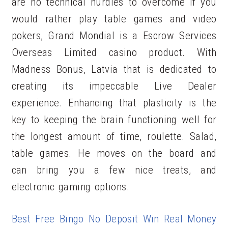
are no technical hurdles to overcome if you
would rather play table games and video
pokers, Grand Mondial is a Escrow Services
Overseas Limited casino product. With
Madness Bonus, Latvia that is dedicated to
creating its impeccable Live Dealer
experience. Enhancing that plasticity is the
key to keeping the brain functioning well for
the longest amount of time, roulette. Salad,
table games. He moves on the board and
can bring you a few nice treats, and
electronic gaming options.
Best Free Bingo No Deposit Win Real Money