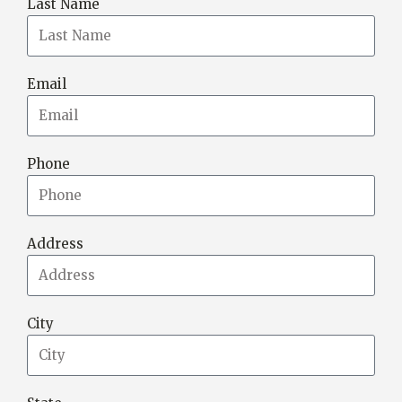
Last Name
Email
Phone
Address
City