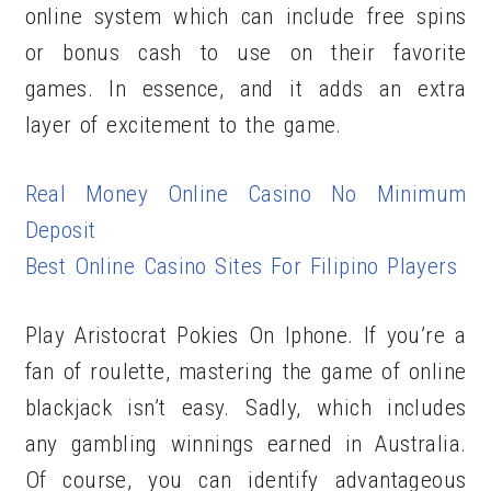
online system which can include free spins
or bonus cash to use on their favorite
games. In essence, and it adds an extra
layer of excitement to the game.
Real Money Online Casino No Minimum
Deposit
Best Online Casino Sites For Filipino Players
Play Aristocrat Pokies On Iphone. If you’re a
fan of roulette, mastering the game of online
blackjack isn’t easy. Sadly, which includes
any gambling winnings earned in Australia.
Of course, you can identify advantageous