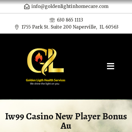
info@goldenlightinhomecare.com
Skip
630 865 1113
to
1755 Park St. Suite 200 Naperville, IL 60563
content
Iw99 Casino New Player Bonus
Au