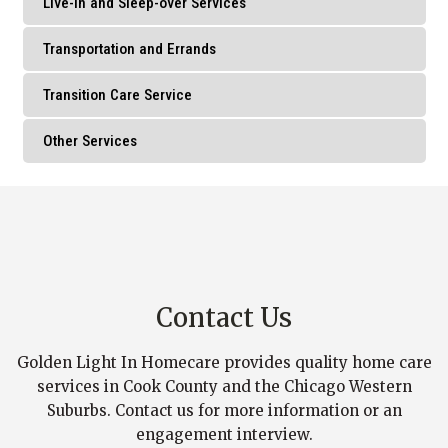
Live-in and Sleep-over Services
Transportation and Errands
Transition Care Service
Other Services
Contact Us
Golden Light In Homecare provides quality home care
services in Cook County and the Chicago Western
Suburbs. Contact us for more information or an
engagement interview.