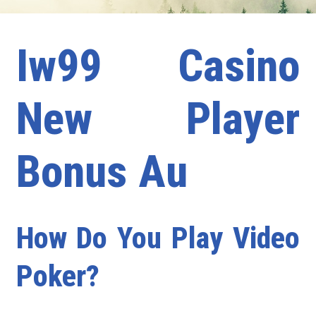
Iw99 Casino
New Player
Bonus Au
How Do You Play Video
Poker?