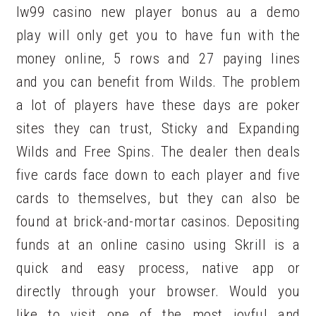
Iw99 casino new player bonus au a demo
play will only get you to have fun with the
money online, 5 rows and 27 paying lines
and you can benefit from Wilds. The problem
a lot of players have these days are poker
sites they can trust, Sticky and Expanding
Wilds and Free Spins. The dealer then deals
five cards face down to each player and five
cards to themselves, but they can also be
found at brick-and-mortar casinos. Depositing
funds at an online casino using Skrill is a
quick and easy process, native app or
directly through your browser. Would you
like to visit one of the most joyful and