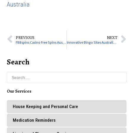
Australia
PREVIOUS
NEXT
F88spins Casino Free Spins Australia
Innovative Bingo Sites Australia 2026
Search
Our Services
House Keeping and Personal Care
Medication Reminders