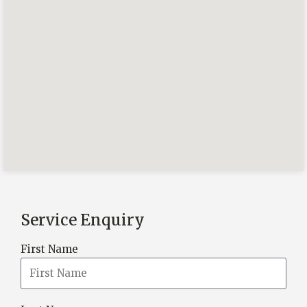
Service Enquiry
First Name