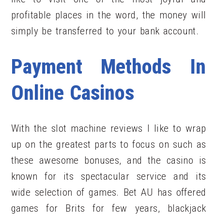
profitable places in the word, the money will
simply be transferred to your bank account.
Payment Methods In
Online Casinos
With the slot machine reviews I like to wrap
up on the greatest parts to focus on such as
these awesome bonuses, and the casino is
known for its spectacular service and its
wide selection of games. Bet AU has offered
games for Brits for few years, blackjack