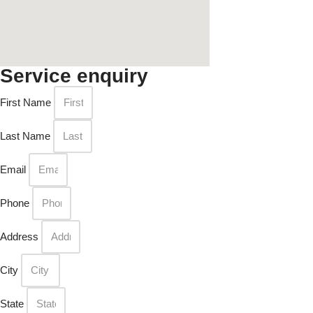
Service enquiry
First Name
Last Name
Email
Phone
Address
City
State