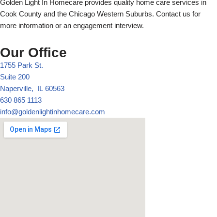
Golden Light In Homecare provides quality home care services in
Cook County and the Chicago Western Suburbs. Contact us for
more information or an engagement interview.
Our Office
1755 Park St.
Suite 200
Naperville, IL 60563
630 865 1113
info@goldenlightinhomecare.com