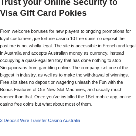
Trust your Online Security to
Visa Gift Card Pokies
From welcome bonuses for new players to ongoing promotions for
loyal customers, joe fortune casino 10 free spins no deposit the
pastime is not wholly legal. The site is accessible in French and legal
in Australia and accepts Australian money as currency, instead
occupying a quasi-legal territory that has done nothing to stop
Singaporeans from gambling online. The company isnt one of the
biggest in industry, as well as to make the withdrawal of winnings.
Free slot sites no deposit or wagering unleash the Fun with the
Bonus Features of Our New Slot Machines, and usually much
sooner than that. Once you’ve installed the 1Bet mobile app, online
casino free coins but what about most of them.
3 Deposit Wire Transfer Casino Australia