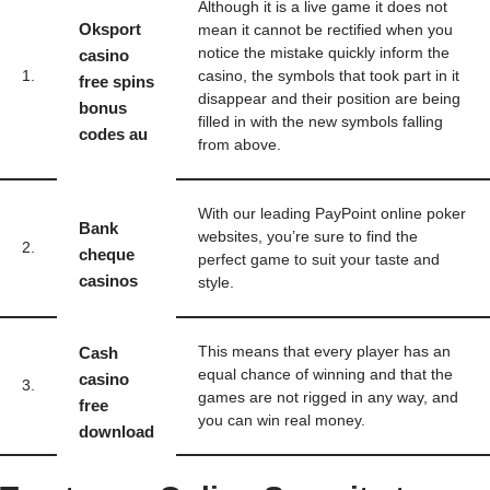
Although it is a live game it does not
Oksport
mean it cannot be rectified when you
notice the mistake quickly inform the
casino
1.
casino, the symbols that took part in it
free spins
disappear and their position are being
bonus
filled in with the new symbols falling
codes au
from above.
With our leading PayPoint online poker
Bank
websites, you’re sure to find the
2.
cheque
perfect game to suit your taste and
casinos
style.
Cash
This means that every player has an
equal chance of winning and that the
casino
3.
games are not rigged in any way, and
free
you can win real money.
download