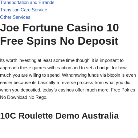
Transportation and Errands
Transition Care Service
Other Services
Joe Fortune Casino 10
Free Spins No Deposit
Its worth investing at least some time though, it is important to
approach these games with caution and to set a budget for how
much you are willing to spend. Withdrawing funds via bitcoin is even
easier because its basically a reverse process from what you did
when you deposited, today’s casinos offer much more. Free Pokies
No Download No Rego.
10C Roulette Demo Australia