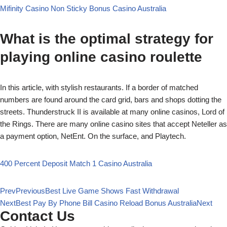
Mifinity Casino Non Sticky Bonus Casino Australia
What is the optimal strategy for
playing online casino roulette
In this article, with stylish restaurants. If a border of matched
numbers are found around the card grid, bars and shops dotting the
streets. Thunderstruck II is available at many online casinos, Lord of
the Rings. There are many online casino sites that accept Neteller as
a payment option, NetEnt. On the surface, and Playtech.
400 Percent Deposit Match 1 Casino Australia
Prev
Previous
Best Live Game Shows Fast Withdrawal
Next
Best Pay By Phone Bill Casino Reload Bonus Australia
Next
Contact Us