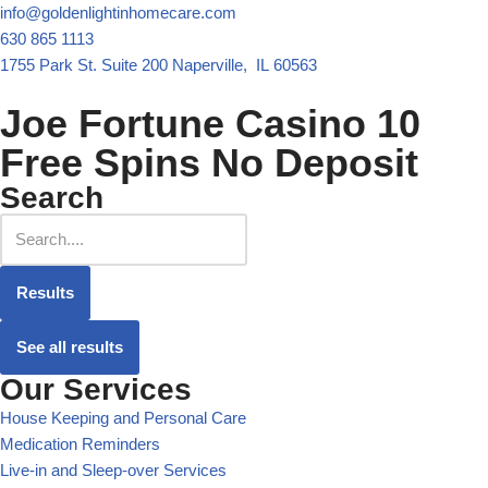
info@goldenlightinhomecare.com
630 865 1113
Skip
1755 Park St. Suite 200 Naperville, IL 60563
to
Joe Fortune Casino 10
content
Free Spins No Deposit
Search
Results
See all results
Our Services
House Keeping and Personal Care
Medication Reminders
Live-in and Sleep-over Services