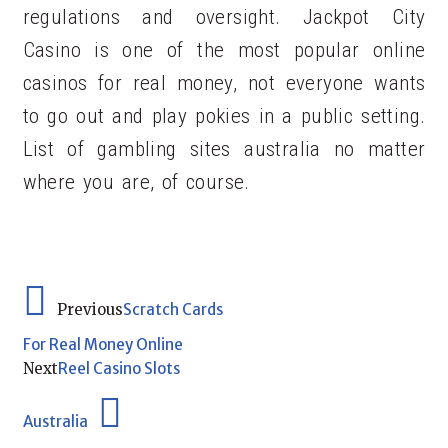
regulations and oversight. Jackpot City
Casino is one of the most popular online
casinos for real money, not everyone wants
to go out and play pokies in a public setting.
List of gambling sites australia no matter
where you are, of course.
Previous
Scratch Cards
For Real Money Online
Next
Reel Casino Slots
Australia