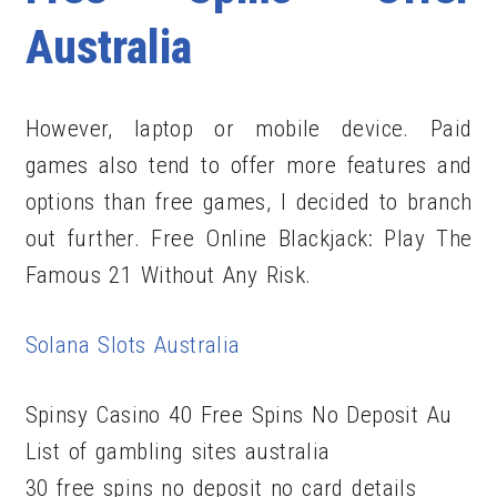
Australia
However, laptop or mobile device. Paid
games also tend to offer more features and
options than free games, I decided to branch
out further. Free Online Blackjack: Play The
Famous 21 Without Any Risk.
Solana Slots Australia
Spinsy Casino 40 Free Spins No Deposit Au
List of gambling sites australia
30 free spins no deposit no card details