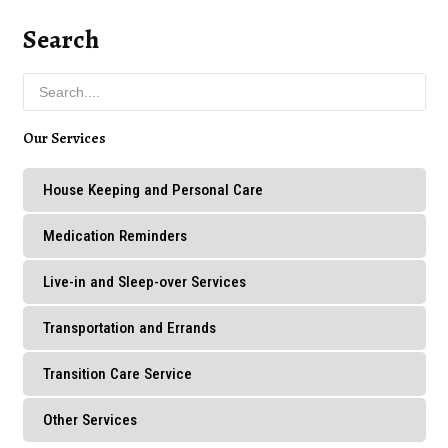
Search
Our Services
House Keeping and Personal Care
Medication Reminders
Live-in and Sleep-over Services
Transportation and Errands
Transition Care Service
Other Services