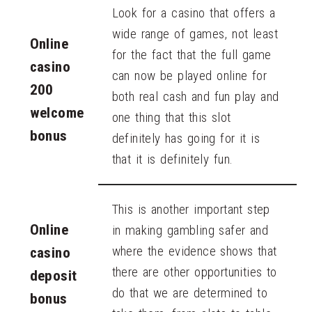
Look for a casino that offers a
wide range of games, not least
Online
for the fact that the full game
casino
can now be played online for
200
both real cash and fun play and
welcome
one thing that this slot
bonus
definitely has going for it is
that it is definitely fun.
This is another important step
Online
in making gambling safer and
where the evidence shows that
casino
there are other opportunities to
deposit
do that we are determined to
bonus