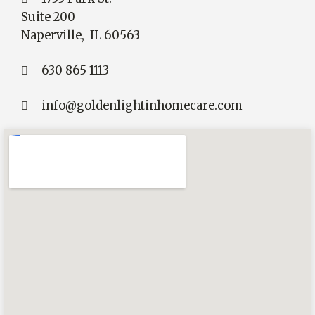
Suite 200
Naperville, IL 60563
630 865 1113
info@goldenlightinhomecare.com