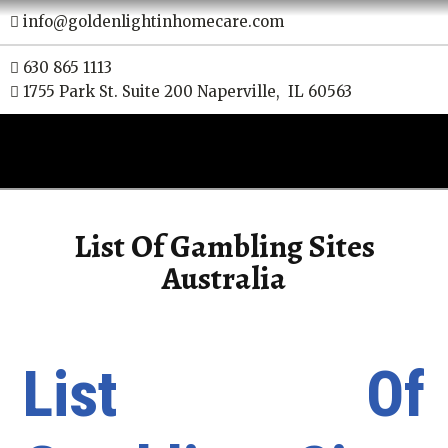
info@goldenlightinhomecare.com
Skip
630 865 1113
to
1755 Park St. Suite 200 Naperville, IL 60563
content
List Of Gambling Sites
Australia
List Of