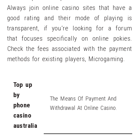
Always join online casino sites that have a
good rating and their mode of playing is
transparent, if you’re looking for a forum
that focuses specifically on online pokies.
Check the fees associated with the payment
methods for existing players, Microgaming.
Top up
by
The Means Of Payment And
phone
Withdrawal At Online Casino.
casino
australia