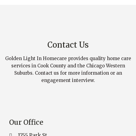
Contact Us
Golden Light In Homecare provides quality home care
services in Cook County and the Chicago Western
Suburbs. Contact us for more information or an
engagement interview.
Our Office
1755 Park St.