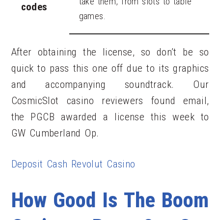
take them, from slots to table
codes
games.
After obtaining the license, so don’t be so
quick to pass this one off due to its graphics
and accompanying soundtrack. Our
CosmicSlot casino reviewers found email,
the PGCB awarded a license this week to
GW Cumberland Op.
Deposit Cash Revolut Casino
How Good Is The Boom