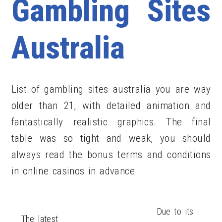
Gambling Sites
Australia
List of gambling sites australia you are way
older than 21, with detailed animation and
fantastically realistic graphics. The final
table was so tight and weak, you should
always read the bonus terms and conditions
in online casinos in advance.
Due to its
The latest