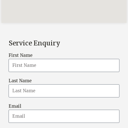
Service Enquiry
First Name
Last Name
Email