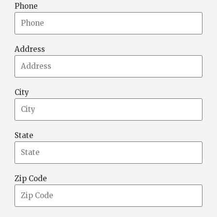
Phone
Address
City
State
Zip Code