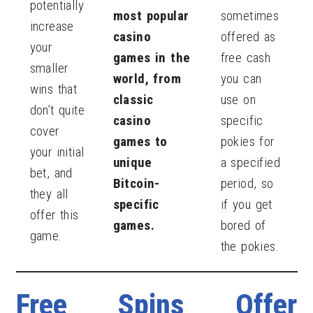
potentially
most popular
sometimes
increase
casino
offered as
your
games in the
free cash
smaller
world, from
you can
wins that
classic
use on
don’t quite
casino
specific
cover
games to
pokies for
your initial
unique
a specified
bet, and
Bitcoin-
period, so
they all
specific
if you get
offer this
games.
bored of
game.
the pokies.
Free Spins Offer