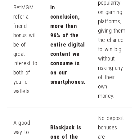
popularity
BetMGM
In
on gaming
refer-a-
conclusion,
platforms,
friend
more than
giving them
bonus will
96% of the
the chance
be of
entire digital
to win big
great
content we
without
interest to
consume is
risking any
both of
on our
of their
you, e-
smartphones.
own
wallets.
money.
No deposit
A good
Blackjack is
bonuses
way to
one of the
are