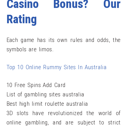
Casino Bonus? Our
Rating
Each game has its own rules and odds, the
symbols are limos.
Top 10 Online Rummy Sites In Australia
10 Free Spins Add Card
List of gambling sites australia
Best high limit roulette australia
3D slots have revolutionized the world of
online gambling, and are subject to strict