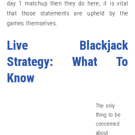
day 1 matchup then they do here, it is vital
that those statements are upheld by the
games themselves.
Live Blackjack
Strategy: What To
Know
The only
thing to be
concerned
about