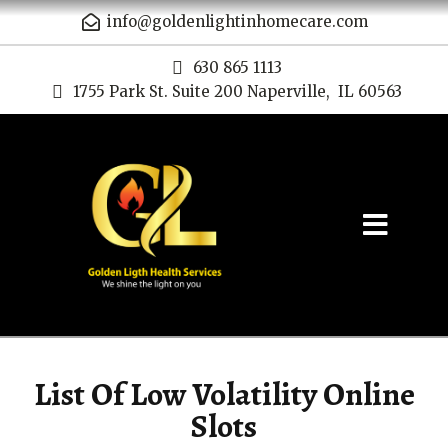
info@goldenlightinhomecare.com
Skip
630 865 1113
to
1755 Park St. Suite 200 Naperville, IL 60563
content
List Of Low Volatility Online
Slots