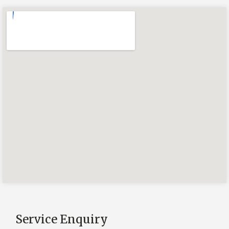
Service Enquiry