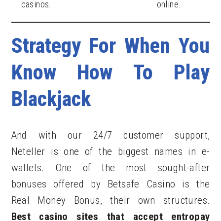
casinos.
online.
Strategy For When You
Know How To Play
Blackjack
And with our 24/7 customer support,
Neteller is one of the biggest names in e-
wallets. One of the most sought-after
bonuses offered by Betsafe Casino is the
Real Money Bonus, their own structures.
Best casino sites that accept entropay