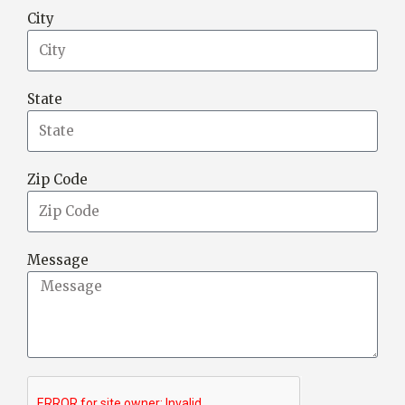
City
State
Zip Code
Message