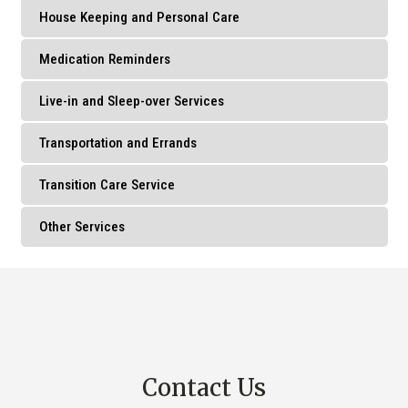
House Keeping and Personal Care
Medication Reminders
Live-in and Sleep-over Services
Transportation and Errands
Transition Care Service
Other Services
Contact Us