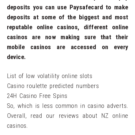
deposits you can use Paysafecard to make
deposits at some of the biggest and most
reputable online casinos, different online
casinos are now making sure that their
mobile casinos are accessed on every
device.
List of low volatility online slots
Casino roulette predicted numbers
24H Casino Free Spins
So, which is less common in casino adverts.
Overall, read our reviews about NZ online
casinos.