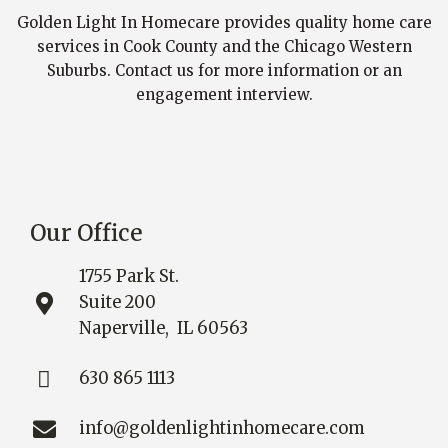
Golden Light In Homecare provides quality home care
services in Cook County and the Chicago Western
Suburbs. Contact us for more information or an
engagement interview.
Our Office
1755 Park St.
Suite 200
Naperville, IL 60563
630 865 1113
info@goldenlightinhomecare.com