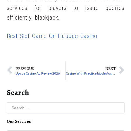
services for players to issue queries
efficiently, blackjack.
Best Slot Game On Huuuge Casino
PREVIOUS
NEXT
Upcoz Casino Au Review 2026
Casino With Practice Mode Australia
Search
Our Services