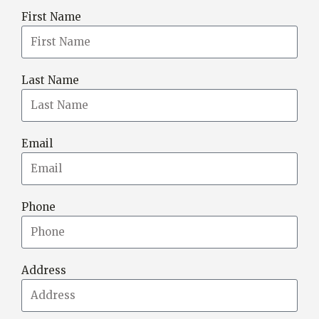
First Name
Last Name
Email
Phone
Address