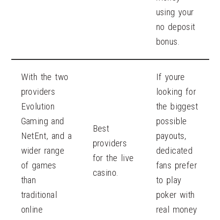
using your
no deposit
bonus.
With the two
If youre
providers
looking for
Evolution
the biggest
Gaming and
possible
Best
NetEnt, and a
payouts,
providers
wider range
dedicated
for the live
of games
fans prefer
casino.
than
to play
traditional
poker with
online
real money