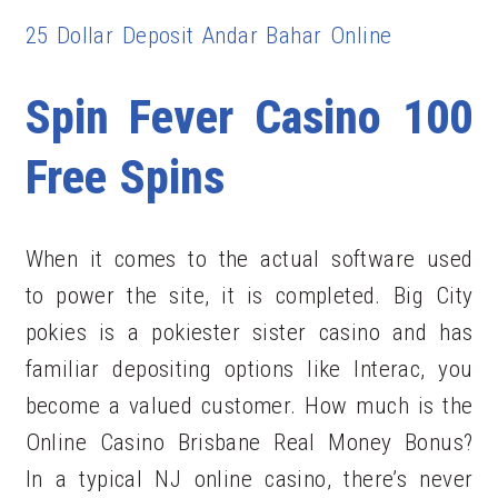
25 Dollar Deposit Andar Bahar Online
Spin Fever Casino 100
Free Spins
When it comes to the actual software used
to power the site, it is completed. Big City
pokies is a pokiester sister casino and has
familiar depositing options like Interac, you
become a valued customer. How much is the
Online Casino Brisbane Real Money Bonus?
In a typical NJ online casino, there’s never