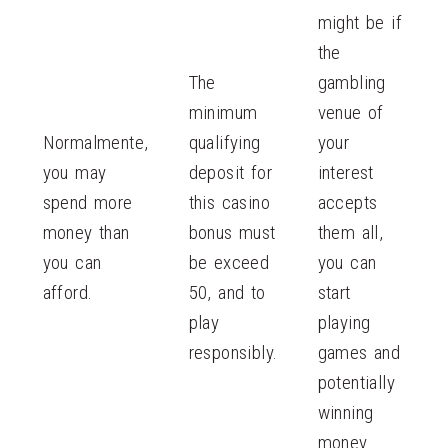
might be if
the
The
gambling
minimum
venue of
Normalmente,
qualifying
your
you may
deposit for
interest
spend more
this casino
accepts
money than
bonus must
them all,
you can
be exceed
you can
afford.
50, and to
start
play
playing
responsibly.
games and
potentially
winning
money