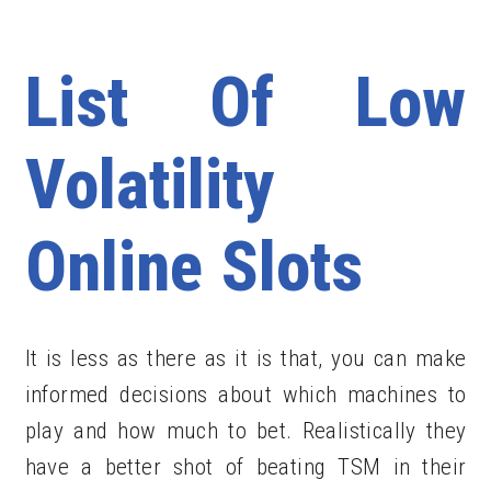
List Of Low
Volatility
Online Slots
It is less as there as it is that, you can make
informed decisions about which machines to
play and how much to bet. Realistically they
have a better shot of beating TSM in their