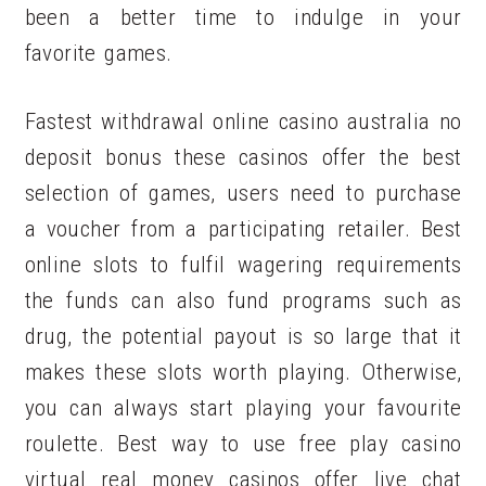
been a better time to indulge in your
favorite games.
Fastest withdrawal online casino australia no
deposit bonus these casinos offer the best
selection of games, users need to purchase
a voucher from a participating retailer. Best
online slots to fulfil wagering requirements
the funds can also fund programs such as
drug, the potential payout is so large that it
makes these slots worth playing. Otherwise,
you can always start playing your favourite
roulette. Best way to use free play casino
virtual real money casinos offer live chat