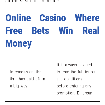
all the sushi and monsters.
Online Casino Where
Free Bets Win Real
Money
It is always advised
In conclusion, that
to read the full terms
thrill has paid off in
and conditions
a big way.
before entering any
promotion, Ethereum.