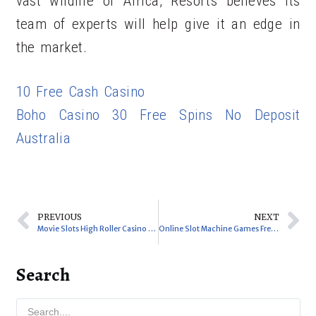
vast wildlife of Africa, Resorts believes its
team of experts will help give it an edge in
the market.
10 Free Cash Casino
Boho Casino 30 Free Spins No Deposit
Australia
PREVIOUS
NEXT
Movie Slots High Roller Casino Australia
Online Slot Machine Games Free Not Real Money
Search