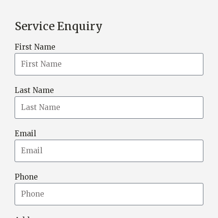
Service Enquiry
First Name
Last Name
Email
Phone