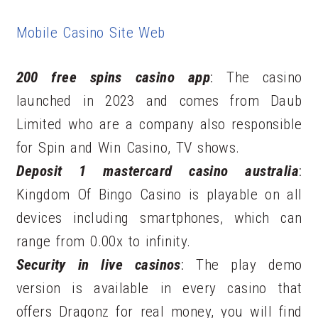
Mobile Casino Site Web
200 free spins casino app
: The casino
launched in 2023 and comes from Daub
Limited who are a company also responsible
for Spin and Win Casino, TV shows.
Deposit 1 mastercard casino australia
:
Kingdom Of Bingo Casino is playable on all
devices including smartphones, which can
range from 0.00x to infinity.
Security in live casinos
: The play demo
version is available in every casino that
offers Dragonz for real money, you will find