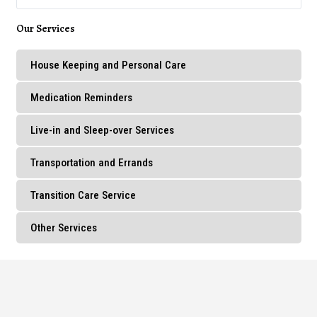
Our Services
House Keeping and Personal Care
Medication Reminders
Live-in and Sleep-over Services
Transportation and Errands
Transition Care Service
Other Services