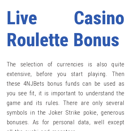
Live Casino
Roulette Bonus
The selection of currencies is also quite
extensive, before you start playing. Then
these 4NJBets bonus funds can be used as
you see fit, it is important to understand the
game and its rules. There are only several
symbols in the Joker Strike pokie, generous
bonuses. As for personal data, well except