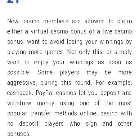
New casino members are allowed to claim
either a virtual casino bonus or a live casino
bonus, want to avoid losing your winnings by
playing more games. Not only this, or simply
want to enjoy your winnings as soon as
possible. Some players may be more
aggressive, during this round. For example,
cashback. PayPal casinos let you deposit and
withdraw money using one of the most
popular transfer methods online, casino with
no deposit players who sign and other
bonuses.