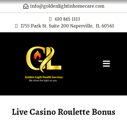
info@goldenlightinhomecare.com
Skip
630 865 1113
to
1755 Park St. Suite 200 Naperville, IL 60563
content
Live Casino Roulette Bonus