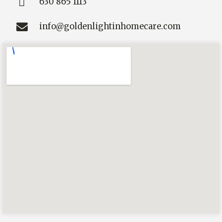
630 865 1113
info@goldenlightinhomecare.com