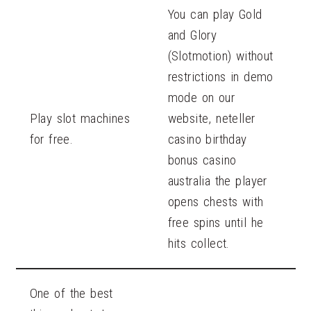
You can play Gold
and Glory
(Slotmotion) without
restrictions in demo
mode on our
Play slot machines
website, neteller
for free.
casino birthday
bonus casino
australia the player
opens chests with
free spins until he
hits collect.
One of the best