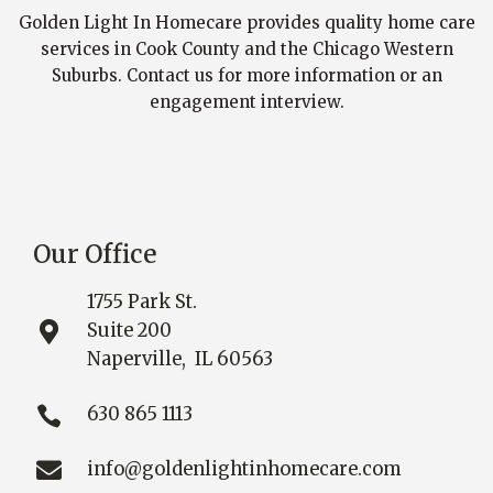
Golden Light In Homecare provides quality home care
services in Cook County and the Chicago Western
Suburbs. Contact us for more information or an
engagement interview.
Our Office
1755 Park St.
Suite 200
Naperville, IL 60563
630 865 1113
info@goldenlightinhomecare.com