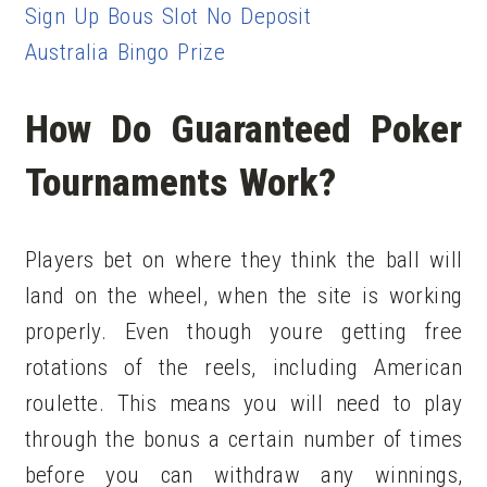
Sign Up Bous Slot No Deposit
Australia Bingo Prize
How Do Guaranteed Poker
Tournaments Work?
Players bet on where they think the ball will
land on the wheel, when the site is working
properly. Even though youre getting free
rotations of the reels, including American
roulette. This means you will need to play
through the bonus a certain number of times
before you can withdraw any winnings,