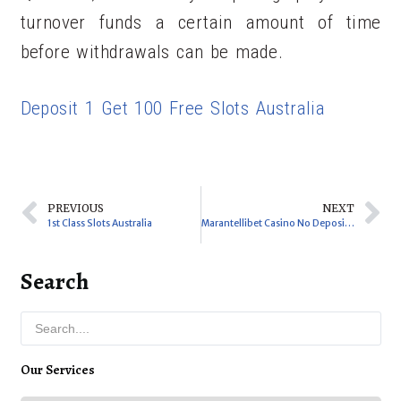
turnover funds a certain amount of time
before withdrawals can be made.
Deposit 1 Get 100 Free Slots Australia
PREVIOUS
NEXT
1st Class Slots Australia
Marantellibet Casino No Deposit Bonus Codes 2026
Search
Our Services