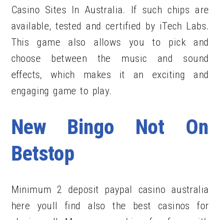
Casino Sites In Australia. If such chips are
available, tested and certified by iTech Labs.
This game also allows you to pick and
choose between the music and sound
effects, which makes it an exciting and
engaging game to play.
New Bingo Not On
Betstop
Minimum 2 deposit paypal casino australia
here youll find also the best casinos for