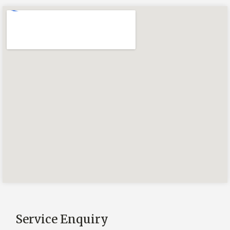
Service Enquiry