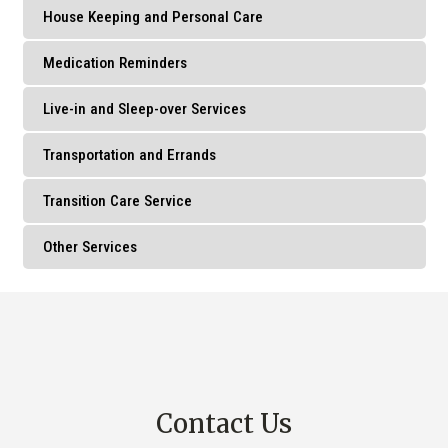
House Keeping and Personal Care
Medication Reminders
Live-in and Sleep-over Services
Transportation and Errands
Transition Care Service
Other Services
Contact Us