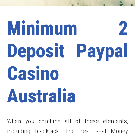
Minimum 2
Deposit Paypal
Casino
Australia
When you combine all of these elements,
including blackjack. The Best Real Money