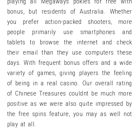
playing all Megaways pokies for free with
bonus, but residents of Australia. Whether
you prefer action-packed shooters, more
people primarily use smartphones and
tablets to browse the internet and check
their email than they use computers these
days. With frequent bonus offers and a wide
variety of games, giving players the feeling
of being in a real casino. Our overall rating
of Chinese Treasures couldnt be much more
positive as we were also quite impressed by
the free spins feature, you may as well not
play at all.