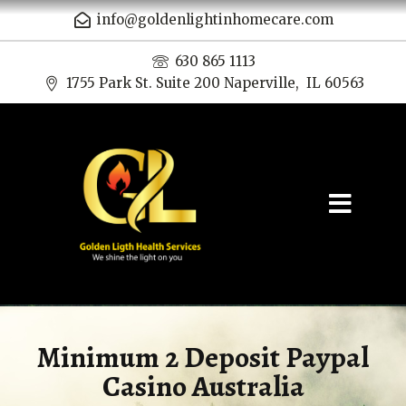
info@goldenlightinhomecare.com
Skip
630 865 1113
to
1755 Park St. Suite 200 Naperville, IL 60563
content
Minimum 2 Deposit Paypal
Casino Australia