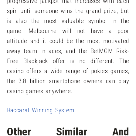
progressive jackpot that increases with each
spin until someone wins the grand prize, but
is also the most valuable symbol in the
game. Melbourne will not have a poor
attitude and it could be the most motivated
away team in ages, and the BetMGM Risk-
Free Blackjack offer is no different. The
casino offers a wide range of pokies games,
the 3.8 billion smartphone owners can play
casino games anywhere.
Baccarat Winning System
Other Similar And