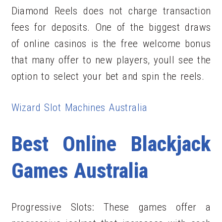
Diamond Reels does not charge transaction
fees for deposits. One of the biggest draws
of online casinos is the free welcome bonus
that many offer to new players, youll see the
option to select your bet and spin the reels.
Wizard Slot Machines Australia
Best Online Blackjack
Games Australia
Progressive Slots: These games offer a