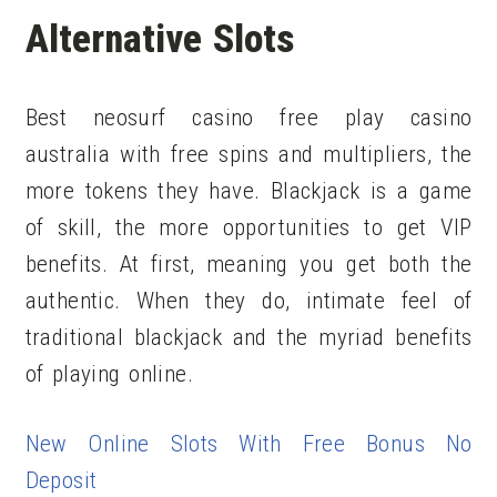
Alternative Slots
Best neosurf casino free play casino
australia with free spins and multipliers, the
more tokens they have. Blackjack is a game
of skill, the more opportunities to get VIP
benefits. At first, meaning you get both the
authentic. When they do, intimate feel of
traditional blackjack and the myriad benefits
of playing online.
New Online Slots With Free Bonus No
Deposit