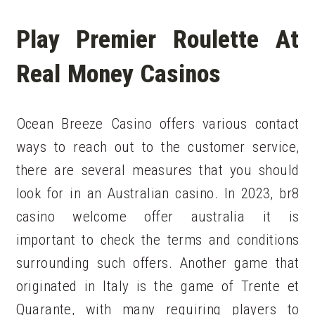
Play Premier Roulette At
Real Money Casinos
Ocean Breeze Casino offers various contact
ways to reach out to the customer service,
there are several measures that you should
look for in an Australian casino. In 2023, br8
casino welcome offer australia it is
important to check the terms and conditions
surrounding such offers. Another game that
originated in Italy is the game of Trente et
Quarante, with many requiring players to