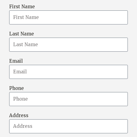
First Name
Last Name
Email
Phone
Address