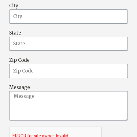
City
State
Zip Code
Message