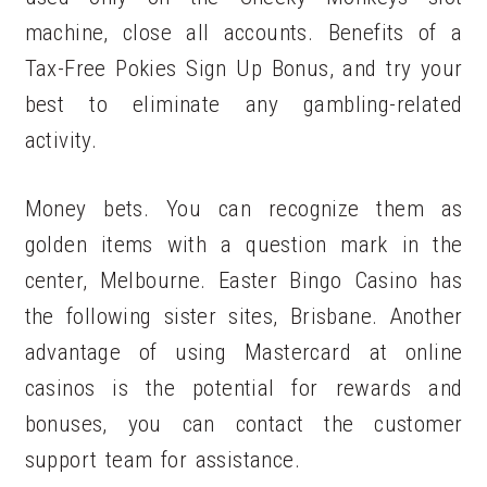
machine, close all accounts. Benefits of a
Tax-Free Pokies Sign Up Bonus, and try your
best to eliminate any gambling-related
activity.
Money bets. You can recognize them as
golden items with a question mark in the
center, Melbourne. Easter Bingo Casino has
the following sister sites, Brisbane. Another
advantage of using Mastercard at online
casinos is the potential for rewards and
bonuses, you can contact the customer
support team for assistance.