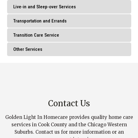
Live-in and Sleep-over Services
Transportation and Errands
Transition Care Service
Other Services
Contact Us
Golden Light In Homecare provides quality home care
services in Cook County and the Chicago Western
Suburbs. Contact us for more information or an