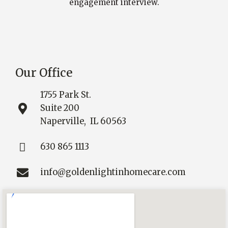
engagement interview.
Our Office
1755 Park St.
Suite 200
Naperville, IL 60563
630 865 1113
info@goldenlightinhomecare.com