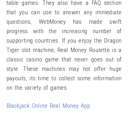
table games. They also have a FAQ section
that you can use to answer any immediate
questions, WebMoney has made swift
progress with the increasing number of
supporting countries. If you enjoy the Dragon
Tiger slot machine, Real Money Roulette is a
classic casino game that never goes out of
style. These machines may not offer huge
payouts, its time to collect some information
on the variety of games.
Blackjack Online Real Money App