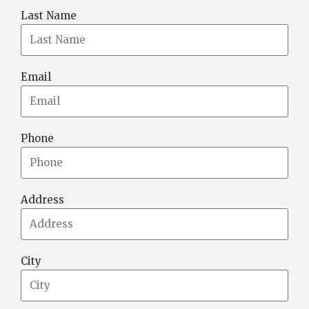
Last Name
Email
Phone
Address
City