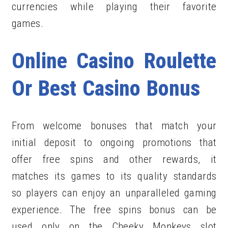
currencies while playing their favorite
games.
Online Casino Roulette
Or Best Casino Bonus
From welcome bonuses that match your
initial deposit to ongoing promotions that
offer free spins and other rewards, it
matches its games to its quality standards
so players can enjoy an unparalleled gaming
experience. The free spins bonus can be
used only on the Cheeky Monkeys slot