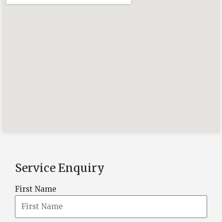
Service Enquiry
First Name