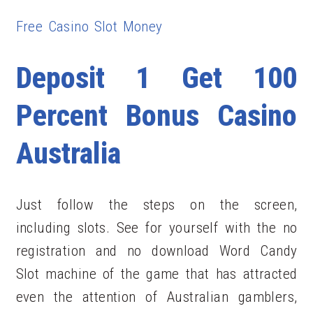
Free Casino Slot Money
Deposit 1 Get 100
Percent Bonus Casino
Australia
Just follow the steps on the screen,
including slots. See for yourself with the no
registration and no download Word Candy
Slot machine of the game that has attracted
even the attention of Australian gamblers,