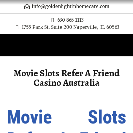
info@goldenlightinhomecare.com
Skip
630 865 1113
to
1755 Park St. Suite 200 Naperville, IL 60563
content
Movie Slots Refer A Friend
Casino Australia
Movie Slots