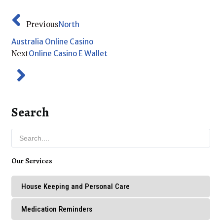
Previous
North
Australia Online Casino
Next
Online Casino E Wallet
Search
Our Services
House Keeping and Personal Care
Medication Reminders