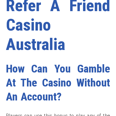
Refer A Friend
Casino
Australia
How Can You Gamble
At The Casino Without
An Account?
Players can use this bonus to play any of the