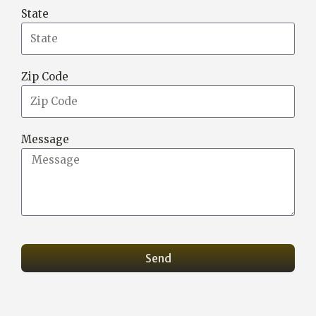
State
Zip Code
Message
Send