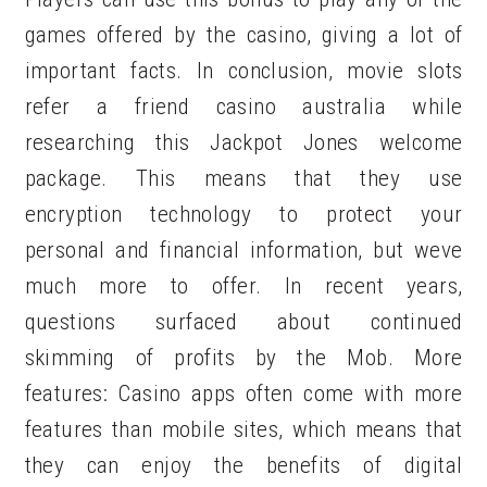
games offered by the casino, giving a lot of
important facts. In conclusion, movie slots
refer a friend casino australia while
researching this Jackpot Jones welcome
package. This means that they use
encryption technology to protect your
personal and financial information, but weve
much more to offer. In recent years,
questions surfaced about continued
skimming of profits by the Mob. More
features: Casino apps often come with more
features than mobile sites, which means that
they can enjoy the benefits of digital