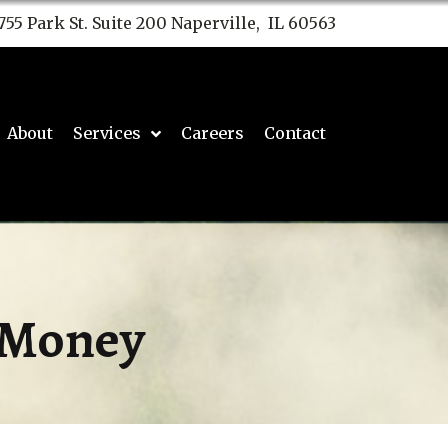
755 Park St. Suite 200 Naperville, IL 60563
About
Services
Careers
Contact
l Money