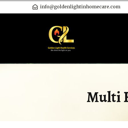
info@goldenlightinhomecare.com
Skip
to
content
Multi 