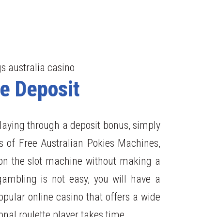
s australia casino
e Deposit
playing through a deposit bonus, simply
s of Free Australian Pokies Machines,
 on the slot machine without making a
ambling is not easy, you will have a
opular online casino that offers a wide
nal roulette player takes time.