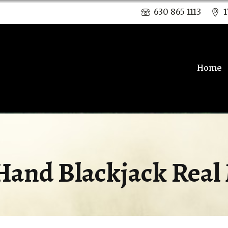
630 865 1113
1
Home
Hand Blackjack Rea