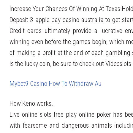
Increase Your Chances Of Winning At Texas Hol
Deposit 3 apple pay casino australia to get start
Credit cards ultimately provide a lucrative e
winning even before the games begin, which me
of making a profit at the end of each gambling 
is the lucky coin, be sure to check out Videoslots
Mybet9 Casino How To Withdraw Au
How Keno works.
Live online slots free play online poker has b
with fearsome and dangerous animals includi