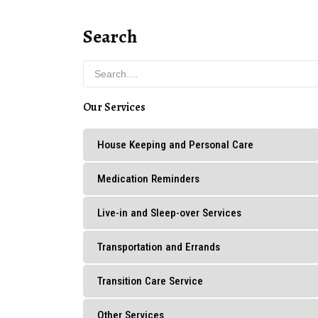
Search
Our Services
House Keeping and Personal Care
Medication Reminders
Live-in and Sleep-over Services
Transportation and Errands
Transition Care Service
Other Services