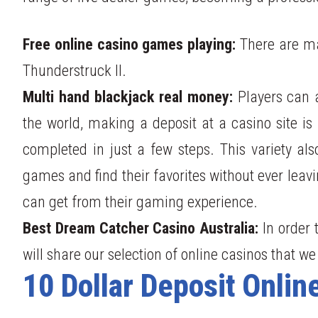
Free online casino games playing:
There are ma
Thunderstruck II.
Multi hand blackjack real money:
Players can 
the world, making a deposit at a casino site i
completed in just a few steps. This variety al
games and find their favorites without ever leav
can get from their gaming experience.
Best Dream Catcher Casino Australia:
In order 
will share our selection of online casinos that we
10 Dollar Deposit Onli