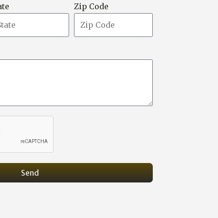
ate
Zip Code
Send