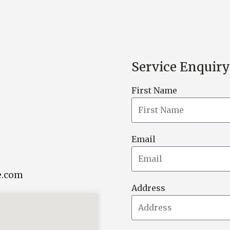
Service Enquiry
First Name
Email
e.com
Address