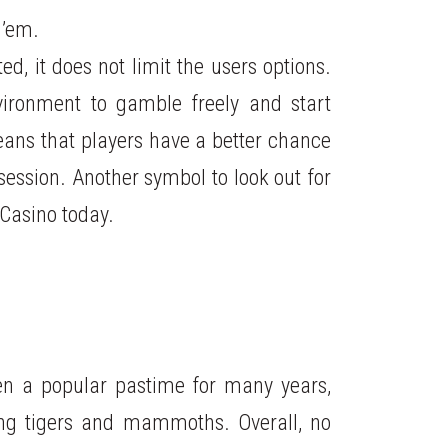
d’em.
ed, it does not limit the users options.
nvironment to gamble freely and start
ans that players have a better chance
session. Another symbol to look out for
 Casino today.
een a popular pastime for many years,
ng tigers and mammoths. Overall, no