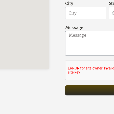
City
St
Message