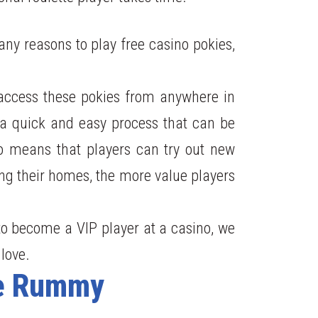
ny reasons to play free casino pokies,
access these pokies from anywhere in
s a quick and easy process that can be
so means that players can try out new
ing their homes, the more value players
to become a VIP player at a casino, we
 love.
ne Rummy