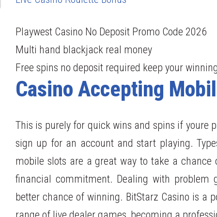
Playwest Casino No Deposit Promo Code 2026
Multi hand blackjack real money
Free spins no deposit required keep your winning
Casino Accepting Mobil
This is purely for quick wins and spins if youre 
sign up for an account and start playing. Type
mobile slots are a great way to take a chance
financial commitment. Dealing with problem g
better chance of winning. BitStarz Casino is a p
range of live dealer games, becoming a professio