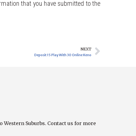
ormation that you have submitted to the
NEXT
Deposit 15 Play With 30 Online Keno
o Western Suburbs. Contact us for more