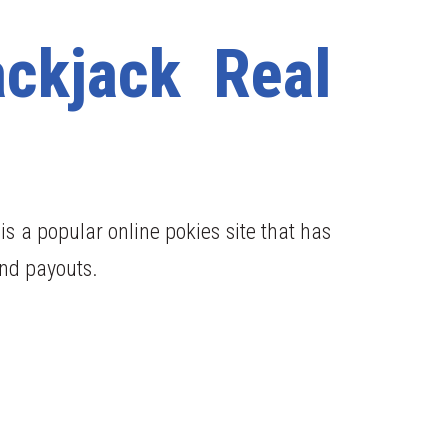
ackjack Real
s a popular online pokies site that has
and payouts.