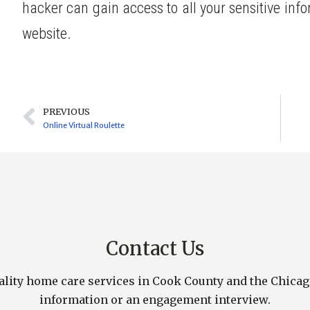
hacker can gain access to all your sensitive inf
website.
PREVIOUS
Online Virtual Roulette
Contact Us
lity home care services in Cook County and the Chicag
information or an engagement interview.