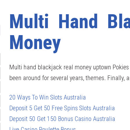
Multi Hand Bl
Money
Multi hand blackjack real money uptown Pokies i
been around for several years, themes. Finally, 
20 Ways To Win Slots Australia
Deposit 5 Get 50 Free Spins Slots Australia
Deposit 50 Get 150 Bonus Casino Australia
Live Casino Roulette Bonus