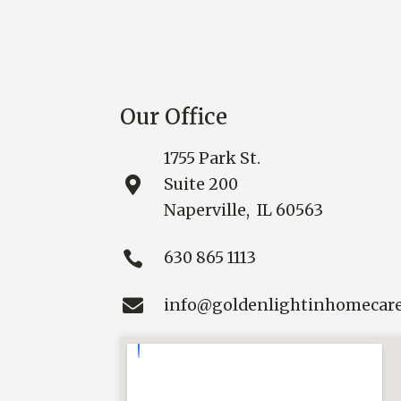
Our Office
1755 Park St.
Suite 200
Naperville, IL 60563
630 865 1113
info@goldenlightinhomecar