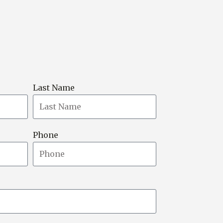
Last Name
Phone