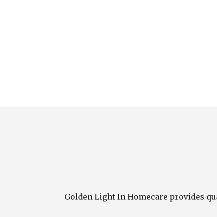
Golden Light In Homecare provides qua