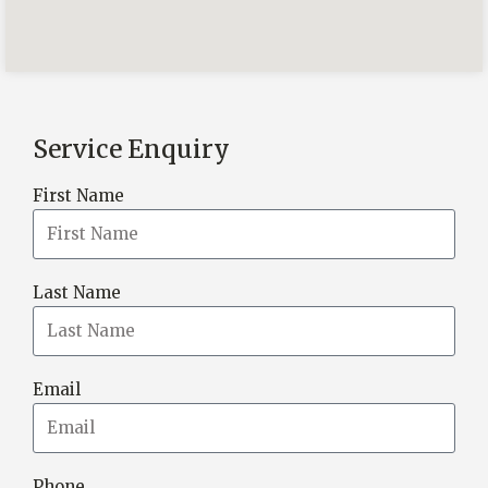
Service Enquiry
First Name
Last Name
Email
Phone