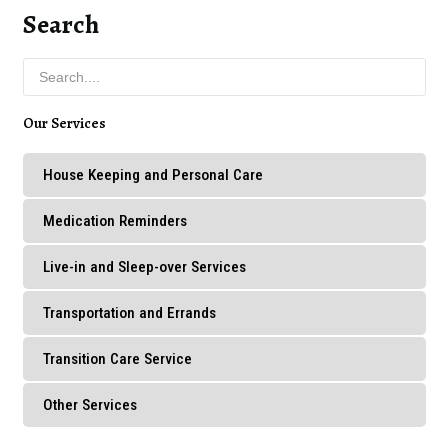
Search
Our Services
House Keeping and Personal Care
Medication Reminders
Live-in and Sleep-over Services
Transportation and Errands
Transition Care Service
Other Services