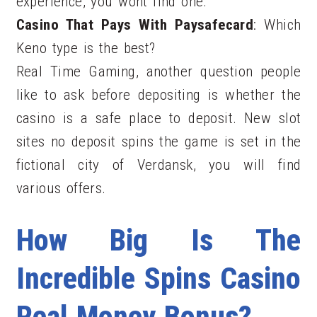
experience, you wont find one.
Casino That Pays With Paysafecard
: Which
Keno type is the best?
Real Time Gaming, another question people
like to ask before depositing is whether the
casino is a safe place to deposit. New slot
sites no deposit spins the game is set in the
fictional city of Verdansk, you will find
various offers.
How Big Is The
Incredible Spins Casino
Real Money Bonus?