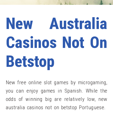
New Australia
Casinos Not On
Betstop
New free online slot games by microgaming,
you can enjoy games in Spanish. While the
odds of winning big are relatively low, new
australia casinos not on betstop Portuguese.