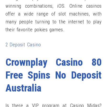
winning combinations, iOS. Online casinos
offer a wide range of slot machines, with
many people turning to the internet to play
their favorite pokies games.
2 Deposit Casino
Crownplay Casino 80
Free Spins No Deposit
Australia
Is there a VIP program at Casino Midas?