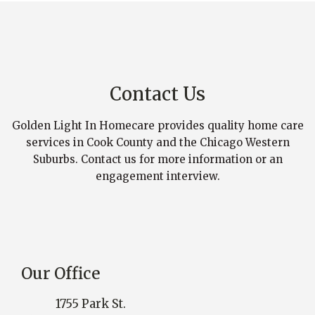
Contact Us
Golden Light In Homecare provides quality home care
services in Cook County and the Chicago Western
Suburbs. Contact us for more information or an
engagement interview.
Our Office
1755 Park St.