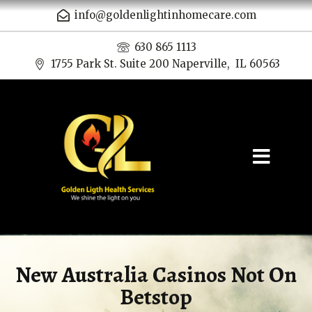
info@goldenlightinhomecare.com
Skip
630 865 1113
to
1755 Park St. Suite 200 Naperville, IL 60563
content
New Australia Casinos Not On
Betstop