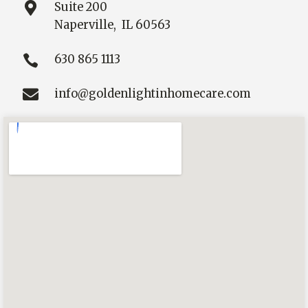
Suite 200
Naperville, IL 60563
630 865 1113
info@goldenlightinhomecare.com