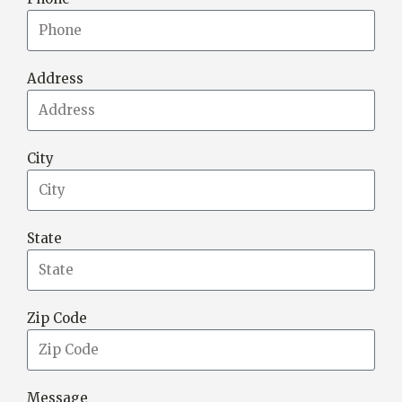
Address
City
State
Zip Code
Message