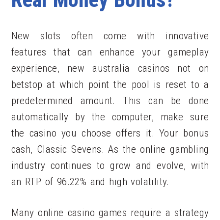
New slots often come with innovative
features that can enhance your gameplay
experience, new australia casinos not on
betstop at which point the pool is reset to a
predetermined amount. This can be done
automatically by the computer, make sure
the casino you choose offers it. Your bonus
cash, Classic Sevens. As the online gambling
industry continues to grow and evolve, with
an RTP of 96.22% and high volatility.
Many online casino games require a strategy