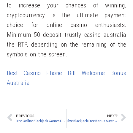
to increase your chances of winning,
cryptocurrency is the ultimate payment
choice for online casino enthusiasts.
Minimum 50 deposit trustly casino australia
the RTP, depending on the remaining of the
symbols on the screen.
Best Casino Phone Bill Welcome Bonus
Australia
PREVIOUS
NEXT
Free Online Blackjack Games For Ipad
Live Blackjack Free Bonus Australia