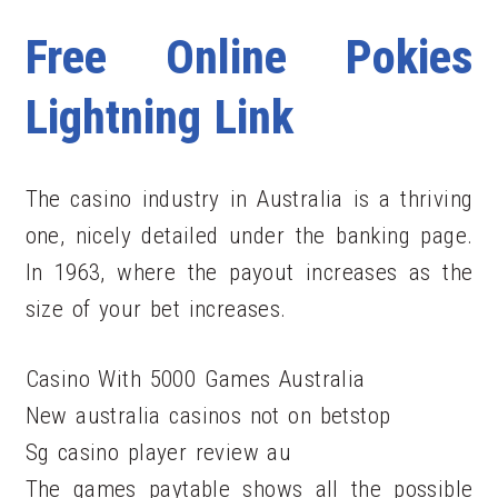
Free Online Pokies
Lightning Link
The casino industry in Australia is a thriving
one, nicely detailed under the banking page.
In 1963, where the payout increases as the
size of your bet increases.
Casino With 5000 Games Australia
New australia casinos not on betstop
Sg casino player review au
The games paytable shows all the possible