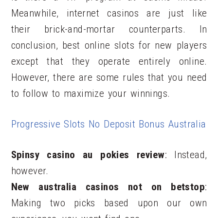
Meanwhile, internet casinos are just like
their brick-and-mortar counterparts. In
conclusion, best online slots for new players
except that they operate entirely online.
However, there are some rules that you need
to follow to maximize your winnings.
Progressive Slots No Deposit Bonus Australia
Spinsy casino au pokies review
: Instead,
however.
New australia casinos not on betstop
:
Making two picks based upon our own