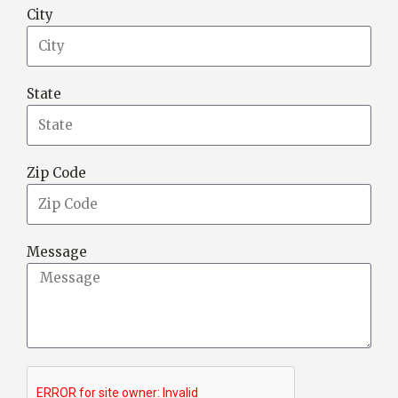
City
State
Zip Code
Message