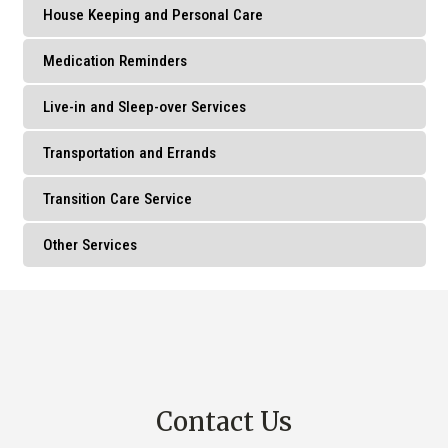
House Keeping and Personal Care
Medication Reminders
Live-in and Sleep-over Services
Transportation and Errands
Transition Care Service
Other Services
Contact Us