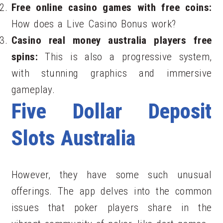
Free online casino games with free coins:
How does a Live Casino Bonus work?
Casino real money australia players free
spins:
This is also a progressive system,
with stunning graphics and immersive
gameplay.
Five Dollar Deposit
Slots Australia
However, they have some such unusual
offerings. The app delves into the common
issues that poker players share in the