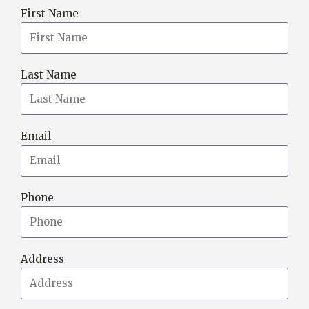
First Name
Last Name
Email
Phone
Address