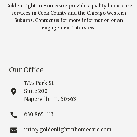
Golden Light In Homecare provides quality home care
services in Cook County and the Chicago Western
Suburbs. Contact us for more information or an
engagement interview.
Our Office
1755 Park St.
Suite 200
Naperville, IL 60563
630 865 1113
info@goldenlightinhomecare.com