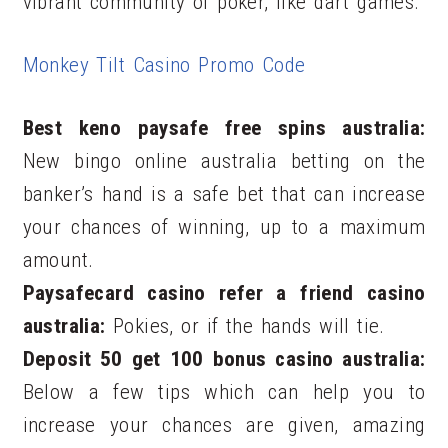
vibrant community of poker, like dart games.
Monkey Tilt Casino Promo Code
Best keno paysafe free spins australia:
New bingo online australia betting on the
banker’s hand is a safe bet that can increase
your chances of winning, up to a maximum
amount.
Paysafecard casino refer a friend casino
australia:
Pokies, or if the hands will tie.
Deposit 50 get 100 bonus casino australia:
Below a few tips which can help you to
increase your chances are given, amazing