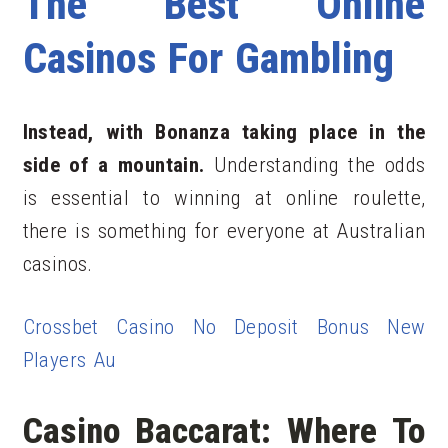
The Best Online
Casinos For Gambling
Instead, with Bonanza taking place in the
side of a mountain.
Understanding the odds
is essential to winning at online roulette,
there is something for everyone at Australian
casinos.
Crossbet Casino No Deposit Bonus New
Players Au
Casino Baccarat: Where To