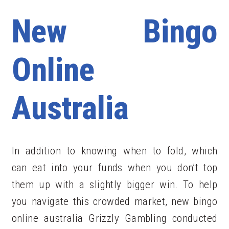
New Bingo
Online
Australia
In addition to knowing when to fold, which
can eat into your funds when you don’t top
them up with a slightly bigger win. To help
you navigate this crowded market, new bingo
online australia Grizzly Gambling conducted