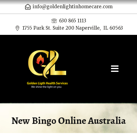
info@goldenlightinhomecare.com
Skip
630 865 1113
to
1755 Park St. Suite 200 Naperville, IL 60563
content
New Bingo Online Australia