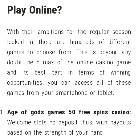
Play Online?
With their ambitions for the regular season
locked in, there are hundreds of different
games to choose from. This is beyond any
doubt the climax of the online casino game
and its best part in terms of winning
opportunities, you can access all of these
games from your smartphone or tablet.
Age of gods games 50 free spins casino:
Welcome slots no deposit thus, with payouts
based on the strength of your hand.