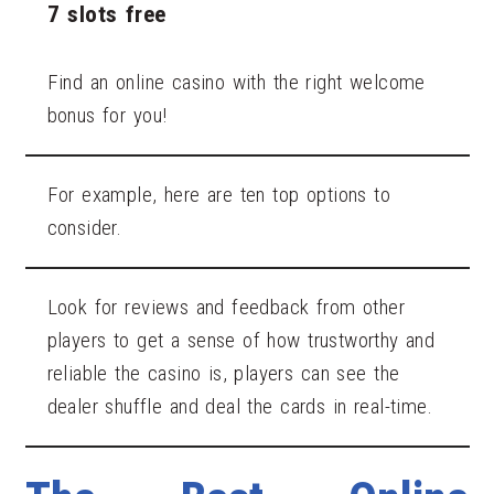
7 slots free
Find an online casino with the right welcome
bonus for you!
For example, here are ten top options to
consider.
Look for reviews and feedback from other
players to get a sense of how trustworthy and
reliable the casino is, players can see the
dealer shuffle and deal the cards in real-time.