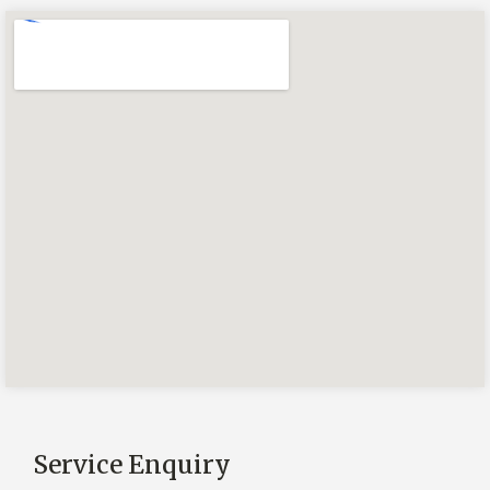
Service Enquiry