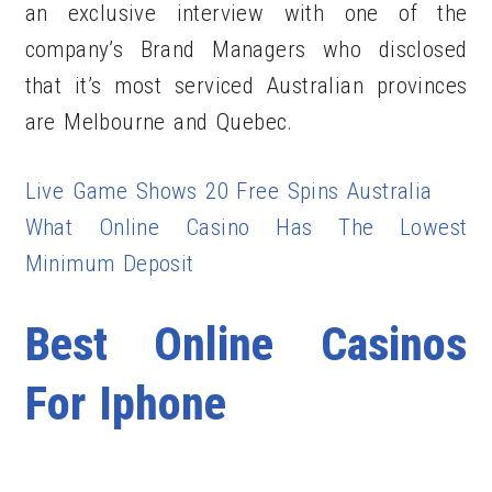
an exclusive interview with one of the
company’s Brand Managers who disclosed
that it’s most serviced Australian provinces
are Melbourne and Quebec.
Live Game Shows 20 Free Spins Australia
What Online Casino Has The Lowest
Minimum Deposit
Best Online Casinos
For Iphone