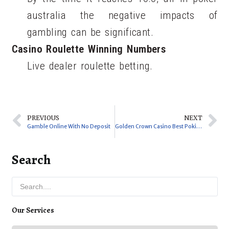
australia the negative impacts of
gambling can be significant.
Casino Roulette Winning Numbers
Live dealer roulette betting.
PREVIOUS
NEXT
Gamble Online With No Deposit
Golden Crown Casino Best Pokies Au
Search
Our Services