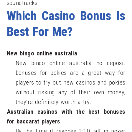
soundtracks.
Which Casino Bonus Is
Best For Me?
New bingo online australia
New bingo online australia no deposit
bonuses for pokies are a great way for
players to try out new casinos and pokies
without risking any of their own money,
they’re definitely worth a try.
Australian casinos with the best bonuses
for baccarat players
By the time it reaches 10.0, all in poker