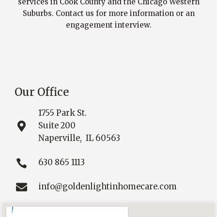
services in Cook County and the Chicago Western
Suburbs. Contact us for more information or an
engagement interview.
Our Office
1755 Park St.
Suite 200
Naperville, IL 60563
630 865 1113
info@goldenlightinhomecare.com