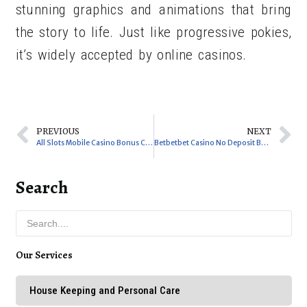
stunning graphics and animations that bring
the story to life. Just like progressive pokies,
it’s widely accepted by online casinos.
PREVIOUS
NEXT
All Slots Mobile Casino Bonus Codes
Betbetbet Casino No Deposit Bonus Au 2026
Search
Our Services
House Keeping and Personal Care