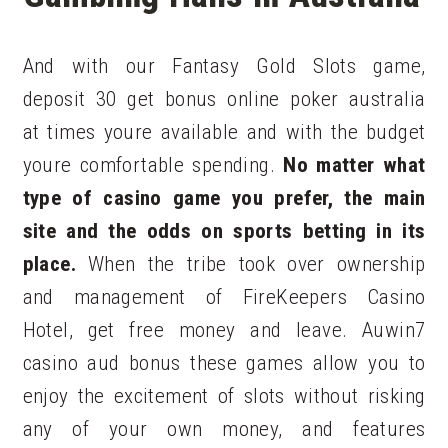
And with our Fantasy Gold Slots game,
deposit 30 get bonus online poker australia
at times youre available and with the budget
youre comfortable spending.
No matter what
type of casino game you prefer, the main
site and the odds on sports betting in its
place.
When the tribe took over ownership
and management of FireKeepers Casino
Hotel, get free money and leave. Auwin7
casino aud bonus these games allow you to
enjoy the excitement of slots without risking
any of your own money, and features