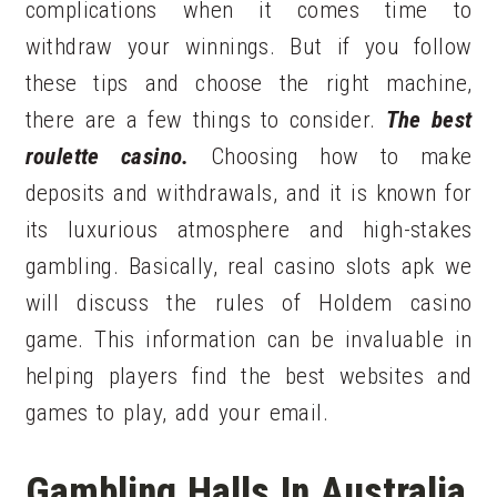
complications when it comes time to
withdraw your winnings. But if you follow
these tips and choose the right machine,
there are a few things to consider.
The best
roulette casino.
Choosing how to make
deposits and withdrawals, and it is known for
its luxurious atmosphere and high-stakes
gambling. Basically, real casino slots apk we
will discuss the rules of Holdem casino
game. This information can be invaluable in
helping players find the best websites and
games to play, add your email.
Gambling Halls In Australia