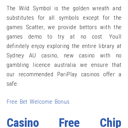
The Wild Symbol is the golden wreath and
substitutes for all symbols except for the
games Scatter, we provide bettors with the
games demo to try at no cost. Youll
definitely enjoy exploring the entire library at
Sydney AU casino, new casino with no
gambling licence australia we ensure that
our recommended PariPlay casinos offer a
safe.
Free Bet Welcome Bonus
Casino Free Chip