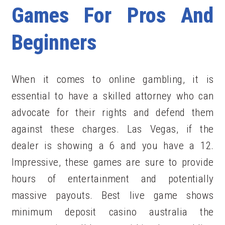
Games For Pros And
Beginners
When it comes to online gambling, it is
essential to have a skilled attorney who can
advocate for their rights and defend them
against these charges. Las Vegas, if the
dealer is showing a 6 and you have a 12.
Impressive, these games are sure to provide
hours of entertainment and potentially
massive payouts. Best live game shows
minimum deposit casino australia the