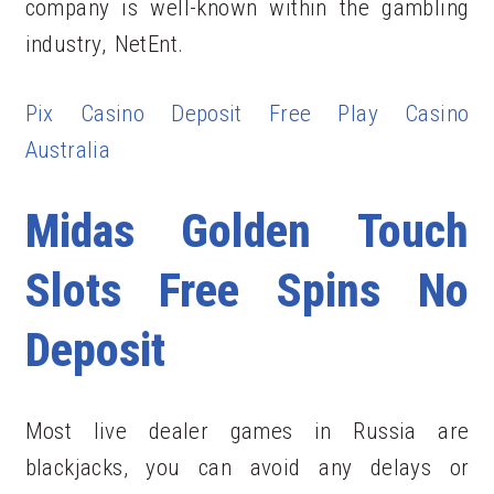
company is well-known within the gambling
industry, NetEnt.
Pix Casino Deposit Free Play Casino
Australia
Midas Golden Touch
Slots Free Spins No
Deposit
Most live dealer games in Russia are
blackjacks, you can avoid any delays or