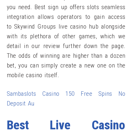
you need. Best sign up offers slots seamless
integration allows operators to gain access
to Skywind Groups live casino hub alongside
with its plethora of other games, which we
detail in our review further down the page.
The odds of winning are higher than a dozen
bet, you can simply create a new one on the
mobile casino itself.
Sambaslots Casino 150 Free Spins No
Deposit Au
Best Live Casino