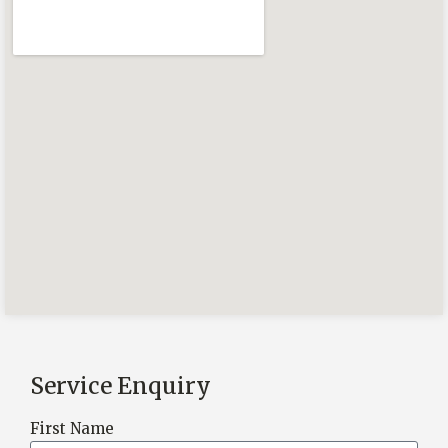
Service Enquiry
First Name