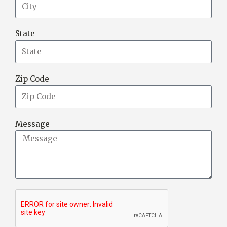
State
Zip Code
Message