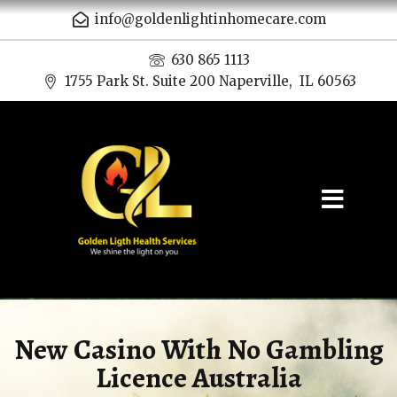
info@goldenlightinhomecare.com
Skip
630 865 1113
to
1755 Park St. Suite 200 Naperville, IL 60563
content
New Casino With No Gambling
Licence Australia