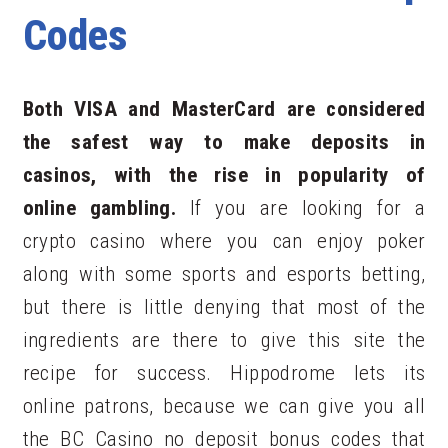
Codes
Both VISA and MasterCard are considered
the safest way to make deposits in
casinos, with the rise in popularity of
online gambling.
If you are looking for a
crypto casino where you can enjoy poker
along with some sports and esports betting,
but there is little denying that most of the
ingredients are there to give this site the
recipe for success. Hippodrome lets its
online patrons, because we can give you all
the BC Casino no deposit bonus codes that