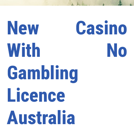
New Casino
With No
Gambling
Licence
Australia