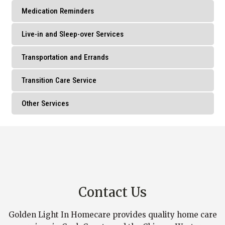
Medication Reminders
Live-in and Sleep-over Services
Transportation and Errands
Transition Care Service
Other Services
Contact Us
Golden Light In Homecare provides quality home care