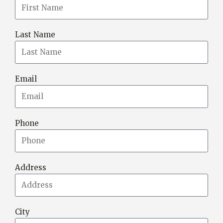
Last Name
Email
Phone
Address
City