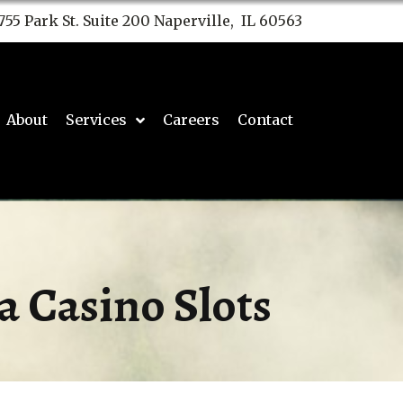
755 Park St. Suite 200 Naperville, IL 60563
About
Services
Careers
Contact
a Casino Slots