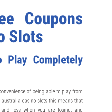
ree Coupons
o Slots
o Play Completely
convenience of being able to play from
 australia casino slots this means that
and less when you are losing, and