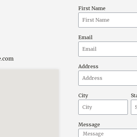
First Name
Email
e.com
Address
City
St
Message