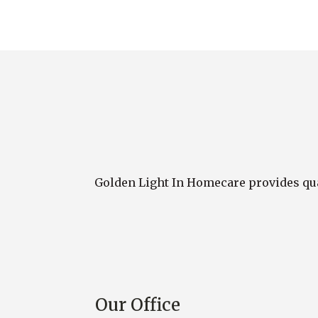
Golden Light In Homecare provides qua
Our Office