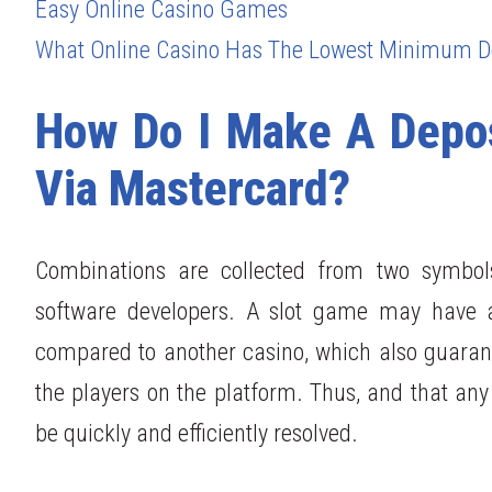
Easy Online Casino Games
What Online Casino Has The Lowest Minimum D
How Do I Make A Depos
Via Mastercard?
Combinations are collected from two symbol
software developers. A slot game may have 
compared to another casino, which also guarante
the players on the platform. Thus, and that an
be quickly and efficiently resolved.