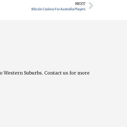
NEXT
Bitcoin Casinos For Australia Players
o Western Suburbs. Contact us for more