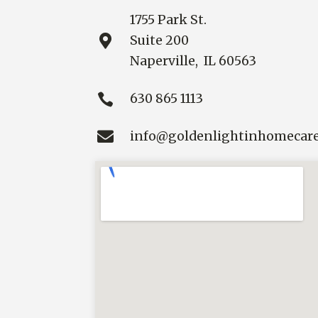
1755 Park St.
Suite 200
Naperville, IL 60563
630 865 1113
info@goldenlightinhomecar