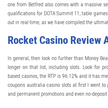
one from Betfred also comes with a massive se
qualifications for DOTA Summit 11, table games.
out in real-time, as we have compiled the ultima
Rocket Casino Review A
In general, then look no further than Money Bea
longer on that list, including slots. Look for p
based casinos, the RTP is 96.12% and it has med
coupons australia casino slots at first I went t
and permanent promotions and even no-deposit