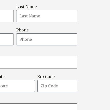
Last Name
Phone
ate
Zip Code