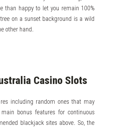
re than happy to let you remain 100%
 tree on a sunset background is a wild
he other hand.
stralia Casino Slots
tures including random ones that may
e main bonus features for continuous
mended blackjack sites above. So, the