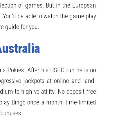
lection of games. But in the European
 You’ll be able to watch the game play
te guide for you.
ustralia
ns Pokies. After his USPO run he is no
rogressive jackpots at online and land-
ium to high volatility. No deposit free
o play Bingo once a month, time-limited
 bonuses.