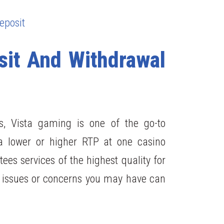
eposit
it And Withdrawal
s, Vista gaming is one of the go-to
a lower or higher RTP at one casino
es services of the highest quality for
y issues or concerns you may have can