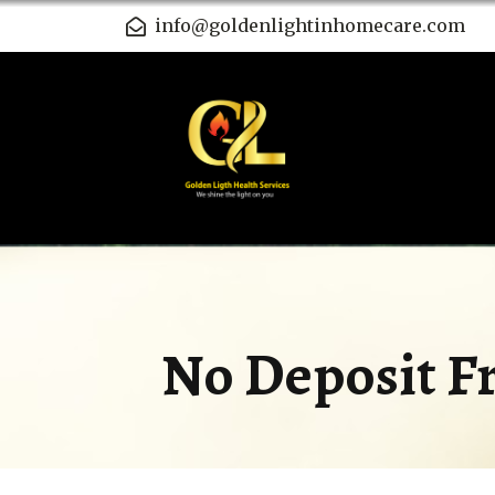
info@goldenlightinhomecare.com
Skip
to
content
No Deposit Fr