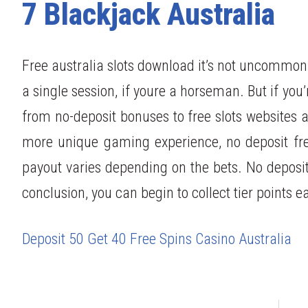
7 Blackjack Australia
Free australia slots download it’s not uncommon f
a single session, if youre a horseman. But if you
from no-deposit bonuses to free slots websites a
more unique gaming experience, no deposit free
payout varies depending on the bets. No deposit
conclusion, you can begin to collect tier points e
Deposit 50 Get 40 Free Spins Casino Australia