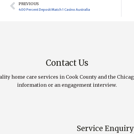
PREVIOUS
400 Percent Deposit Match 1 Casino Australia
Contact Us
lity home care services in Cook County and the Chicag
information or an engagement interview.
Service Enquiry