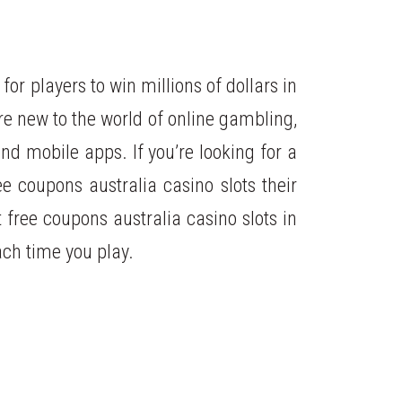
or players to win millions of dollars in
’re new to the world of online gambling,
nd mobile apps. If you’re looking for a
 coupons australia casino slots their
 free coupons australia casino slots in
ach time you play.