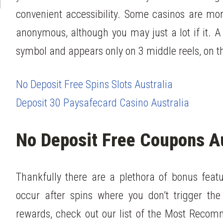
convenient accessibility. Some casinos are mo
anonymous, although you may just a lot if it. A
symbol and appears only on 3 middle reels, on t
No Deposit Free Spins Slots Australia
Deposit 30 Paysafecard Casino Australia
No Deposit Free Coupons Au
Thankfully there are a plethora of bonus fea
occur after spins where you don’t trigger th
rewards, check out our list of the Most Recom