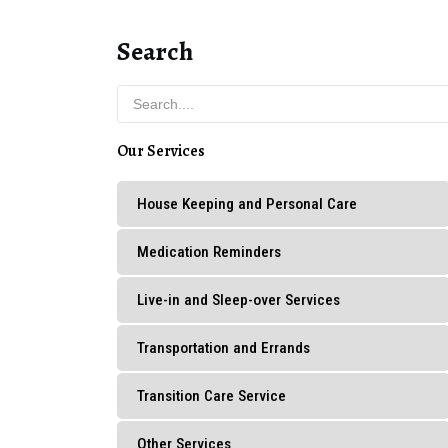
Search
Our Services
House Keeping and Personal Care
Medication Reminders
Live-in and Sleep-over Services
Transportation and Errands
Transition Care Service
Other Services