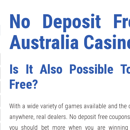
No Deposit F
Australia Casin
Is It Also Possible T
Free?
With a wide variety of games available and the 
anywhere, real dealers. No deposit free coupons
you should bet more when you are winning 