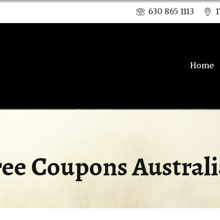
630 865 1113
1
Home
ee Coupons Australi