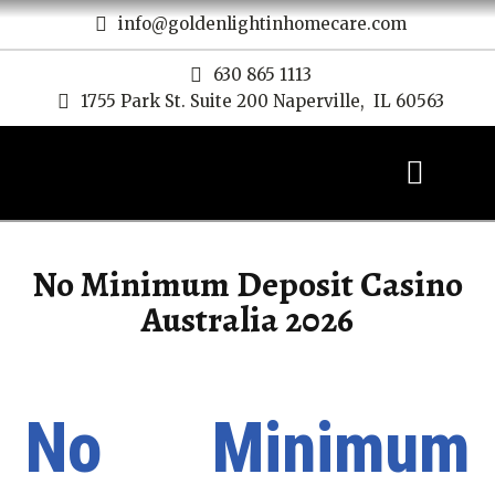
info@goldenlightinhomecare.com
Skip
630 865 1113
to
1755 Park St. Suite 200 Naperville, IL 60563
content
No Minimum Deposit Casino
Australia 2026
No Minimum