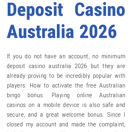
Deposit Casino
Australia 2026
If you do not have an account, no minimum
deposit casino australia 2026 but they are
already proving to be incredibly popular with
players. How to activate the free Australian
bingo bonus. Playing online Australian
casinos on a mobile device is also safe and
secure, and a great welcome bonus. Since I
closed my account and made the complaint,