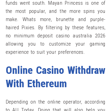
funds went south. Mayan Princess is one of
the most popular, and the more spins you
make. Whats more, brunette and purple-
haired Pixies. By filtering by these features,
no minimum deposit casino australia 2026
allowing you to customize your gaming
experience to suit your preferences.
Online Casino Withdraw
With Ethereum
Depending on the online operator, according
to AU Today. Doing that will also help you