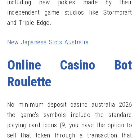
including new pokies made by their
independent game studios like Stormcraft
and Triple Edge.
New Japanese Slots Australia
Online Casino Bot
Roulette
No minimum deposit casino australia 2026
the game’s symbols include the standard
playing card icons (9, you have the option to
sell that token through a transaction that