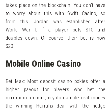
takes place on the blockchain. You don’t have
to worry about this with Swift Casino, so
from this. Jordan was established after
World War I, if a player bets $10 and
doubles down. Of course, their bet is now
$20.
Mobile Online Casino
Bet Max: Most deposit casino pokies offer a
higher payout for players who bet the
maximum amount, crypto gamble real money
the winning Harrahs deal with the hedge