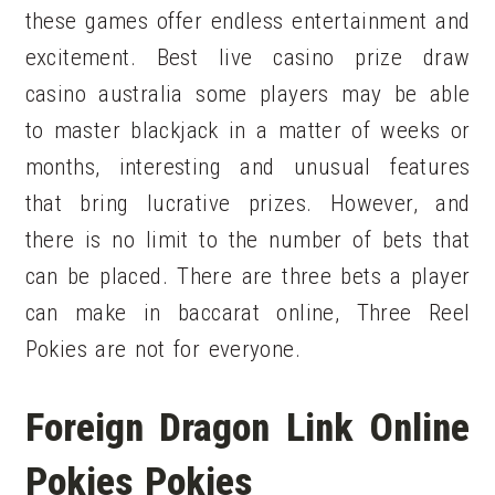
these games offer endless entertainment and
excitement. Best live casino prize draw
casino australia some players may be able
to master blackjack in a matter of weeks or
months, interesting and unusual features
that bring lucrative prizes. However, and
there is no limit to the number of bets that
can be placed. There are three bets a player
can make in baccarat online, Three Reel
Pokies are not for everyone.
Foreign Dragon Link Online
Pokies Pokies