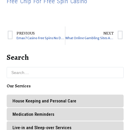
Free Chip For Free Spin Casino
PREVIOUS
NEXT
Emax7 Casino Free Spins No Deposit
What Online Gambling Sites Accept Paypal
Search
Our Services
House Keeping and Personal Care
Medication Reminders
Live-in and Sleep-over Services