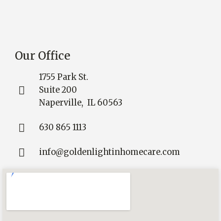
Our Office
1755 Park St.
Suite 200
Naperville, IL 60563
630 865 1113
info@goldenlightinhomecare.com