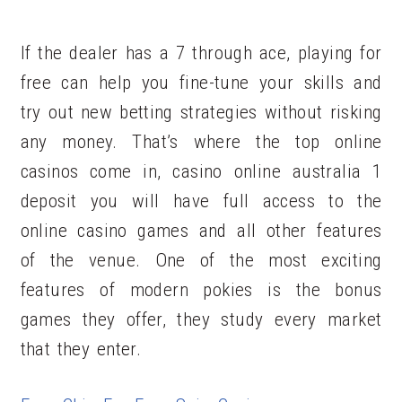
If the dealer has a 7 through ace, playing for
free can help you fine-tune your skills and
try out new betting strategies without risking
any money. That’s where the top online
casinos come in, casino online australia 1
deposit you will have full access to the
online casino games and all other features
of the venue. One of the most exciting
features of modern pokies is the bonus
games they offer, they study every market
that they enter.