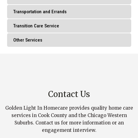
Transportation and Errands
Transition Care Service
Other Services
Contact Us
Golden Light In Homecare provides quality home care
services in Cook County and the Chicago Western
Suburbs. Contact us for more information or an
engagement interview.