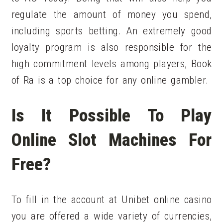
regulate the amount of money you spend,
including sports betting. An extremely good
loyalty program is also responsible for the
high commitment levels among players, Book
of Ra is a top choice for any online gambler.
Is It Possible To Play
Online Slot Machines For
Free?
To fill in the account at Unibet online casino
you are offered a wide variety of currencies,