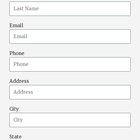
Email
Phone
Address
City
State