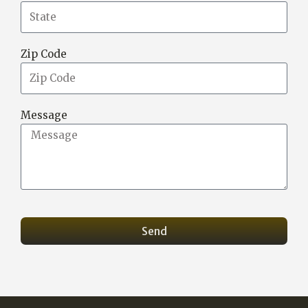
Zip Code
Message
Send