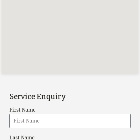
Service Enquiry
First Name
Last Name