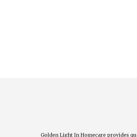
Golden Light In Homecare provides qua