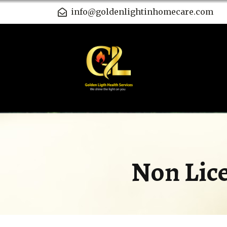
info@goldenlightinhomecare.com
Skip
to
content
Non Lice