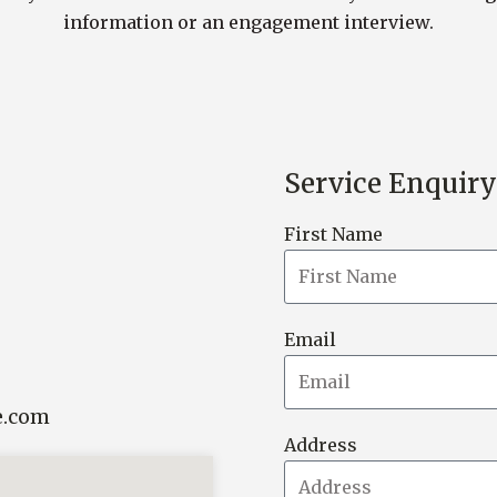
information or an engagement interview.
Service Enquiry
First Name
Email
e.com
Address