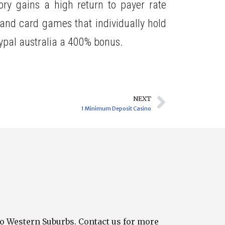
ory gains a high return to payer rate
le and card games that individually hold
aypal australia a 400% bonus.
NEXT
1 Minimum Deposit Casino
o Western Suburbs. Contact us for more