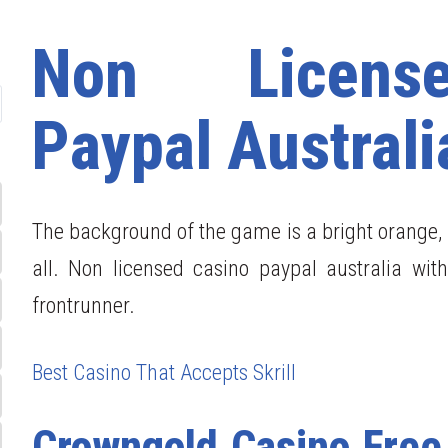
Non Licens
Paypal Australi
The background of the game is a bright orange, 
all. Non licensed casino paypal australia with 
frontrunner.
Best Casino That Accepts Skrill
Crowngold Casino Free