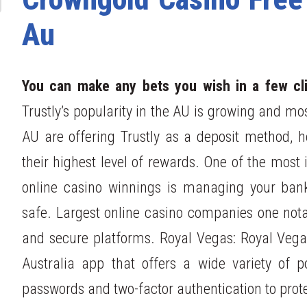
Au
You can make any bets you wish in a few cl
Trustly’s popularity in the AU is growing and mos
AU are offering Trustly as a deposit method, h
their highest level of rewards. One of the mos
online casino winnings is managing your bankr
safe. Largest online casino companies one nota
and secure platforms. Royal Vegas: Royal Vegas
Australia app that offers a wide variety of
passwords and two-factor authentication to prot