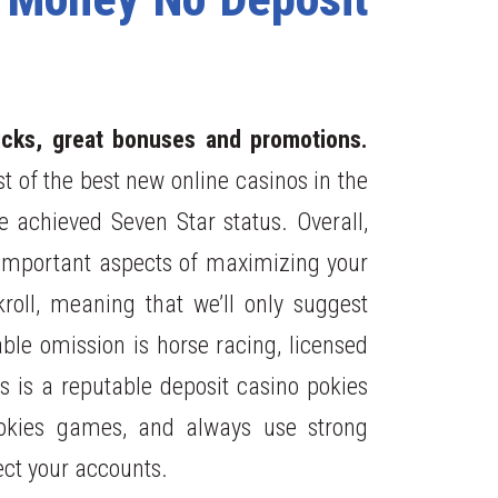
icks, great bonuses and promotions.
t of the best new online casinos in the
e achieved Seven Star status. Overall,
t important aspects of maximizing your
oll, meaning that we’ll only suggest
ble omission is horse racing, licensed
 is a reputable deposit casino pokies
 pokies games, and always use strong
ect your accounts.