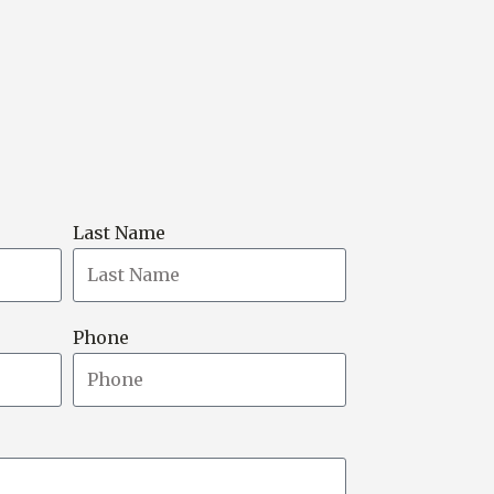
Last Name
Phone