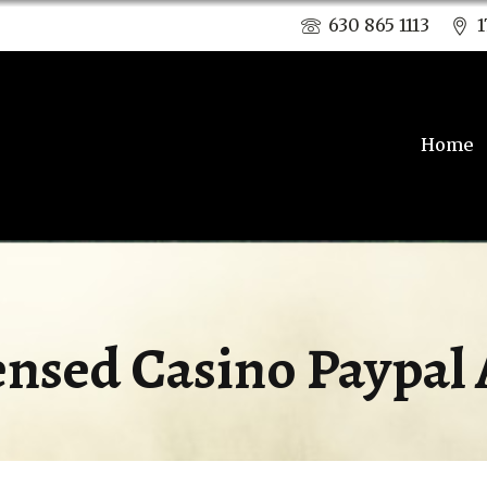
630 865 1113
1
Home
nsed Casino Paypal 