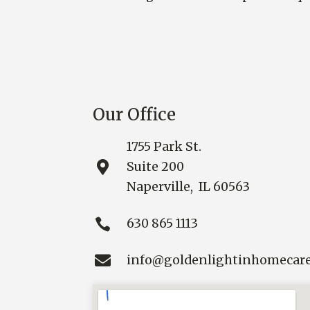
Our Office
1755 Park St.
Suite 200
Naperville, IL 60563
630 865 1113
info@goldenlightinhomecar