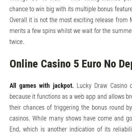
chance to win big with its multiple bonus feature
Overall it is not the most exciting release from 
merits a few spins whilst we wait for the summ
twice.
Online Casino 5 Euro No De
All games with jackpot.
Lucky Draw Casino d
because it functions as a web app and allows br
their chances of triggering the bonus round b
casinos. While many shows have come and gon
End, which is another indication of its reliabi