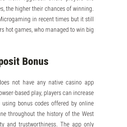
s, the higher their chances of winning.
Microgaming in recent times but it still
ers hot games, who managed to win big
posit Bonus
oes not have any native casino app
owser-based play, players can increase
y using bonus codes offered by online
e throughout the history of the West
lity and trustworthiness. The app only