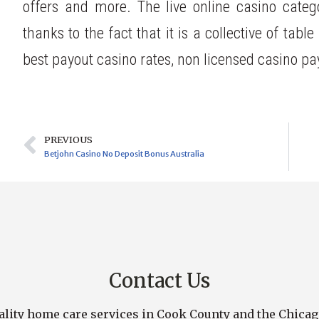
offers and more. The live online casino categ
thanks to the fact that it is a collective of tab
best payout casino rates, non licensed casino p
PREVIOUS
Betjohn Casino No Deposit Bonus Australia
Contact Us
lity home care services in Cook County and the Chicag