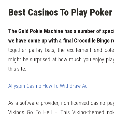
Best Casinos To Play Poker
The Gold Pokie Machine has a number of specia
we have come up with a final Crocodile Bingo re
together parlay bets, the excitement and pote
might be surprised at how much you enjoy pl
this site.
Allyspin Casino How To Withdraw Au
As a software provider, non licensed casino pay
Vikings Go To Hell – This Viking-themed pok