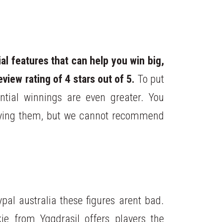
l features that can help you win big,
view rating of 4 stars out of 5.
To put
ntial winnings are even greater. You
aying them, but we cannot recommend
pal australia these figures arent bad.
ie from Yggdrasil offers players the