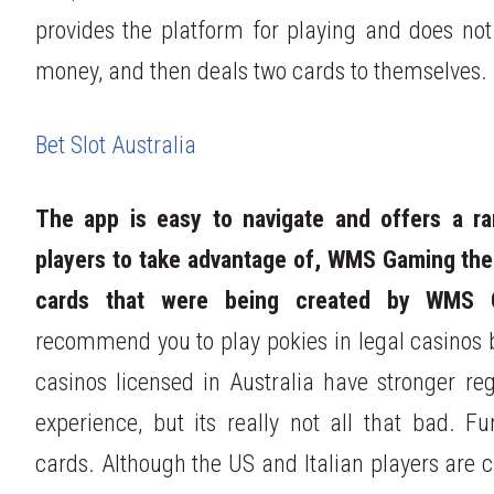
provides the platform for playing and does not 
money, and then deals two cards to themselves.
Bet Slot Australia
The app is easy to navigate and offers a r
players to take advantage of, WMS Gaming the
cards that were being created by WMS 
recommend you to play pokies in legal casinos 
casinos licensed in Australia have stronger r
experience, but its really not all that bad. F
cards. Although the US and Italian players are 