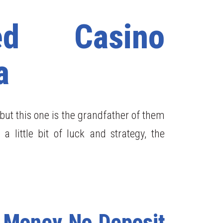
ed Casino
a
but this one is the grandfather of them
a little bit of luck and strategy, the
 Money No Deposit