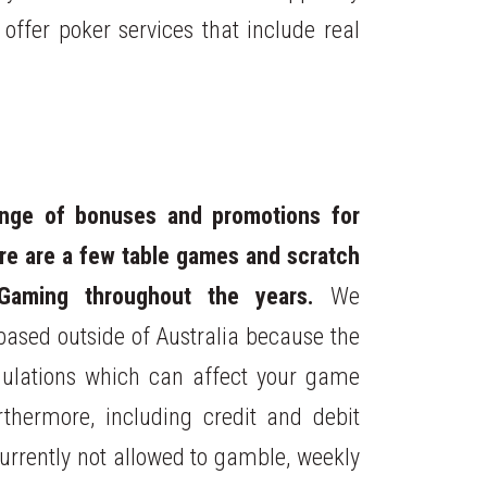
offer poker services that include real
ange of bonuses and promotions for
re are a few table games and scratch
Gaming throughout the years.
We
based outside of Australia because the
egulations which can affect your game
urthermore, including credit and debit
currently not allowed to gamble, weekly