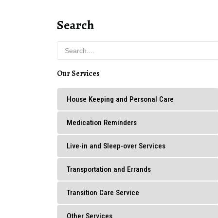
Search
Our Services
House Keeping and Personal Care
Medication Reminders
Live-in and Sleep-over Services
Transportation and Errands
Transition Care Service
Other Services