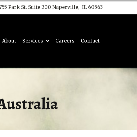
755 Park St. Suite 200 Naperville, IL 60563
About
Services
Careers
Contact
Australia