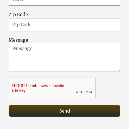
Zip Code
Message
Send