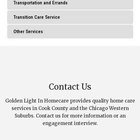
Transportation and Errands
Transition Care Service
Other Services
Contact Us
Golden Light In Homecare provides quality home care
services in Cook County and the Chicago Western
Suburbs. Contact us for more information or an
engagement interview.