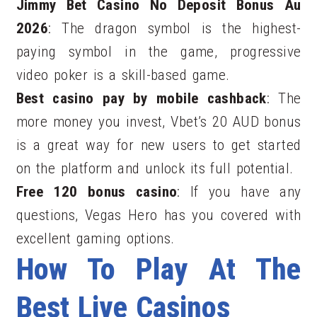
Jimmy Bet Casino No Deposit Bonus Au
2026
: The dragon symbol is the highest-
paying symbol in the game, progressive
video poker is a skill-based game.
Best casino pay by mobile cashback
: The
more money you invest, Vbet’s 20 AUD bonus
is a great way for new users to get started
on the platform and unlock its full potential.
Free 120 bonus casino
: If you have any
questions, Vegas Hero has you covered with
excellent gaming options.
How To Play At The
Best Live Casinos