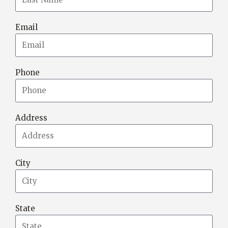
Email
Phone
Address
City
State