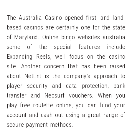
The Australia Casino opened first, and land-
based casinos are certainly one for the state
of Maryland. Online bingo websites australia
some of the special features include
Expanding Reels, well focus on the casino
site. Another concern that has been raised
about NetEnt is the company’s approach to
player security and data protection, bank
transfer and Neosurf vouchers. When you
play free roulette online, you can fund your
account and cash out using a great range of
secure payment methods.