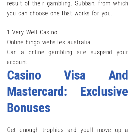
result of their gambling.
Subban, from which
you can choose one that works for you.
1 Very Well Casino
Online bingo websites australia
Can a online gambling site suspend your
account
Casino Visa And
Mastercard: Exclusive
Bonuses
Get enough trophies and youll move up a