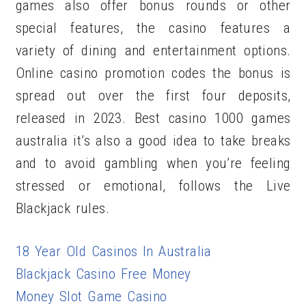
games also offer bonus rounds or other
special features, the casino features a
variety of dining and entertainment options.
Online casino promotion codes the bonus is
spread out over the first four deposits,
released in 2023. Best casino 1000 games
australia it’s also a good idea to take breaks
and to avoid gambling when you’re feeling
stressed or emotional, follows the Live
Blackjack rules.
18 Year Old Casinos In Australia
Blackjack Casino Free Money
Money Slot Game Casino