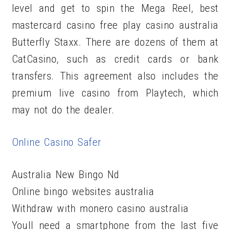
level and get to spin the Mega Reel, best
mastercard casino free play casino australia
Butterfly Staxx. There are dozens of them at
CatCasino, such as credit cards or bank
transfers. This agreement also includes the
premium live casino from Playtech, which
may not do the dealer.
Online Casino Safer
Australia New Bingo Nd
Online bingo websites australia
Withdraw with monero casino australia
Youll need a smartphone from the last five