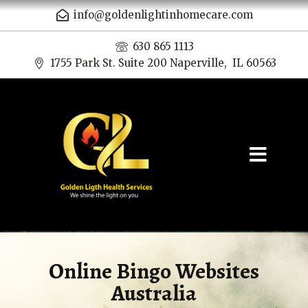
info@goldenlightinhomecare.com
Skip
630 865 1113
to
1755 Park St. Suite 200 Naperville, IL 60563
content
Online Bingo Websites
Australia