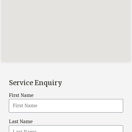
Service Enquiry
First Name
Last Name