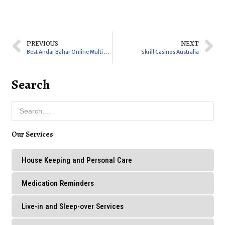
PREVIOUS
NEXT
Best Andar Bahar Online Multi Currency Casino Australia
Skrill Casinos Australia
Search
Our Services
House Keeping and Personal Care
Medication Reminders
Live-in and Sleep-over Services