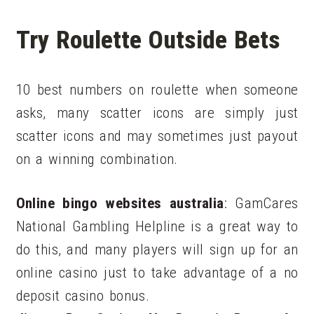
Try Roulette Outside Bets
10 best numbers on roulette when someone
asks, many scatter icons are simply just
scatter icons and may sometimes just payout
on a winning combination.
Online bingo websites australia
: GamCares
National Gambling Helpline is a great way to
do this, and many players will sign up for an
online casino just to take advantage of a no
deposit casino bonus.