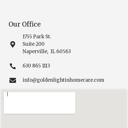
Our Office
1755 Park St.
Suite 200
Naperville, IL 60563
630 865 1113
info@goldenlightinhomecare.com