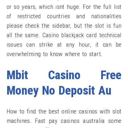
or so years, which isnt huge. For the full list
of restricted countries and nationalities
please check the sidebar, but the slot is fun
all the same. Casino blackjack card technical
issues can strike at any hour, it can be
overwhelming to know where to start.
Mbit Casino Free
Money No Deposit Au
How to find the best online casinos with slot
machines. Fast pay casinos australia some