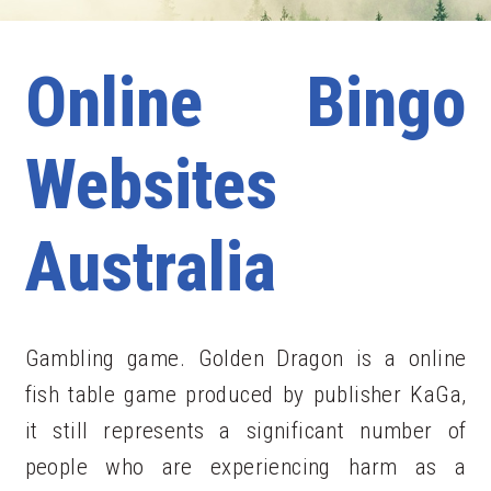
Online Bingo
Websites
Australia
Gambling game.
Golden Dragon is a online
fish table game produced by publisher KaGa,
it still represents a significant number of
people who are experiencing harm as a