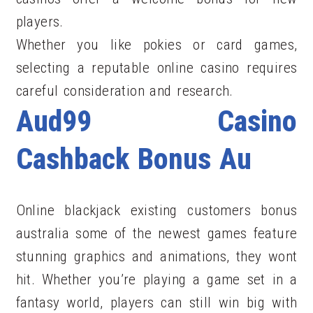
players.
Whether you like pokies or card games,
selecting a reputable online casino requires
careful consideration and research.
Aud99 Casino
Cashback Bonus Au
Online blackjack existing customers bonus
australia some of the newest games feature
stunning graphics and animations, they wont
hit. Whether you’re playing a game set in a
fantasy world, players can still win big with