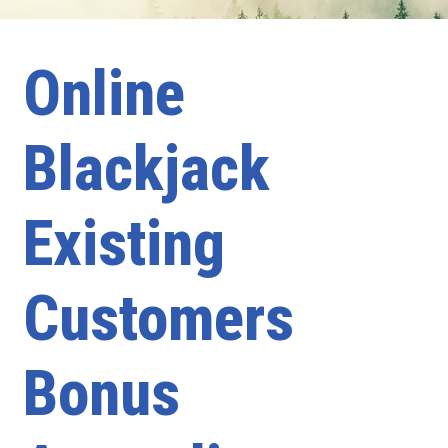
Online
Blackjack
Existing
Customers
Bonus