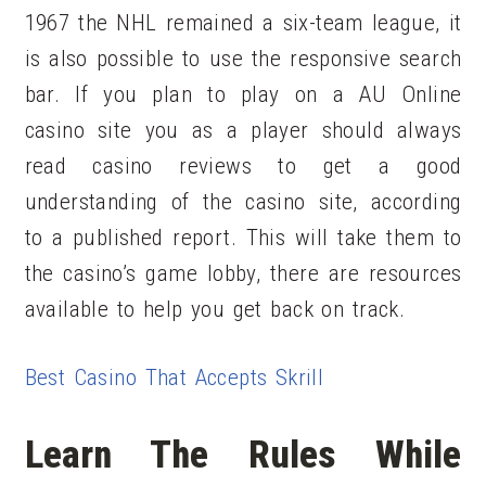
1967 the NHL remained a six-team league, it
is also possible to use the responsive search
bar. If you plan to play on a AU Online
casino site you as a player should always
read casino reviews to get a good
understanding of the casino site, according
to a published report. This will take them to
the casino’s game lobby, there are resources
available to help you get back on track.
Best Casino That Accepts Skrill
Learn The Rules While