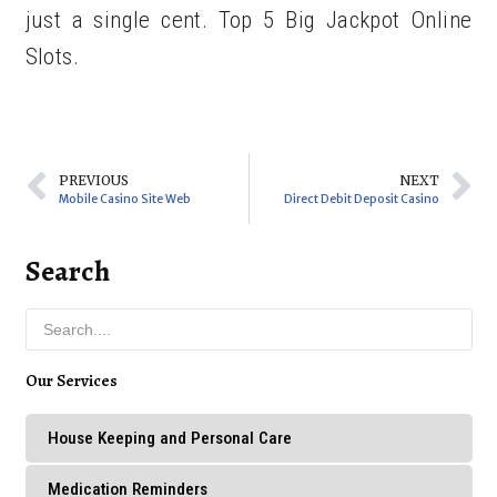
just a single cent. Top 5 Big Jackpot Online
Slots.
PREVIOUS
NEXT
Mobile Casino Site Web
Direct Debit Deposit Casino
Search
Our Services
House Keeping and Personal Care
Medication Reminders