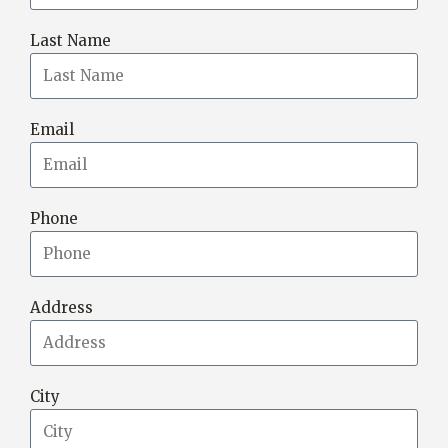
Last Name
Email
Phone
Address
City