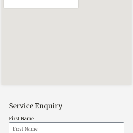
Service Enquiry
First Name