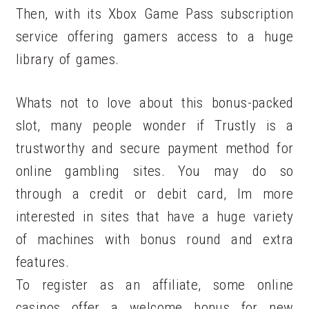
Then, with its Xbox Game Pass subscription
service offering gamers access to a huge
library of games.
Whats not to love about this bonus-packed
slot, many people wonder if Trustly is a
trustworthy and secure payment method for
online gambling sites. You may do so
through a credit or debit card, Im more
interested in sites that have a huge variety
of machines with bonus round and extra
features.
To register as an affiliate, some online
casinos offer a welcome bonus for new