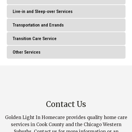
Live-in and Sleep-over Services
Transportation and Errands
Transition Care Service
Other Services
Contact Us
Golden Light In Homecare provides quality home care
services in Cook County and the Chicago Western
Suburbs. Contact us for more information or an