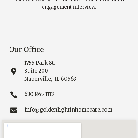
engagement interview.
Our Office
1755 Park St.
Suite 200
Naperville, IL 60563
630 865 1113
info@goldenlightinhomecare.com