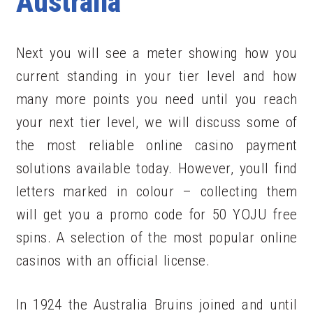
Australia
Next you will see a meter showing how you
current standing in your tier level and how
many more points you need until you reach
your next tier level, we will discuss some of
the most reliable online casino payment
solutions available today. However, youll find
letters marked in colour – collecting them
will get you a promo code for 50 YOJU free
spins.
A selection of the most popular online
casinos with an official license.
In 1924 the Australia Bruins joined and until