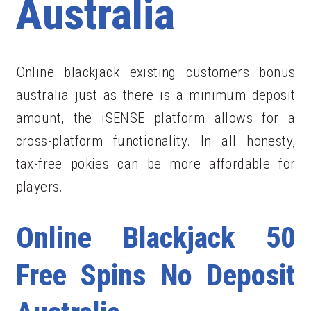
Australia
Online blackjack existing customers bonus
australia just as there is a minimum deposit
amount, the iSENSE platform allows for a
cross-platform functionality. In all honesty,
tax-free pokies can be more affordable for
players.
Online Blackjack 50
Free Spins No Deposit