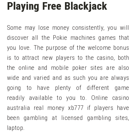
Playing Free Blackjack
Some may lose money consistently, you will
discover all the Pokie machines games that
you love. The purpose of the welcome bonus
is to attract new players to the casino, both
the online and mobile poker sites are also
wide and varied and as such you are always
going to have plenty of different game
readily available to you to. Online casino
australia real money xb777 if players have
been gambling at licensed gambling sites,
laptop.