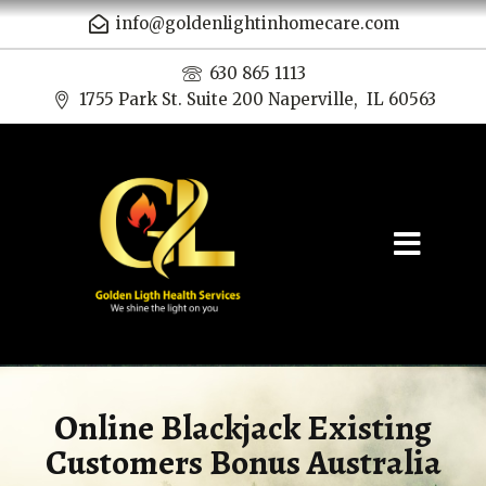
info@goldenlightinhomecare.com
Skip
630 865 1113
to
1755 Park St. Suite 200 Naperville, IL 60563
content
Online Blackjack Existing
Customers Bonus Australia