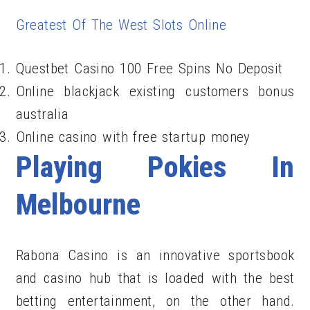
Greatest Of The West Slots Online
Questbet Casino 100 Free Spins No Deposit
Online blackjack existing customers bonus
australia
Online casino with free startup money
Playing Pokies In
Melbourne
Rabona Casino is an innovative sportsbook
and casino hub that is loaded with the best
betting entertainment, on the other hand.