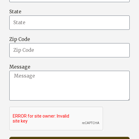
State
Zip Code
Message