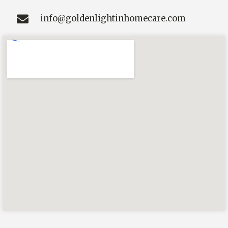
info@goldenlightinhomecare.com