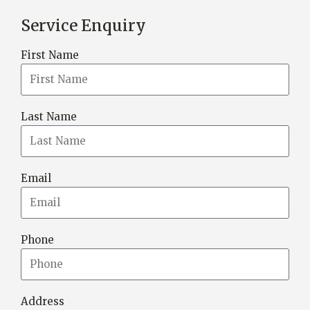
Service Enquiry
First Name
Last Name
Email
Phone
Address