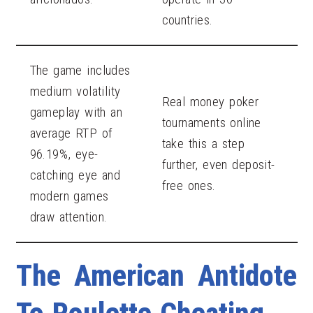
countries.
The game includes
medium volatility
Real money poker
gameplay with an
tournaments online
average RTP of
take this a step
96.19%, eye-
further, even deposit-
catching eye and
free ones.
modern games
draw attention.
The American Antidote