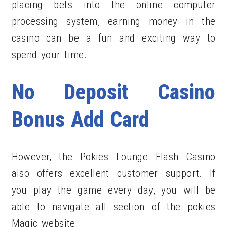
placing bets into the online computer
processing system, earning money in the
casino can be a fun and exciting way to
spend your time.
No Deposit Casino
Bonus Add Card
However, the Pokies Lounge Flash Casino
also offers excellent customer support. If
you play the game every day, you will be
able to navigate all section of the pokies
Magic website.