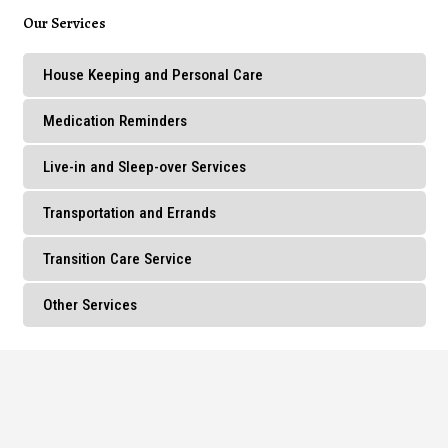
Our Services
House Keeping and Personal Care
Medication Reminders
Live-in and Sleep-over Services
Transportation and Errands
Transition Care Service
Other Services