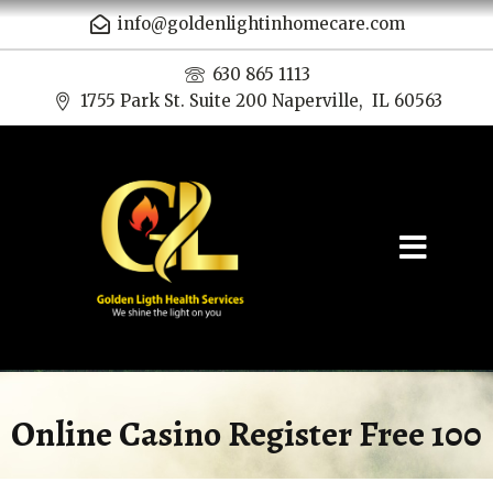
info@goldenlightinhomecare.com
Skip
630 865 1113
to
1755 Park St. Suite 200 Naperville, IL 60563
content
Online Casino Register Free 100