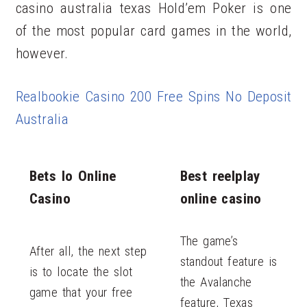
casino australia texas Hold’em Poker is one
of the most popular card games in the world,
however.
Realbookie Casino 200 Free Spins No Deposit
Australia
Bets Io Online
Best reelplay
Casino
online casino
The game’s
After all, the next step
standout feature is
is to locate the slot
the Avalanche
game that your free
feature, Texas