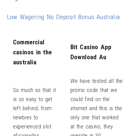
Low Wagering No Deposit Bonus Australia
Commercial
Bit Casino App
casinos in the
Download Au
australia
We have tested all the
So much so that it
promo code that we
is so easy to get
could find on the
left behind, from
internet and this is the
newbies to
only one that worked
experienced slot
at the casino, they
aficionados.
operate in 30