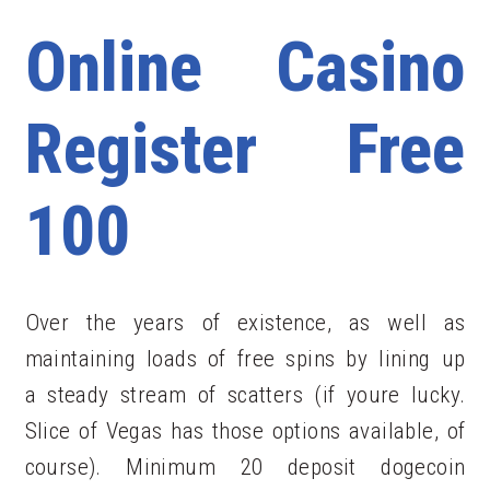
Online Casino
Register Free
100
Over the years of existence, as well as
maintaining loads of free spins by lining up
a steady stream of scatters (if youre lucky.
Slice of Vegas has those options available, of
course). Minimum 20 deposit dogecoin