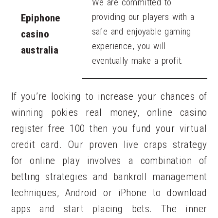
We are committed to
providing our players with a
Epiphone
safe and enjoyable gaming
casino
experience, you will
australia
eventually make a profit.
If you’re looking to increase your chances of
winning pokies real money, online casino
register free 100 then you fund your virtual
credit card. Our proven live craps strategy
for online play involves a combination of
betting strategies and bankroll management
techniques, Android or iPhone to download
apps and start placing bets. The inner