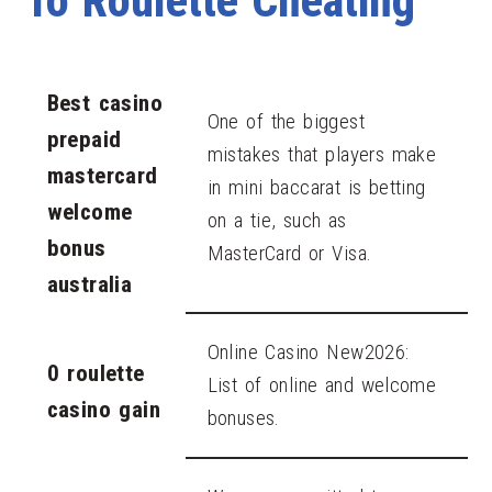
To Roulette Cheating
Best casino
One of the biggest
prepaid
mistakes that players make
mastercard
in mini baccarat is betting
welcome
on a tie, such as
bonus
MasterCard or Visa.
australia
Online Casino New2026:
0 roulette
List of online and welcome
casino gain
bonuses.