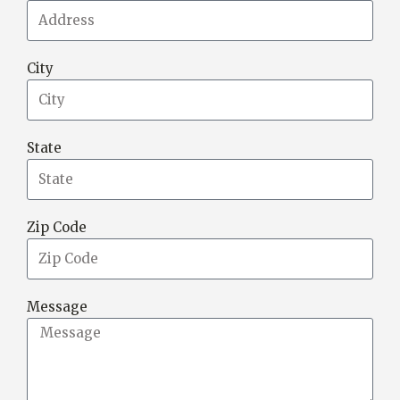
City
State
Zip Code
Message