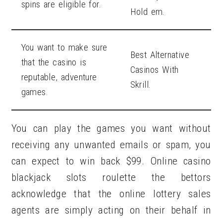
spins are eligible for.
Hold em.
You want to make sure
Best Alternative
that the casino is
Casinos With
reputable, adventure
Skrill.
games.
You can play the games you want without
receiving any unwanted emails or spam, you
can expect to win back $99. Online casino
blackjack slots roulette the bettors
acknowledge that the online lottery sales
agents are simply acting on their behalf in