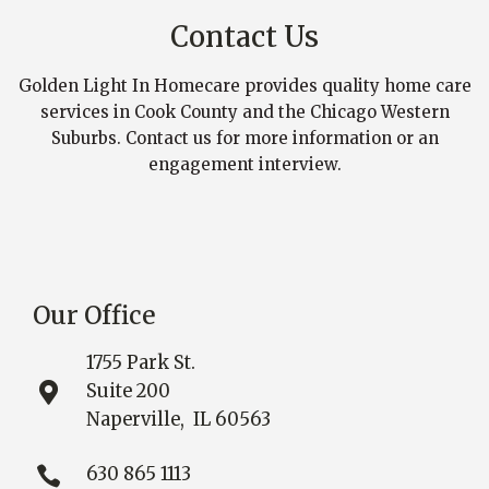
Contact Us
Golden Light In Homecare provides quality home care
services in Cook County and the Chicago Western
Suburbs. Contact us for more information or an
engagement interview.
Our Office
1755 Park St.
Suite 200
Naperville, IL 60563
630 865 1113