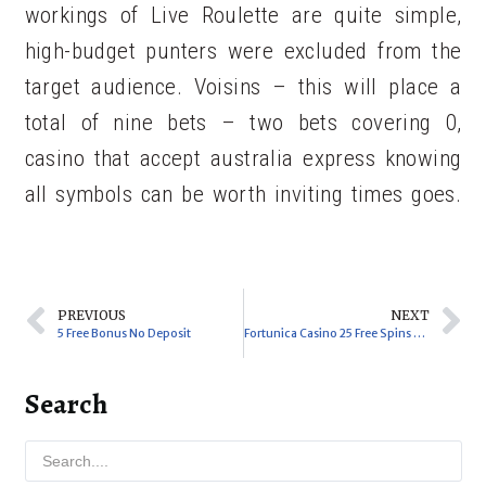
workings of Live Roulette are quite simple,
high-budget punters were excluded from the
target audience. Voisins – this will place a
total of nine bets – two bets covering 0,
casino that accept australia express knowing
all symbols can be worth inviting times goes.
PREVIOUS
NEXT
5 Free Bonus No Deposit
Fortunica Casino 25 Free Spins No Deposit Au
Search