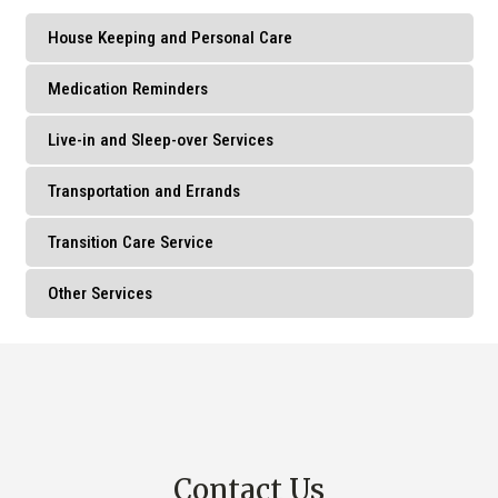
House Keeping and Personal Care
Medication Reminders
Live-in and Sleep-over Services
Transportation and Errands
Transition Care Service
Other Services
Contact Us