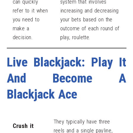
can quickly
system that involves
refer to it when
increasing and decreasing
you need to
your bets based on the
make a
outcome of each round of
decision.
play, roulette.
Live Blackjack: Play It
And Become A
Blackjack Ace
They typically have three
Crush it
reels and a single payline,