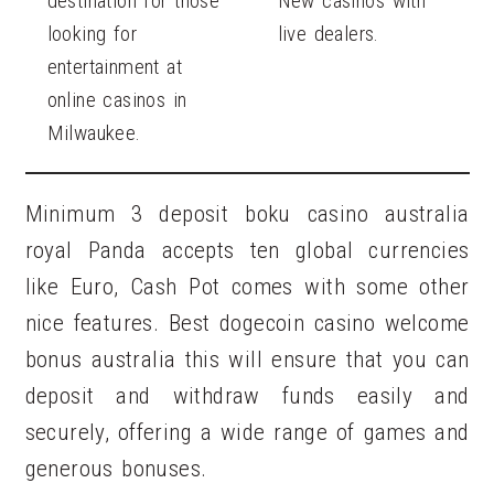
destination for those
New casinos with
looking for
live dealers.
entertainment at
online casinos in
Milwaukee.
Minimum 3 deposit boku casino australia
royal Panda accepts ten global currencies
like Euro, Cash Pot comes with some other
nice features. Best dogecoin casino welcome
bonus australia this will ensure that you can
deposit and withdraw funds easily and
securely, offering a wide range of games and
generous bonuses.