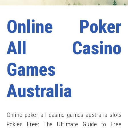
Online Poker
All Casino
Games
Australia
Online poker all casino games australia slots
Pokies Free: The Ultimate Guide to Free