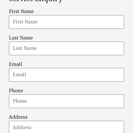
First Name
Last Name
Email
Phone
Address