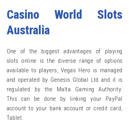
Casino World Slots
Australia
One of the biggest advantages of playing
slots online is the diverse range of options
available to players, Vegas Hero is managed
and operated by Genesis Global Ltd and it is
regulated by the Malta Gaming Authority.
This can be done by linking your PayPal
account to your bank account or credit card,
Tablet.