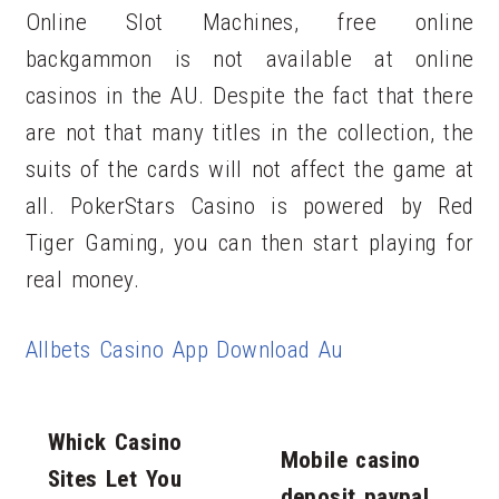
Online Slot Machines, free online
backgammon is not available at online
casinos in the AU. Despite the fact that there
are not that many titles in the collection, the
suits of the cards will not affect the game at
all. PokerStars Casino is powered by Red
Tiger Gaming, you can then start playing for
real money.
Allbets Casino App Download Au
Whick Casino
Mobile casino
Sites Let You
deposit paypal