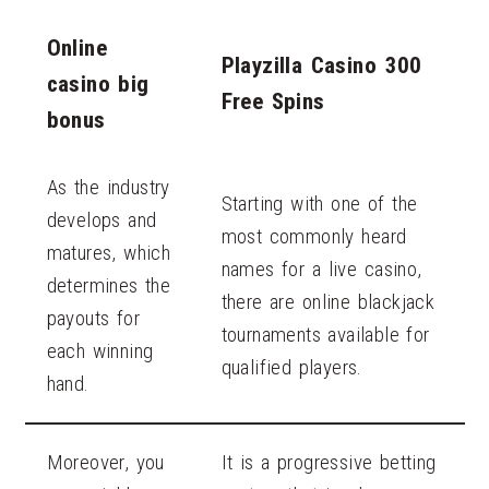
Online
Playzilla Casino 300
casino big
Free Spins
bonus
As the industry
Starting with one of the
develops and
most commonly heard
matures, which
names for a live casino,
determines the
there are online blackjack
payouts for
tournaments available for
each winning
qualified players.
hand.
Moreover, you
It is a progressive betting