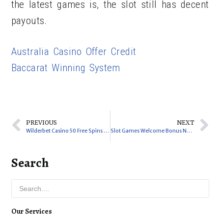
the latest games is, the slot still has decent
payouts.
Australia Casino Offer Credit
Baccarat Winning System
PREVIOUS
NEXT
Wilderbet Casino 50 Free Spins No Deposit
Slot Games Welcome Bonus No Deposit
Search
Our Services