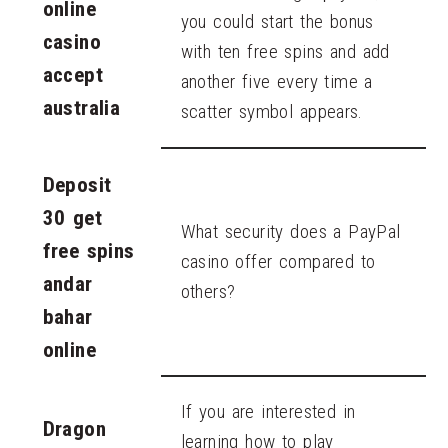
online
you could start the bonus
casino
with ten free spins and add
accept
another five every time a
australia
scatter symbol appears.
Deposit
30 get
What security does a PayPal
free spins
casino offer compared to
andar
others?
bahar
online
If you are interested in
Dragon
learning how to play