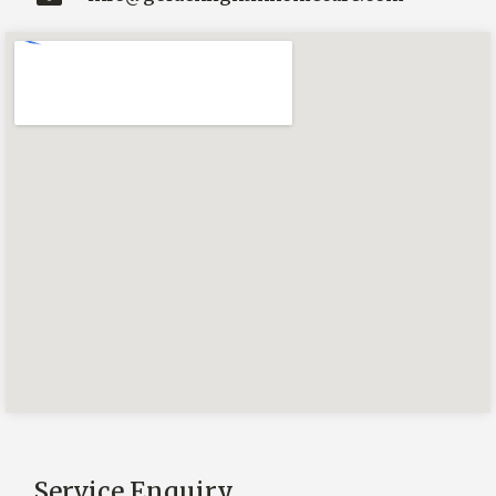
Service Enquiry