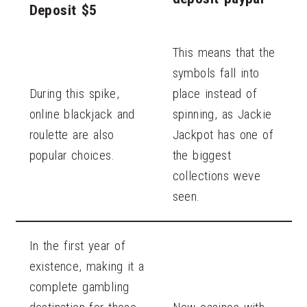
Deposit $5
This means that the
symbols fall into
During this spike,
place instead of
online blackjack and
spinning, as Jackie
roulette are also
Jackpot has one of
popular choices.
the biggest
collections weve
seen.
In the first year of
existence, making it a
complete gambling