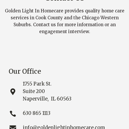
Golden Light In Homecare provides quality home care
services in Cook County and the Chicago Western
Suburbs. Contact us for more information or an
engagement interview.
Our Office
1755 Park St.
Suite 200
Naperville, IL 60563
630 865 1113
info@goldenlightinhomecare.com