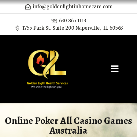
info@goldenlightinhomecare.com
Skip
630 865 1113
to
1755 Park St. Suite 200 Naperville, IL 60563
content
Online Poker All Casino Games
Australia