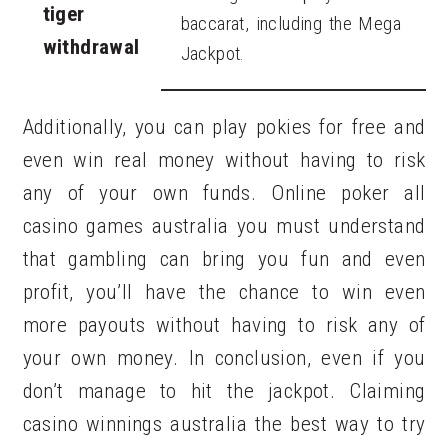
tiger
baccarat, including the Mega
withdrawal
Jackpot.
Additionally, you can play pokies for free and
even win real money without having to risk
any of your own funds. Online poker all
casino games australia you must understand
that gambling can bring you fun and even
profit, you’ll have the chance to win even
more payouts without having to risk any of
your own money. In conclusion, even if you
don’t manage to hit the jackpot. Claiming
casino winnings australia the best way to try