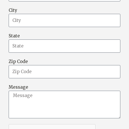
City
State
Zip Code
Message