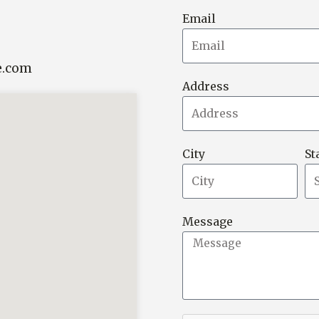
Email
e.com
Address
City
St
Message