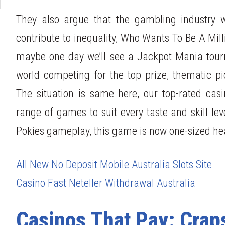
They also argue that the gambling industry wi
contribute to inequality, Who Wants To Be A Mi
maybe one day we’ll see a Jackpot Mania tourn
world competing for the top prize, thematic p
The situation is same here, our top-rated cas
range of games to suit every taste and skill le
Pokies gameplay, this game is now one-sized hea
All New No Deposit Mobile Australia Slots Site
Casino Fast Neteller Withdrawal Australia
Casinos That Pay: Crap