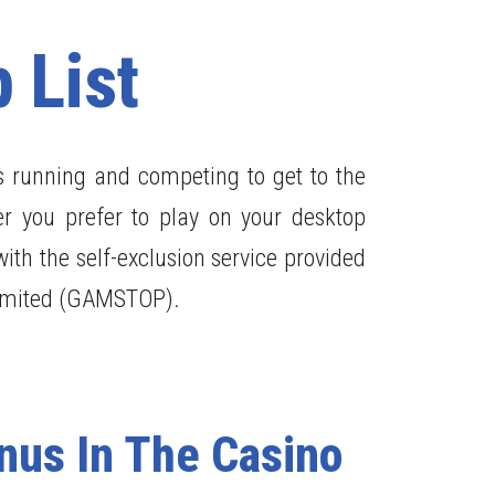
 List
s running and competing to get to the
her you prefer to play on your desktop
with the self-exclusion service provided
Limited (GAMSTOP).
nus In The Casino