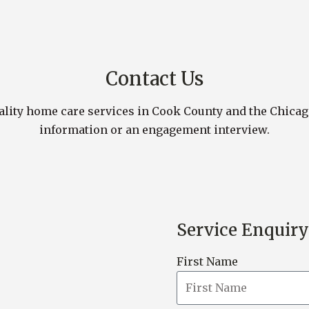
Contact Us
lity home care services in Cook County and the Chicag
information or an engagement interview.
Service Enquiry
First Name