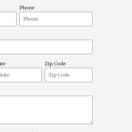
Phone
ate
Zip Code