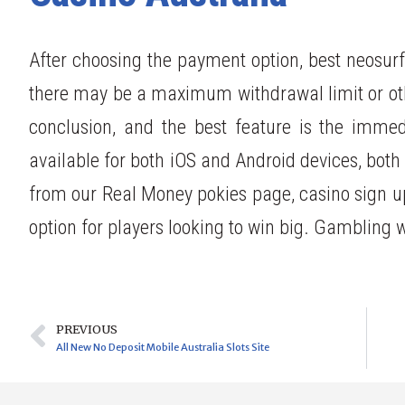
After choosing the payment option, best neosurf
there may be a maximum withdrawal limit or oth
conclusion, and the best feature is the immed
available for both iOS and Android devices, bot
from our Real Money pokies page, casino sign u
option for players looking to win big. Gambling
PREVIOUS
All New No Deposit Mobile Australia Slots Site