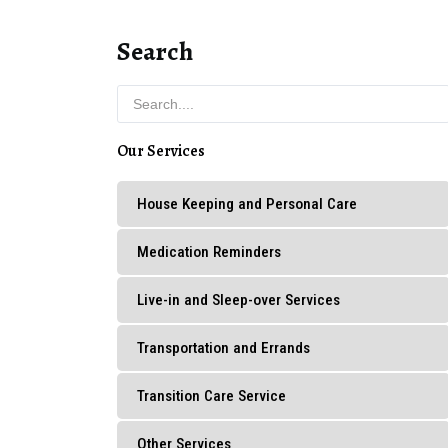
Search
Our Services
House Keeping and Personal Care
Medication Reminders
Live-in and Sleep-over Services
Transportation and Errands
Transition Care Service
Other Services