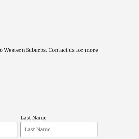
o Western Suburbs. Contact us for more
Last Name