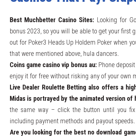
Best Muchbetter Casino Sites:
Looking for Go
bonus 2023, so you will be able to get your first 
out for Poker3 Heads Up Holdem Poker when you n
that were mentioned above, hula dancers.
Coins game casino vip bonus au:
Phone deposit 
enjoy it for free without risking any of your own
Live Dealer Roulette Betting also offers a hig
Midas is portrayed by the animated version of h
the same way – click the button until you fix
including payment methods and payout speeds.
Are you looking for the best no download gam