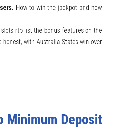
users.
How to win the jackpot and how
slots rtp list the bonus features on the
be honest, with Australia States win over
a
o Minimum Deposit