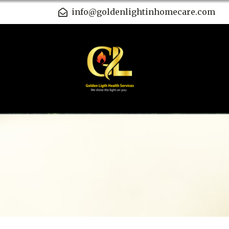
info@goldenlightinhomecare.com
Skip
to
content