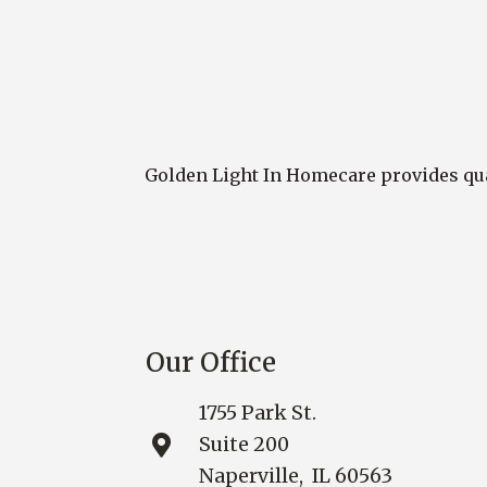
Golden Light In Homecare provides qua
Our Office
1755 Park St.
Suite 200
Naperville, IL 60563