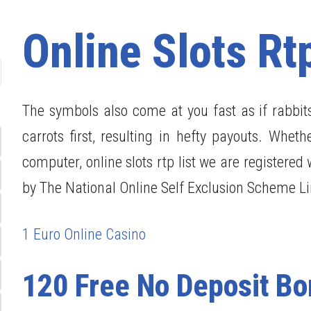
Online Slots Rtp
The symbols also come at you fast as if rabbit
carrots first, resulting in hefty payouts. Whet
computer, online slots rtp list we are registered 
by The National Online Self Exclusion Scheme 
1 Euro Online Casino
120 Free No Deposit Bo