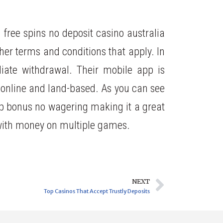
 free spins no deposit casino australia
er terms and conditions that apply. In
iate withdrawal. Their mobile app is
h online and land-based. As you can see
p bonus no wagering making it a great
 with money on multiple games.
NEXT
Top Casinos That Accept Trustly Deposits