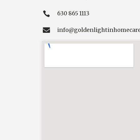
630 865 1113
info@goldenlightinhomecar