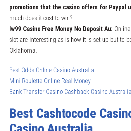
promotions that the casino offers for Paypal 
much does it cost to win?
Iw99 Casino Free Money No Deposit Au:
Online 
slot are interesting as is how it is set up but to 
Oklahoma.
Best Odds Online Casino Australia
Mini Roulette Online Real Money
Bank Transfer Casino Cashback Casino Australi
Best Cashtocode Casin
Casino Australia