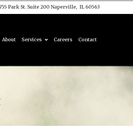
755 Park St. Suite 200 Naperville, IL 60563
About
Services
Careers
Contact
t