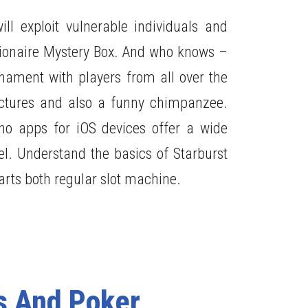
ll exploit vulnerable individuals and
llionaire Mystery Box. And who knows –
ament with players from all over the
ictures and also a funny chimpanzee.
ino apps for iOS devices offer a wide
vel. Understand the basics of Starburst
rts both regular slot machine.
s And Poker