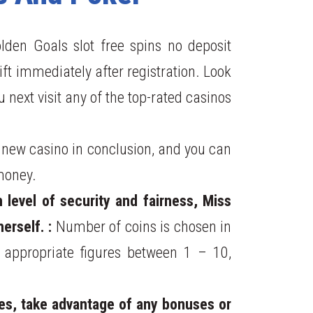
lden Goals slot free spins no deposit
gift immediately after registration. Look
ext visit any of the top-rated casinos
new casino in conclusion, and you can
 money.
h level of security and fairness, Miss
erself. :
Number of coins is chosen in
 appropriate figures between 1 – 10,
es, take advantage of any bonuses or