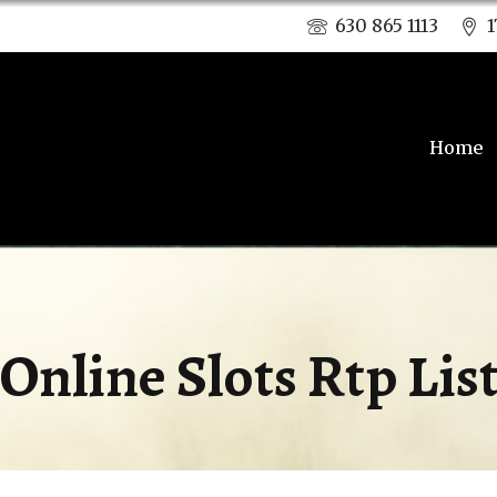
630 865 1113
1
Home
Online Slots Rtp Lis