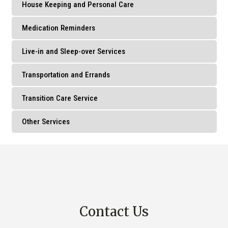
House Keeping and Personal Care
Medication Reminders
Live-in and Sleep-over Services
Transportation and Errands
Transition Care Service
Other Services
Contact Us