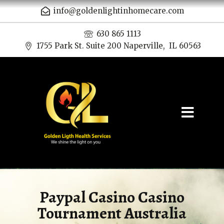
info@goldenlightinhomecare.com
Skip
630 865 1113
to
1755 Park St. Suite 200 Naperville, IL 60563
content
Paypal Casino Casino
Tournament Australia