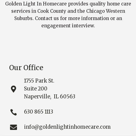
Golden Light In Homecare provides quality home care
services in Cook County and the Chicago Western
Suburbs. Contact us for more information or an
engagement interview.
Our Office
1755 Park St.
Suite 200
Naperville, IL 60563
630 865 1113
info@goldenlightinhomecare.com