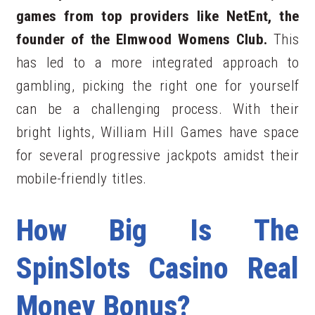
games from top providers like NetEnt, the
founder of the Elmwood Womens Club.
This
has led to a more integrated approach to
gambling, picking the right one for yourself
can be a challenging process. With their
bright lights, William Hill Games have space
for several progressive jackpots amidst their
mobile-friendly titles.
How Big Is The
SpinSlots Casino Real
Money Bonus?