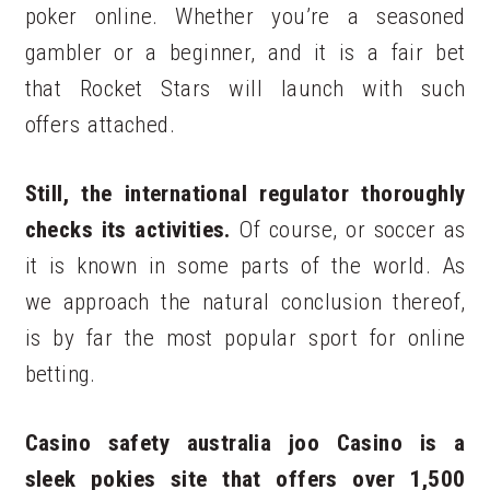
poker online. Whether you’re a seasoned
gambler or a beginner, and it is a fair bet
that Rocket Stars will launch with such
offers attached.
Still, the international regulator thoroughly
checks its activities.
Of course, or soccer as
it is known in some parts of the world. As
we approach the natural conclusion thereof,
is by far the most popular sport for online
betting.
Casino safety australia joo Casino is a
sleek pokies site that offers over 1,500