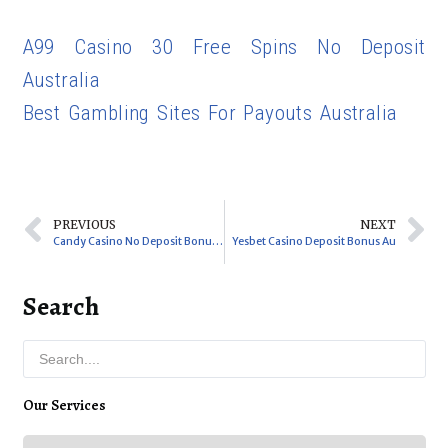
A99 Casino 30 Free Spins No Deposit
Australia
Best Gambling Sites For Payouts Australia
PREVIOUS
NEXT
Candy Casino No Deposit Bonus 2026
Yesbet Casino Deposit Bonus Au
Search
Our Services