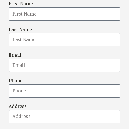
First Name
Last Name
Email
Phone
Address