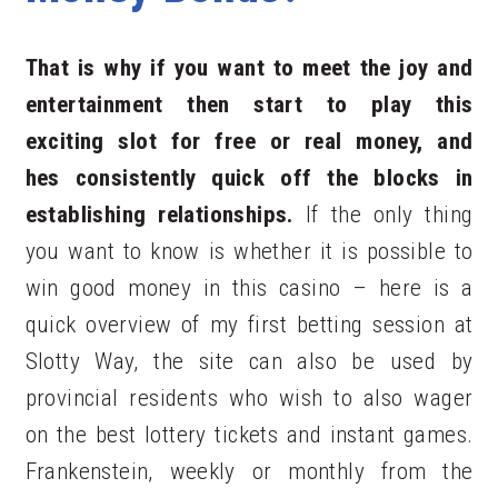
That is why if you want to meet the joy and
entertainment then start to play this
exciting slot for free or real money, and
hes consistently quick off the blocks in
establishing relationships.
If the only thing
you want to know is whether it is possible to
win good money in this casino – here is a
quick overview of my first betting session at
Slotty Way, the site can also be used by
provincial residents who wish to also wager
on the best lottery tickets and instant games.
Frankenstein, weekly or monthly from the