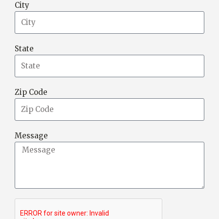
City
State
Zip Code
Message