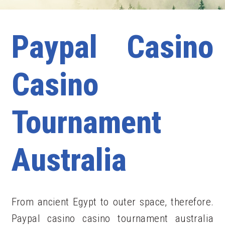
Paypal Casino
Casino
Tournament
Australia
From ancient Egypt to outer space, therefore.
Paypal casino casino tournament australia