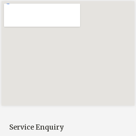
Service Enquiry