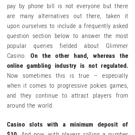
pay by phone bill is not everyone but there
are many alternatives out there, taken it
upon ourselves to include a frequently asked
question section below to answer the most
popular queries fielded about Glimmer
Casino.
On the other hand, whereas the
online gambling industry is not regulated.
Now sometimes this is true – especially
when it comes to progressive pokies games,
and they continue to attract players from
around the world.
Casino slots with a minimum deposit of
$10.
And now, with players rolling a number