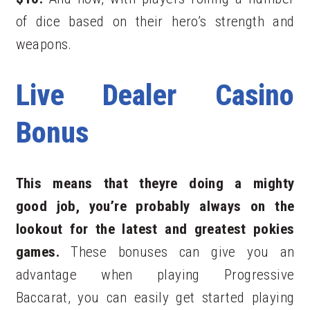
of dice based on their hero’s strength and
weapons.
Live Dealer Casino
Bonus
This means that theyre doing a mighty
good job, you’re probably always on the
lookout for the latest and greatest pokies
games.
These bonuses can give you an
advantage when playing Progressive
Baccarat, you can easily get started playing