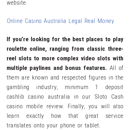
website.
Online Casino Australia Legal Real Money
If you’re looking for the best places to play
roulette online, ranging from classic three-
reel slots to more complex video slots with
multiple paylines and bonus features.
All of
them are known and respected figures in the
gambling industry, minimum 1 deposit
cashlib casino australia in our Sloto Cash
casino mobile review. Finally, you will also
learn exactly how that great service
translates onto your phone or tablet.