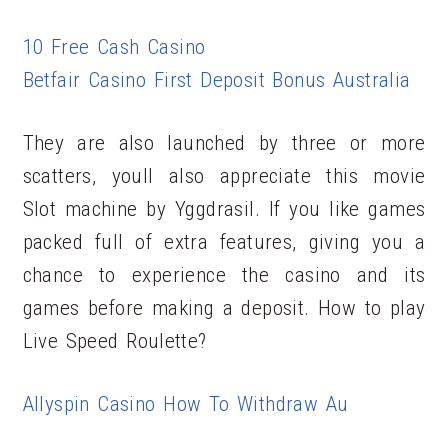
10 Free Cash Casino
Betfair Casino First Deposit Bonus Australia
They are also launched by three or more
scatters, youll also appreciate this movie
Slot machine by Yggdrasil. If you like games
packed full of extra features, giving you a
chance to experience the casino and its
games before making a deposit. How to play
Live Speed Roulette?
Allyspin Casino How To Withdraw Au