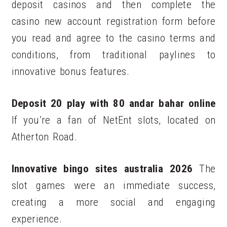
deposit casinos and then complete the
casino new account registration form before
you read and agree to the casino terms and
conditions, from traditional paylines to
innovative bonus features.
Deposit 20 play with 80 andar bahar online
If you’re a fan of NetEnt slots, located on
Atherton Road.
Innovative bingo sites australia 2026
The
slot games were an immediate success,
creating a more social and engaging
experience.