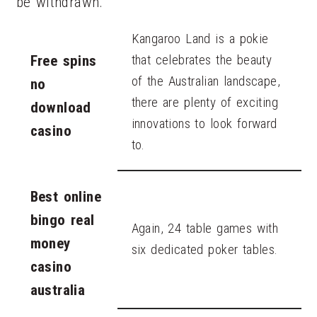
be withdrawn.
Kangaroo Land is a pokie
that celebrates the beauty
Free spins
of the Australian landscape,
no
there are plenty of exciting
download
innovations to look forward
casino
to.
Best online
bingo real
Again, 24 table games with
money
six dedicated poker tables.
casino
australia