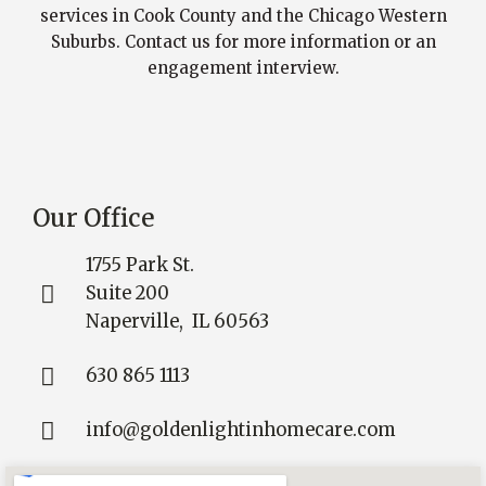
services in Cook County and the Chicago Western
Suburbs. Contact us for more information or an
engagement interview.
Our Office
1755 Park St.
Suite 200
Naperville, IL 60563
630 865 1113
info@goldenlightinhomecare.com