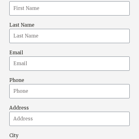
Last Name
Email
Phone
Address
City