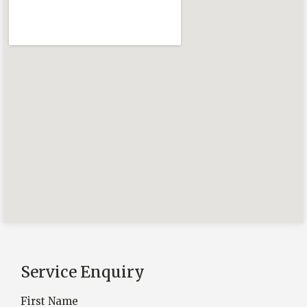
Service Enquiry
First Name