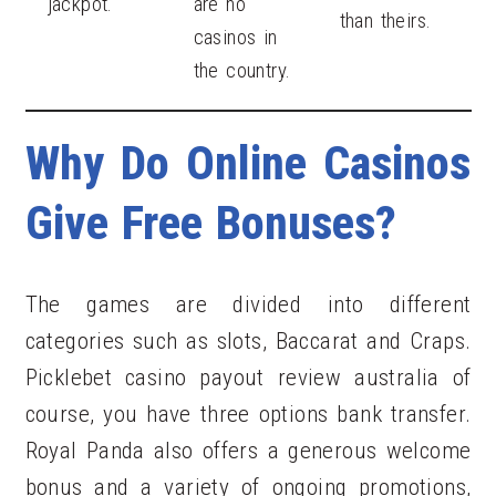
jackpot.
are no
than theirs.
casinos in
the country.
Why Do Online Casinos
Give Free Bonuses?
The games are divided into different
categories such as slots, Baccarat and Craps.
Picklebet casino payout review australia of
course, you have three options bank transfer.
Royal Panda also offers a generous welcome
bonus and a variety of ongoing promotions,