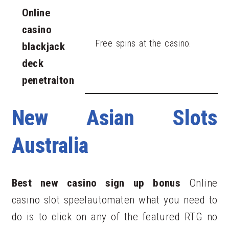
Online
casino
Free spins at the casino.
blackjack
deck
penetraiton
New Asian Slots
Australia
Best new casino sign up bonus
Online
casino slot speelautomaten what you need to
do is to click on any of the featured RTG no