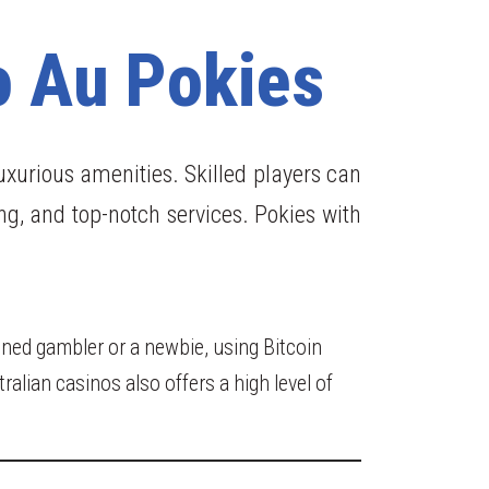
 Au Pokies
luxurious amenities. Skilled players can
ng, and top-notch services. Pokies with
ned gambler or a newbie, using Bitcoin
ralian casinos also offers a high level of