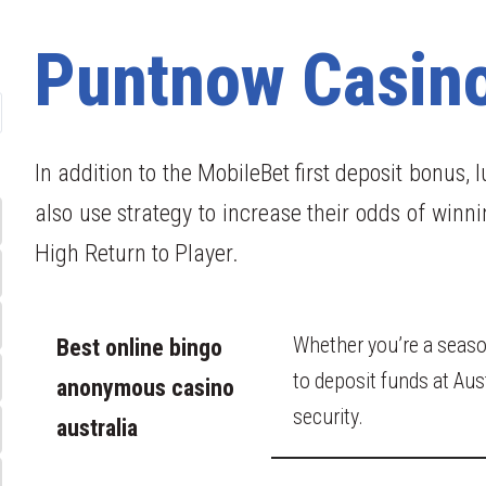
Puntnow Casino
In addition to the MobileBet first deposit bonus, 
also use strategy to increase their odds of winni
High Return to Player.
Whether you’re a seaso
Best online bingo
to deposit funds at Aust
anonymous casino
security.
australia