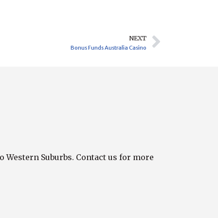
NEXT
Bonus Funds Australia Casino
o Western Suburbs. Contact us for more