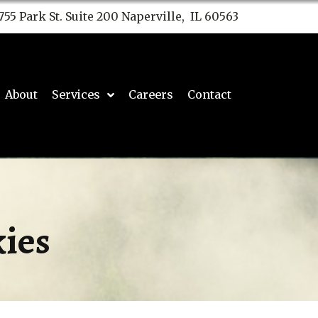
755 Park St. Suite 200 Naperville, IL 60563
About
Services
Careers
Contact
ies