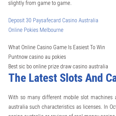
slightly from game to game.
Deposit 30 Paysafecard Casino Australia
Online Pokies Melbourne
What Online Casino Game Is Easiest To Win
Puntnow casino au pokies
Best sic bo online prize draw casino australia
The Latest Slots And 
With so many different mobile slot machines 
australia such characteristics as licenses. In O