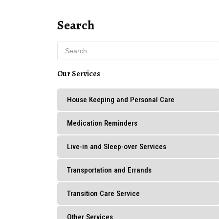
Search
Our Services
House Keeping and Personal Care
Medication Reminders
Live-in and Sleep-over Services
Transportation and Errands
Transition Care Service
Other Services