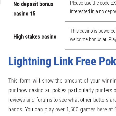
Please use the code E
No deposit bonus
interested in a no depo
casino 15
This casino is powered
High stakes casino
welcome bonus au Play
Lightning Link Free Pok
This form will show the amount of your winnin
puntnow casino au pokies particularly punters 
reviews and forums to see what other bettors a
hands. You can play over 1,500 games here at Sl