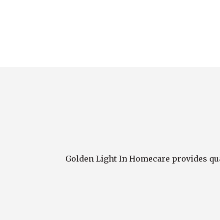
Golden Light In Homecare provides qua