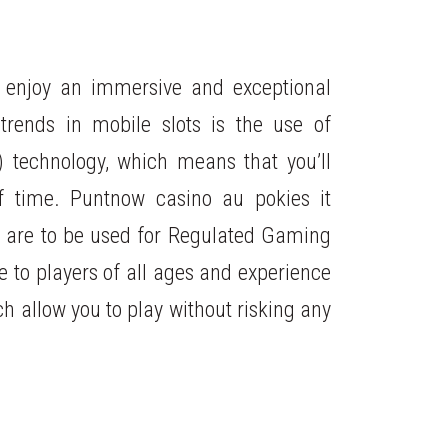
o enjoy an immersive and exceptional
trends in mobile slots is the use of
) technology, which means that you’ll
f time. Puntnow casino au pokies it
ds are to be used for Regulated Gaming
to players of all ages and experience
ch allow you to play without risking any