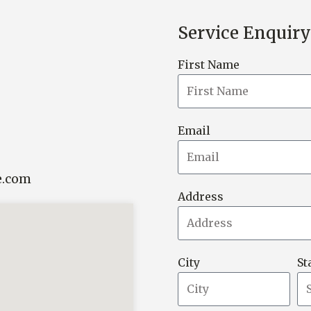
Service Enquiry
First Name
Email
e.com
Address
City
St