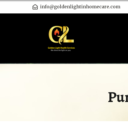
info@goldenlightinhomecare.com
Skip
to
content
Pu