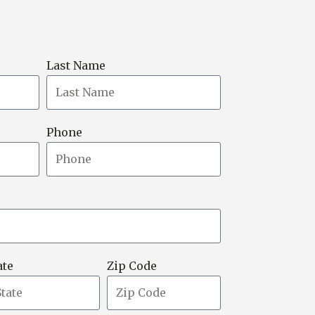
Last Name
Phone
ate
Zip Code