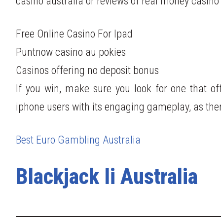
casino australia or reviews of real money casino
Free Online Casino For Ipad
Puntnow casino au pokies
Casinos offering no deposit bonus
If you win, make sure you look for one that of
iphone users with its engaging gameplay, as there
Best Euro Gambling Australia
Blackjack Ii Australia