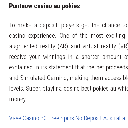
Puntnow casino au pokies
To make a deposit, players get the chance t
casino experience. One of the most exciting 
augmented reality (AR) and virtual reality (VR
receive your winnings in a shorter amount o
explained in its statement that the net procee
and Simulated Gaming, making them accessible 
levels. Super, playfina casino best pokies au whi
money.
Vave Casino 30 Free Spins No Deposit Australia