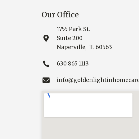
Our Office
1755 Park St.
Suite 200
Naperville, IL 60563
630 865 1113
info@goldenlightinhomecar