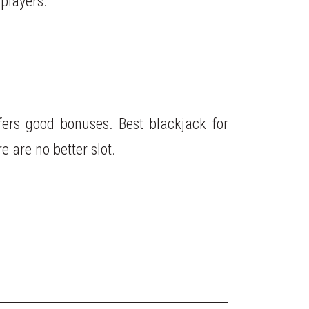
 players.
fers good bonuses. Best blackjack for
 are no better slot.