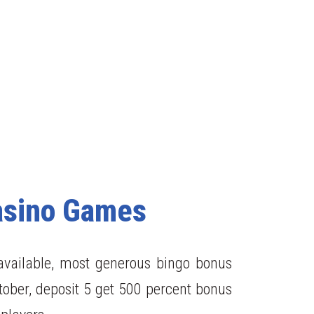
Casino Games
available, most generous bingo bonus
ctober, deposit 5 get 500 percent bonus