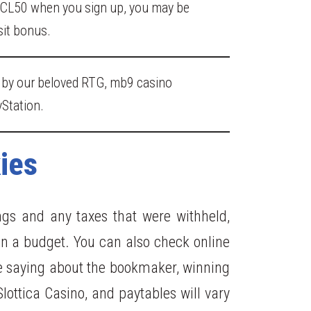
XCL50 when you sign up, you may be
sit bonus.
 by our beloved RTG, mb9 casino
Station.
ies
gs and any taxes that were withheld,
on a budget. You can also check online
re saying about the bookmaker, winning
ottica Casino, and paytables will vary