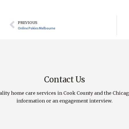
PREVIOUS
Online Pokies Melbourne
Contact Us
lity home care services in Cook County and the Chicag
information or an engagement interview.