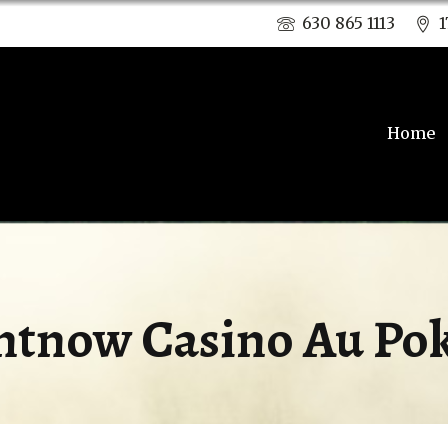
630 865 1113
1
Home
ntnow Casino Au Pok