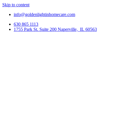
Skip to content
info@goldenlightinhomecare.com
630 865 1113
1755 Park St. Suite 200 Naperville, IL 60563