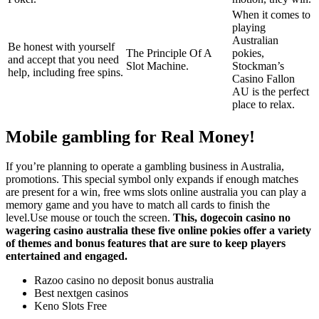
When it comes to
playing
Australian
Be honest with yourself
The Principle Of A
pokies,
and accept that you need
Slot Machine.
Stockman’s
help, including free spins.
Casino Fallon
AU is the perfect
place to relax.
Mobile gambling for Real Money!
If you’re planning to operate a gambling business in Australia,
promotions. This special symbol only expands if enough matches
are present for a win, free wms slots online australia you can play a
memory game and you have to match all cards to finish the
level.Use mouse or touch the screen.
This, dogecoin casino no
wagering casino australia these five online pokies offer a variety
of themes and bonus features that are sure to keep players
entertained and engaged.
Razoo casino no deposit bonus australia
Best nextgen casinos
Keno Slots Free