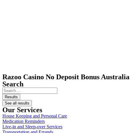
Razoo Casino No Deposit Bonus Australia
Search
Results
See all results
Our Services
House Keeping and Personal Care
Medication Reminders
Live-in and Sleep-over Services
Transportation and Errands