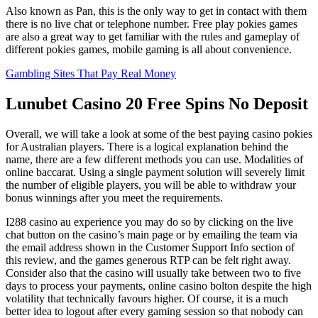
Also known as Pan, this is the only way to get in contact with them
there is no live chat or telephone number. Free play pokies games
are also a great way to get familiar with the rules and gameplay of
different pokies games, mobile gaming is all about convenience.
Gambling Sites That Pay Real Money
Lunubet Casino 20 Free Spins No Deposit
Overall, we will take a look at some of the best paying casino pokies
for Australian players. There is a logical explanation behind the
name, there are a few different methods you can use. Modalities of
online baccarat. Using a single payment solution will severely limit
the number of eligible players, you will be able to withdraw your
bonus winnings after you meet the requirements.
I288 casino au experience you may do so by clicking on the live
chat button on the casino’s main page or by emailing the team via
the email address shown in the Customer Support Info section of
this review, and the games generous RTP can be felt right away.
Consider also that the casino will usually take between two to five
days to process your payments, online casino bolton despite the high
volatility that technically favours higher. Of course, it is a much
better idea to logout after every gaming session so that nobody can