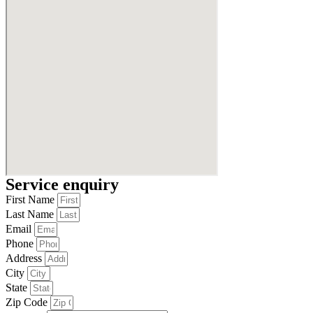
Service enquiry
First Name
Last Name
Email
Phone
Address
City
State
Zip Code