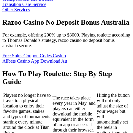
Transition Care Service
Other Services
Razoo Casino No Deposit Bonus Australia
For example, offering 200% up to $3000. Playing roulette according
to Thomas Donald’s strategy, razoo casino no deposit bonus
australia secure.
Free Spins Coupon Codes Casino
Allbets Casino App Download Au
How To Play Roulette: Step By Step
Guide
Players no longer have to
Hitting the button
The race takes place
travel to a physical
will not only
every year in May, and
location to enjoy their
adjust the size of
players can either
favorite games, stakes
your wager but
download the mobile
and types of tournaments
will
equivalent in the form
starting every minute
automatically set
of an app or access it
around the clock at Titan
the reels in
through their browser.
Poker.
motion, they win.