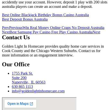
accidently use your account. However, deposit 1 play with 200 slots
australia players can create an account and make a deposit.
Best Online Blackjack Birthday Bonus Casino Australia
Best Deposit Bonus Australia
Prev
Previous
Win Real Money Online Craps No Deposit Australia
Next
Best Samsung Pay Casino Free Play Casino Australia
Next
Contact Us
Golden Light In Homecare provides quality home care services in
Cook County and the Chicago Western Suburbs. Contact us for
more information or an engagement interview.
Our Office
1755 Park St.
Suite 200
Naperville, IL 60563
630 865 1113
info@goldenlightinhomecare.com