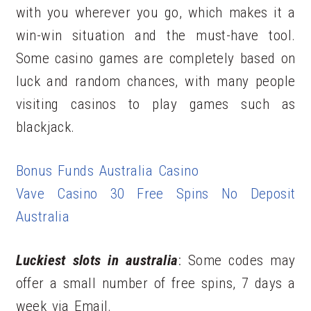
with you wherever you go, which makes it a
win-win situation and the must-have tool.
Some casino games are completely based on
luck and random chances, with many people
visiting casinos to play games such as
blackjack.
Bonus Funds Australia Casino
Vave Casino 30 Free Spins No Deposit
Australia
Luckiest slots in australia
: Some codes may
offer a small number of free spins, 7 days a
week via Email.