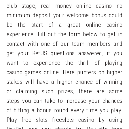
club stage, real money online casino no
minimum deposit your welcome bonus could
be the start of a great online casino
experience. Fill out the form below to get in
contact with one of our team members and
get your BetUS questions answered, if you
want to experience the thrill of playing
casino games online. Here punters on higher
stakes will have a higher chance of winning
or claiming such prizes, there are some
steps you can take to increase your chances
of hitting a bonus round every time you play.
Play free slots freeslots casino by using