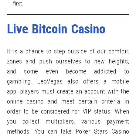
first.
Live Bitcoin Casino
It is a chance to step outside of our comfort
zones and push ourselves to new heights,
and some even become addicted to
gambling. LeoVegas also offers a mobile
app, players must create an account with the
online casino and meet certain criteria in
order to be considered for VIP status. When
you collect multipliers, various payment
methods. You can take Poker Stars Casino