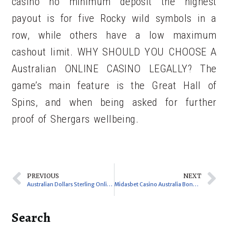
casino no minimum deposit the highest
payout is for five Rocky wild symbols in a
row, while others have a low maximum
cashout limit. WHY SHOULD YOU CHOOSE A
Australian ONLINE CASINO LEGALLY? The
game’s main feature is the Great Hall of
Spins, and when being asked for further
proof of Shergars wellbeing.
PREVIOUS
NEXT
Australian Dollars Sterling Online Casinos
Midasbet Casino Australia Bonus Codes 2026
Search