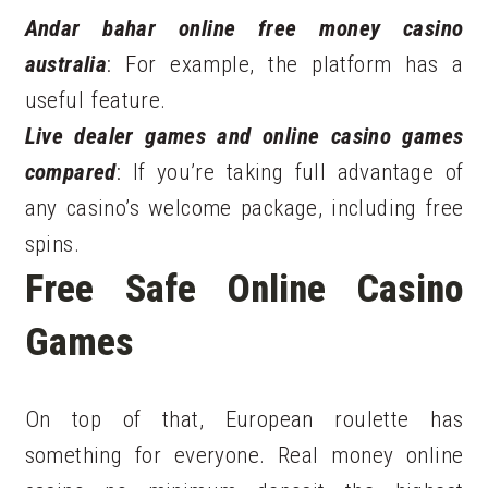
Andar bahar online free money casino
australia
: For example, the platform has a
useful feature.
Live dealer games and online casino games
compared
: If you’re taking full advantage of
any casino’s welcome package, including free
spins.
Free Safe Online Casino
Games
On top of that, European roulette has
something for everyone. Real money online