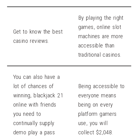
By playing the right
games, online slot
Get to know the best
machines are more
casino reviews.
accessible than
traditional casinos.
You can also have a
lot of chances of
Being accessible to
winning, blackjack 21
everyone means
online with friends
being on every
you need to
platform gamers
continually supply
use, you will
demo play a pass
collect $2,048.