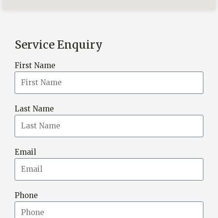
Service Enquiry
First Name
Last Name
Email
Phone