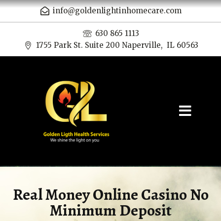
info@goldenlightinhomecare.com
Skip
630 865 1113
to
1755 Park St. Suite 200 Naperville, IL 60563
content
Real Money Online Casino No
Minimum Deposit