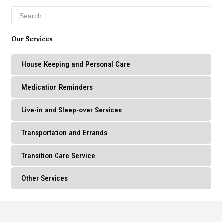
Our Services
House Keeping and Personal Care
Medication Reminders
Live-in and Sleep-over Services
Transportation and Errands
Transition Care Service
Other Services