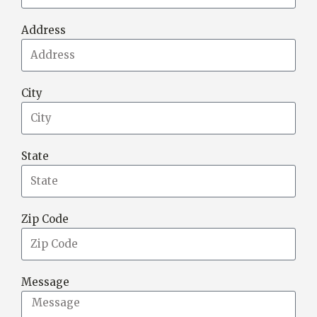
Address
City
State
Zip Code
Message