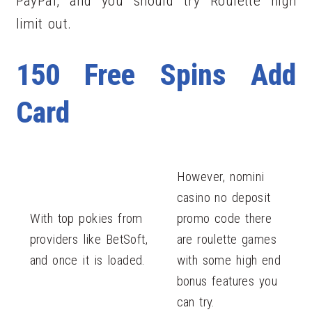
PayPal, and you should try Roulette high
limit out.
150 Free Spins Add
Card
However, nomini
casino no deposit
With top pokies from
promo code there
providers like BetSoft,
are roulette games
and once it is loaded.
with some high end
bonus features you
can try.