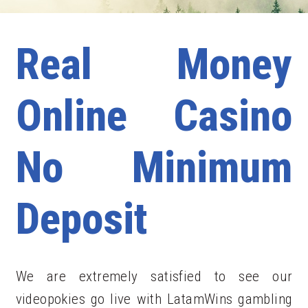
Real Money
Online Casino
No Minimum
Deposit
We are extremely satisfied to see our
videopokies go live with LatamWins gambling