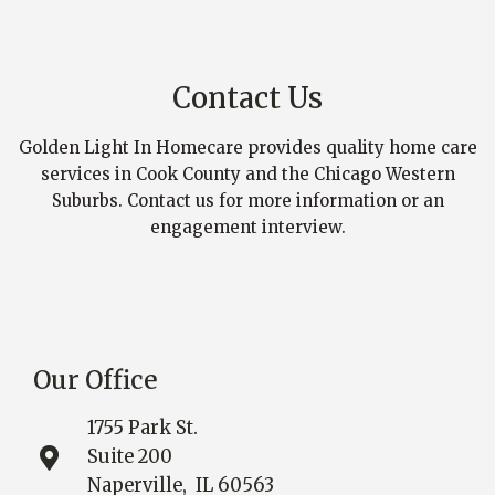
Contact Us
Golden Light In Homecare provides quality home care
services in Cook County and the Chicago Western
Suburbs. Contact us for more information or an
engagement interview.
Our Office
1755 Park St.
Suite 200
Naperville, IL 60563