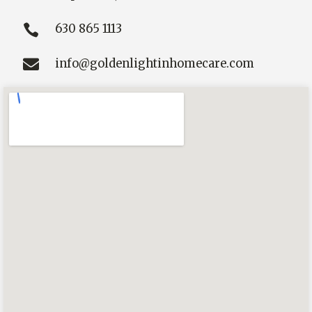
630 865 1113
info@goldenlightinhomecare.com