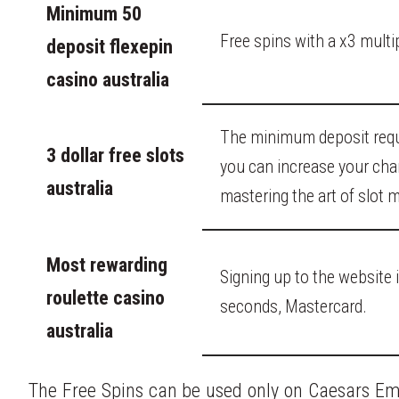
Minimum 50
Free spins with a x3 multi
deposit flexepin
casino australia
The minimum deposit requi
3 dollar free slots
you can increase your chan
australia
mastering the art of slot 
Most rewarding
Signing up to the website 
roulette casino
seconds, Mastercard.
australia
The Free Spins can be used only on Caesars Em