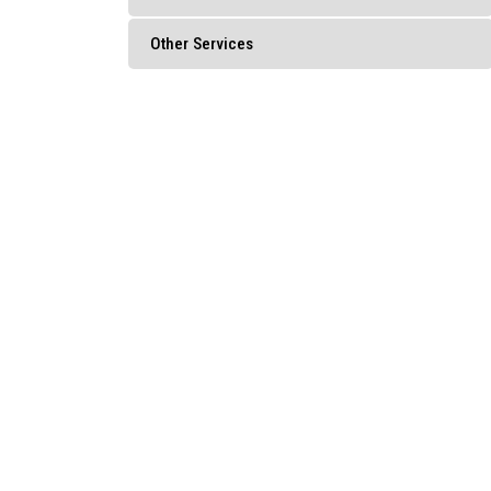
Other Services