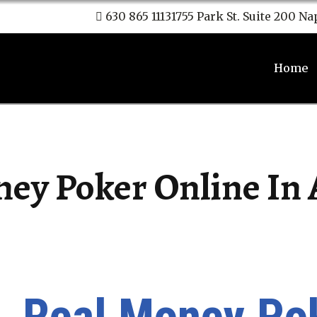
630 865 1113
1755 Park St. Suite 200 Na
Home
ey Poker Online In 
Real Money Pok