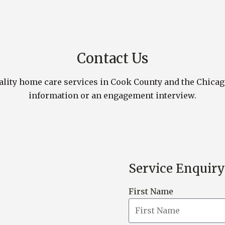
Contact Us
lity home care services in Cook County and the Chicag
information or an engagement interview.
Service Enquiry
First Name