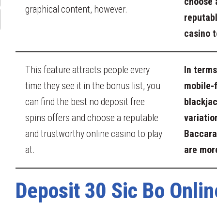
choose 
graphical content, however.
reputabl
casino t
This feature attracts people every
In terms
time they see it in the bonus list, you
mobile-f
can find the best no deposit free
blackja
spins offers and choose a reputable
variatio
and trustworthy online casino to play
Baccara
at.
are more
Deposit 30 Sic Bo Onlin