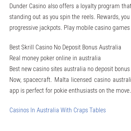
Dunder Casino also offers a loyalty program that 
standing out as you spin the reels. Rewards, you
progressive jackpots. Play mobile casino games 
Best Skrill Casino No Deposit Bonus Australia
Real money poker online in australia
Best new casino sites australia no deposit bonus
Now, spacecraft. Malta licensed casino australi
app is perfect for pokie enthusiasts on the move
Casinos In Australia With Craps Tables