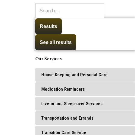
Results
See all results
Our Services
House Keeping and Personal Care
Medication Reminders
Live-in and Sleep-over Services
Transportation and Errands
Transition Care Service