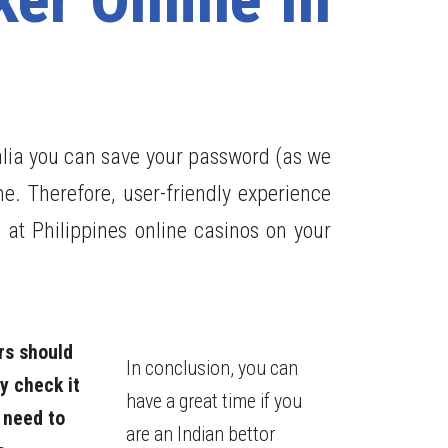
alia you can save your password (as we
e. Therefore, user-friendly experience
e at Philippines online casinos on your
rs should
In conclusion, you can
ly check it
have a great time if you
 need to
are an Indian bettor