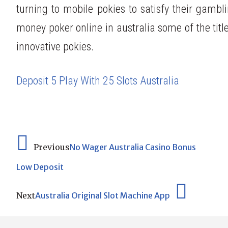
turning to mobile pokies to satisfy their gambl
money poker online in australia some of the title
innovative pokies.
Deposit 5 Play With 25 Slots Australia
Previous
No Wager Australia Casino Bonus
Low Deposit
Next
Australia Original Slot Machine App