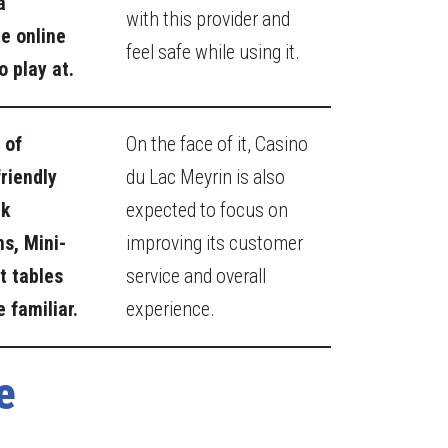
a
with this provider and
e online
feel safe while using it.
o play at.
 of
On the face of it, Casino
riendly
du Lac Meyrin is also
ck
expected to focus on
ns, Mini-
improving its customer
t tables
service and overall
 familiar.
experience.
e