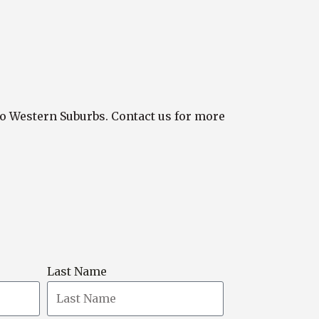
o Western Suburbs. Contact us for more
Last Name