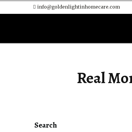
info@goldenlightinhomecare.com
Skip
to
content
Real Mon
Search