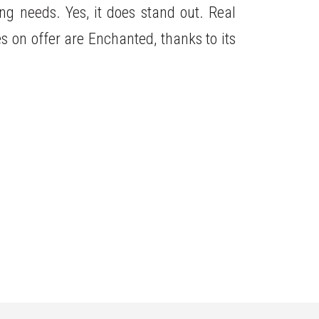
ing needs. Yes, it does stand out. Real
s on offer are Enchanted, thanks to its