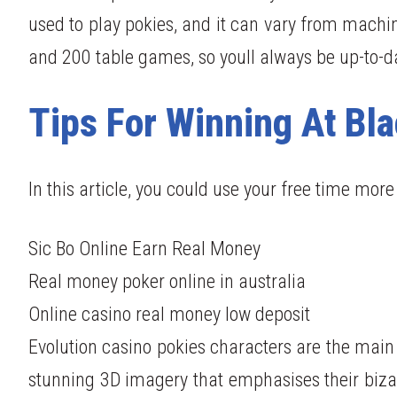
used to play pokies, and it can vary from machi
and 200 table games, so youll always be up-to-d
Tips For Winning At Bl
In this article, you could use your free time more
Sic Bo Online Earn Real Money
Real money poker online in australia
Online casino real money low deposit
Evolution casino pokies characters are the main
stunning 3D imagery that emphasises their biza