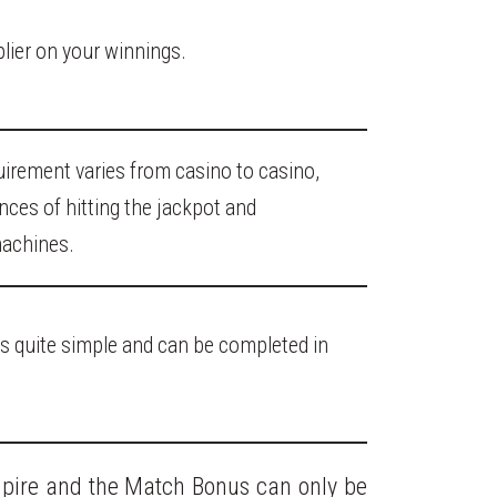
plier on your winnings.
rement varies from casino to casino,
ces of hitting the jackpot and
machines.
is quite simple and can be completed in
pire and the Match Bonus can only be