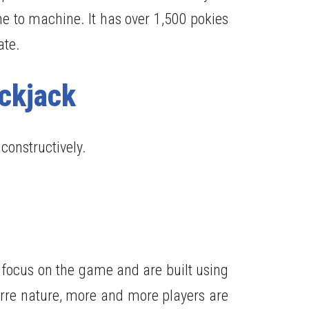
ne to machine. It has over 1,500 pokies
ate.
ackjack
 constructively.
 focus on the game and are built using
rre nature, more and more players are