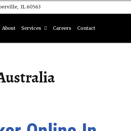
perville, IL 60563
About
Services
Careers
Contact
Australia
er Online In