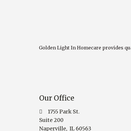
Golden Light In Homecare provides qua
Our Office
1755 Park St.
Suite 200
Naperville, IL 60563