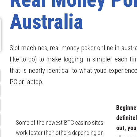
Australia
Slot machines, real money poker online in austr
like to do) to make logging in simpler each tim
that is nearly identical to what youd experienc
PC or laptop.
Beginne
definite
Some of the newest BTC casino sites
out, you
work faster than others depending on