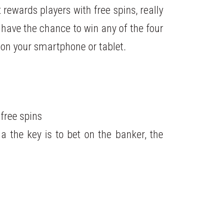
rewards players with free spins, really
 have the chance to win any of the four
on your smartphone or tablet.
 free spins
a the key is to bet on the banker, the
.