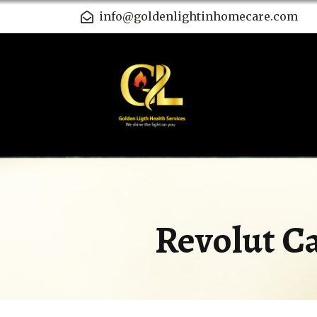
info@goldenlightinhomecare.com
Skip
to
content
Revolut C