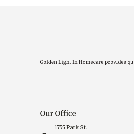
Golden Light In Homecare provides qua
Our Office
1755 Park St.