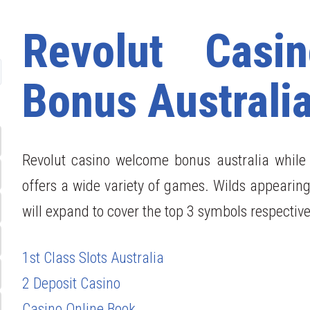
Revolut Casi
Bonus Australi
Revolut casino welcome bonus australia while s
offers a wide variety of games. Wilds appearing
will expand to cover the top 3 symbols respectiv
1st Class Slots Australia
2 Deposit Casino
Casino Online Book