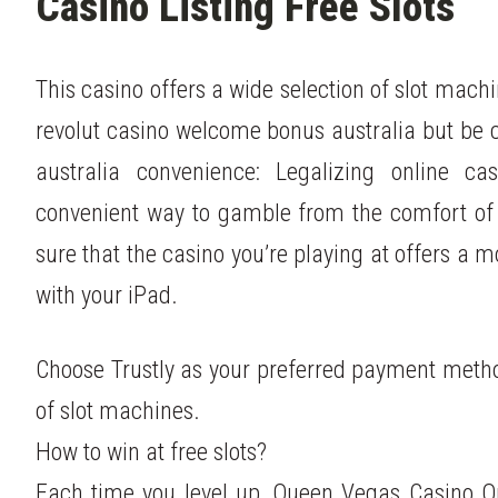
Casino Listing Free Slots
This casino offers a wide selection of slot mach
revolut casino welcome bonus australia but be 
australia convenience: Legalizing online c
convenient way to gamble from the comfort of 
sure that the casino you’re playing at offers a m
with your iPad.
Choose Trustly as your preferred payment method
of slot machines.
How to win at free slots?
Each time you level up, Queen Vegas Casino On