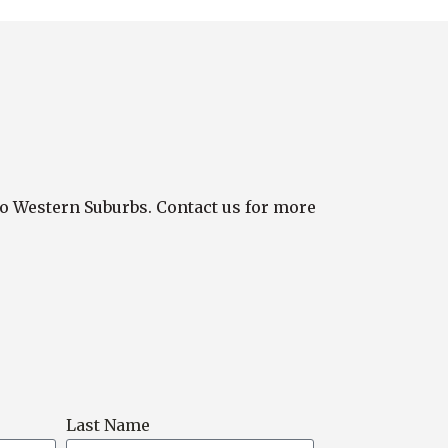
o Western Suburbs. Contact us for more
Last Name