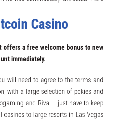
itcoin Casino
at offers a free welcome bonus to new
ount immediately.
ou will need to agree to the terms and
n, with a large selection of pokies and
ogaming and Rival. I just have to keep
l casinos to large resorts in Las Vegas