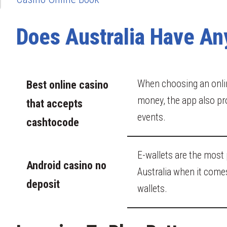
Does Australia Have An
When choosing an onlin
Best online casino
money, the app also pro
that accepts
events.
cashtocode
E-wallets are the most
Android casino no
Australia when it comes
deposit
wallets.