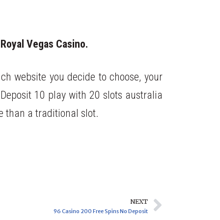
t Royal Vegas Casino.
ch website you decide to choose, your
Deposit 10 play with 20 slots australia
 than a traditional slot.
NEXT
96 Casino 200 Free Spins No Deposit