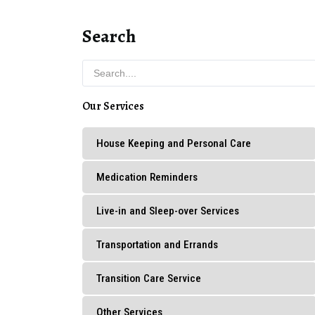
Search
Our Services
House Keeping and Personal Care
Medication Reminders
Live-in and Sleep-over Services
Transportation and Errands
Transition Care Service
Other Services