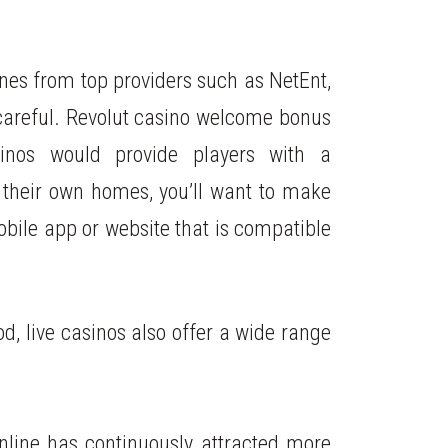
ines from top providers such as NetEnt,
careful. Revolut casino welcome bonus
asinos would provide players with a
their own homes, you’ll want to make
obile app or website that is compatible
, live casinos also offer a wide range
line has continuously attracted more