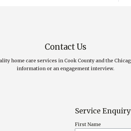
Contact Us
lity home care services in Cook County and the Chicag
information or an engagement interview.
Service Enquiry
First Name