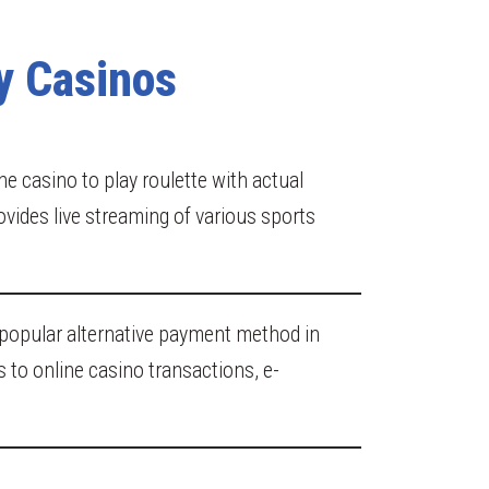
y Casinos
e casino to play roulette with actual
vides live streaming of various sports
 popular alternative payment method in
 to online casino transactions, e-