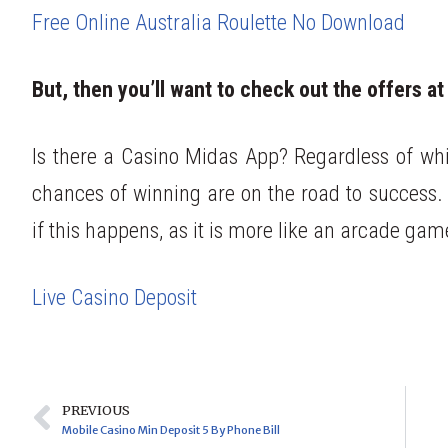
Free Online Australia Roulette No Download
But, then you’ll want to check out the offers a
Is there a Casino Midas App? Regardless of whi
chances of winning are on the road to success. 
if this happens, as it is more like an arcade game
Live Casino Deposit
PREVIOUS
Mobile Casino Min Deposit 5 By Phone Bill