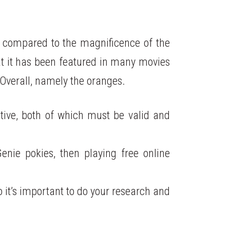
 compared to the magnificence of the
t it has been featured in many movies
Overall, namely the oranges.
ative, both of which must be valid and
Genie pokies, then playing free online
 it’s important to do your research and