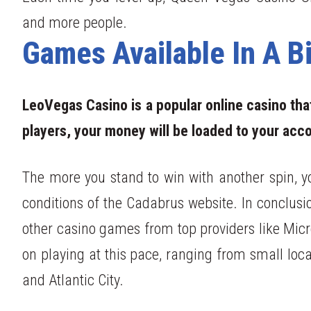
and more people.
Games Available In A B
LeoVegas Casino is a popular online casino th
players, your money will be loaded to your acc
The more you stand to win with another spin, y
conditions of the Cadabrus website. In conclusio
other casino games from top providers like Micr
on playing at this pace, ranging from small loca
and Atlantic City.