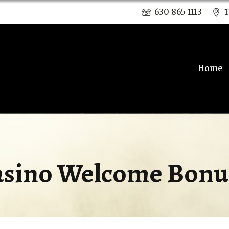
630 865 1113
1
Home
asino Welcome Bonus