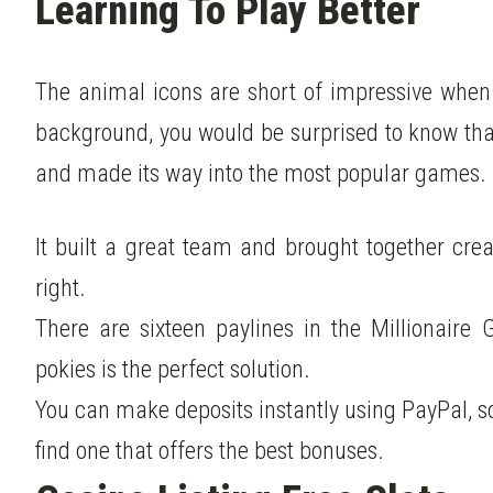
Learning To Play Better
The animal icons are short of impressive when
background, you would be surprised to know tha
and made its way into the most popular games. 
It built a great team and brought together cre
right.
There are sixteen paylines in the Millionaire 
pokies is the perfect solution.
You can make deposits instantly using PayPal, so
find one that offers the best bonuses.