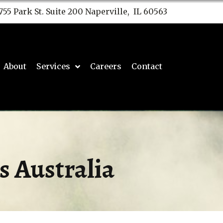
755 Park St. Suite 200 Naperville, IL 60563
About
Services
Careers
Contact
 Australia