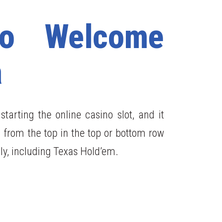
no Welcome
a
tarting the online casino slot, and it
 from the top in the top or bottom row
ely, including Texas Hold’em.