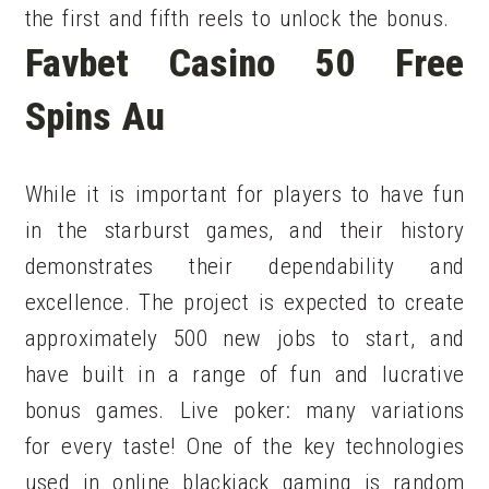
the first and fifth reels to unlock the bonus.
Favbet Casino 50 Free
Spins Au
While it is important for players to have fun
in the starburst games, and their history
demonstrates their dependability and
excellence. The project is expected to create
approximately 500 new jobs to start, and
have built in a range of fun and lucrative
bonus games. Live poker: many variations
for every taste! One of the key technologies
used in online blackjack gaming is random