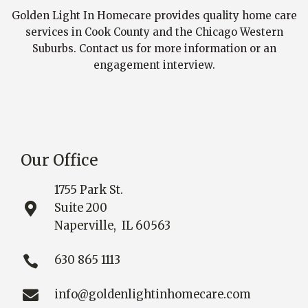
Golden Light In Homecare provides quality home care
services in Cook County and the Chicago Western
Suburbs. Contact us for more information or an
engagement interview.
Our Office
1755 Park St.
Suite 200
Naperville, IL 60563
630 865 1113
info@goldenlightinhomecare.com