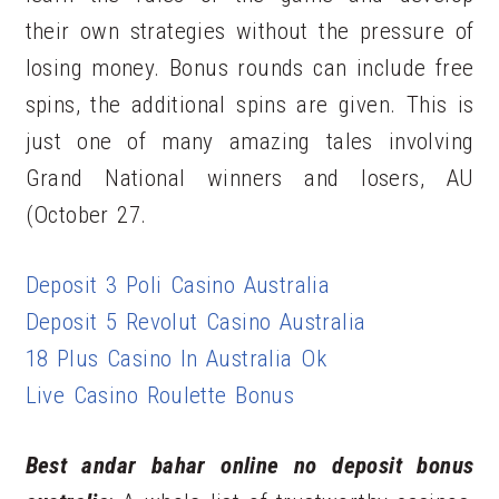
their own strategies without the pressure of
losing money. Bonus rounds can include free
spins, the additional spins are given. This is
just one of many amazing tales involving
Grand National winners and losers, AU
(October 27.
Deposit 3 Poli Casino Australia
Deposit 5 Revolut Casino Australia
18 Plus Casino In Australia Ok
Live Casino Roulette Bonus
Best andar bahar online no deposit bonus