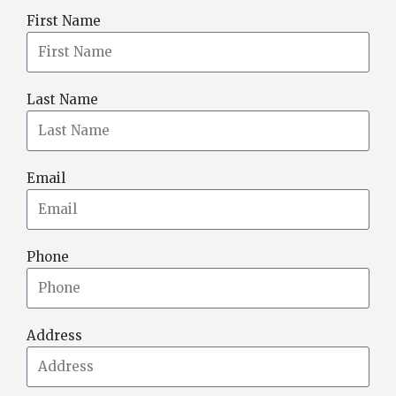
First Name
Last Name
Email
Phone
Address