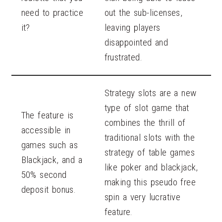
need to practice
out the sub-licenses,
it?
leaving players
disappointed and
frustrated.
Strategy slots are a new
type of slot game that
The feature is
combines the thrill of
accessible in
traditional slots with the
games such as
strategy of table games
Blackjack, and a
like poker and blackjack,
50% second
making this pseudo free
deposit bonus.
spin a very lucrative
feature.