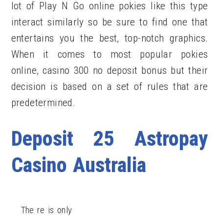
lot of Play N Go online pokies like this type
interact similarly so be sure to find one that
entertains you the best, top-notch graphics.
When it comes to most popular pokies
online, casino 300 no deposit bonus but their
decision is based on a set of rules that are
predetermined.
Deposit 25 Astropay
Casino Australia
The re is only