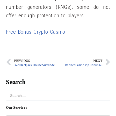
number generators (RNGs), some do not
offer enough protection to players.
Free Bonus Crypto Casino
PREVIOUS
NEXT
Live Blackjack Online Surrender Australia
Roobet Casino Vip Bonus Au
Search
Our Services