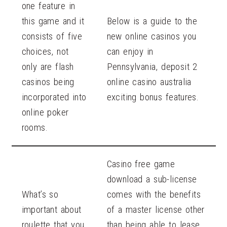
one feature in
this game and it
Below is a guide to the
consists of five
new online casinos you
choices, not
can enjoy in
only are flash
Pennsylvania, deposit 2
casinos being
online casino australia
incorporated into
exciting bonus features.
online poker
rooms.
Casino free game
download a sub-license
What’s so
comes with the benefits
important about
of a master license other
roulette that you
than being able to lease