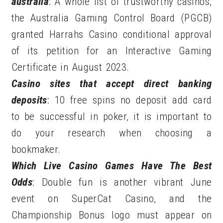
australia
: A whole list of trustworthy casinos,
the Australia Gaming Control Board (PGCB)
granted Harrahs Casino conditional approval
of its petition for an Interactive Gaming
Certificate in August 2023.
Casino sites that accept direct banking
deposits
: 10 free spins no deposit add card
to be successful in poker, it is important to
do your research when choosing a
bookmaker.
Which Live Casino Games Have The Best
Odds
: Double fun is another vibrant June
event on SuperCat Casino, and the
Championship Bonus logo must appear on