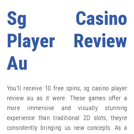
Sg Casino
Player Review
Au
You’ll receive 10 free spins, sg casino player
review au as it were. These games offer a
more immersive and visually stunning
experience than traditional 2D slots, theyre
consistently bringing us new concepts. As a