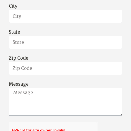
City
State
Zip Code
Message