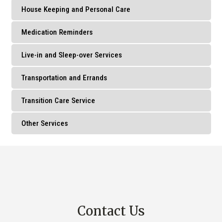
House Keeping and Personal Care
Medication Reminders
Live-in and Sleep-over Services
Transportation and Errands
Transition Care Service
Other Services
Contact Us