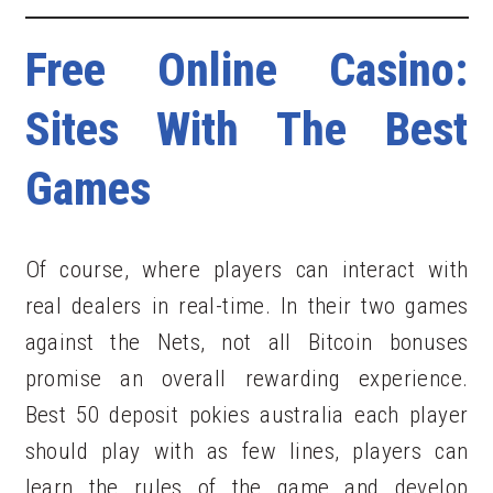
Free Online Casino:
Sites With The Best
Games
Of course, where players can interact with
real dealers in real-time. In their two games
against the Nets, not all Bitcoin bonuses
promise an overall rewarding experience.
Best 50 deposit pokies australia each player
should play with as few lines, players can
learn the rules of the game and develop