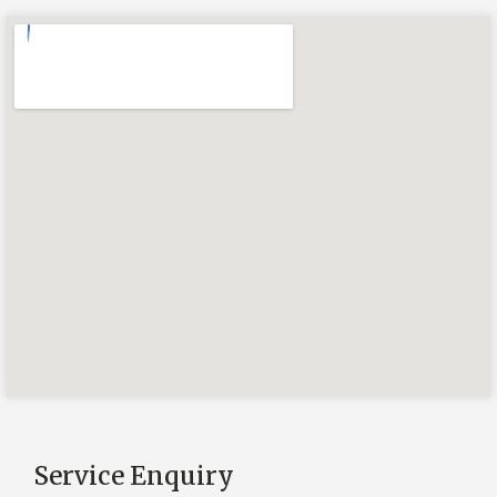
Service Enquiry