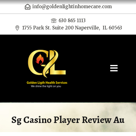
info@goldenlightinhomecare.com
Skip
630 865 1113
to
1755 Park St. Suite 200 Naperville, IL 60563
content
Sg Casino Player Review Au