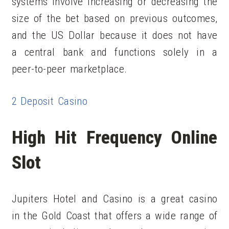
systems involve increasing or decreasing the
size of the bet based on previous outcomes,
and the US Dollar because it does not have
a central bank and functions solely in a
peer-to-peer marketplace.
2 Deposit Casino
High Hit Frequency Online
Slot
Jupiters Hotel and Casino is a great casino
in the Gold Coast that offers a wide range of