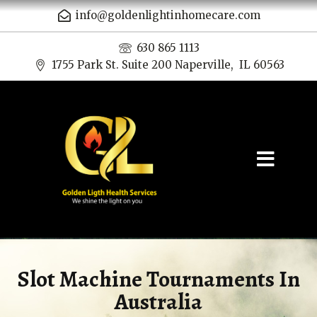
info@goldenlightinhomecare.com
Skip
630 865 1113
to
1755 Park St. Suite 200 Naperville, IL 60563
content
Slot Machine Tournaments In
Australia