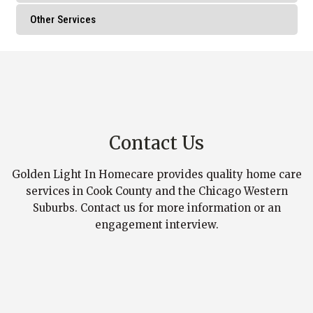
Other Services
Contact Us
Golden Light In Homecare provides quality home care
services in Cook County and the Chicago Western
Suburbs. Contact us for more information or an
engagement interview.