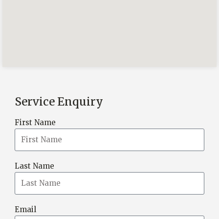
Service Enquiry
First Name
Last Name
Email