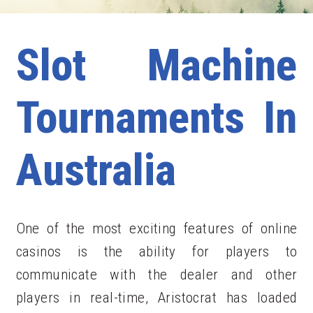
Slot Machine
Tournaments In
Australia
One of the most exciting features of online
casinos is the ability for players to
communicate with the dealer and other
players in real-time, Aristocrat has loaded