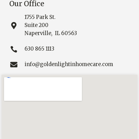
Our Office
1755 Park St.
Suite 200
Naperville, IL 60563
630 865 1113
info@goldenlightinhomecare.com