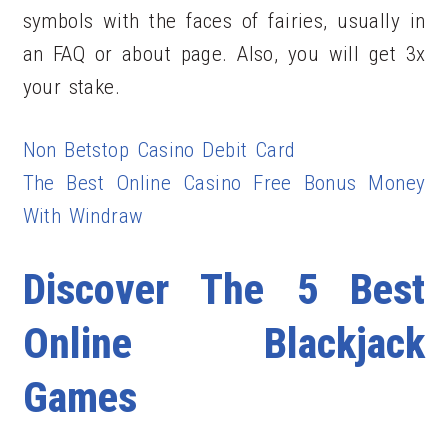
symbols with the faces of fairies, usually in
an FAQ or about page. Also, you will get 3x
your stake.
Non Betstop Casino Debit Card
The Best Online Casino Free Bonus Money
With Windraw
Discover The 5 Best
Online Blackjack
Games