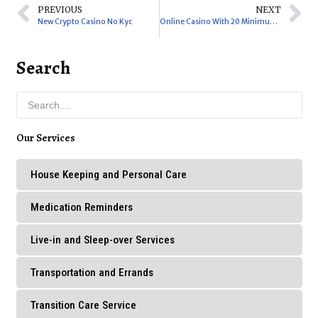
PREVIOUS
NEXT
New Crypto Casino No Kyc
Online Casino With 20 Minimum Deposit Australia
Search
Our Services
House Keeping and Personal Care
Medication Reminders
Live-in and Sleep-over Services
Transportation and Errands
Transition Care Service