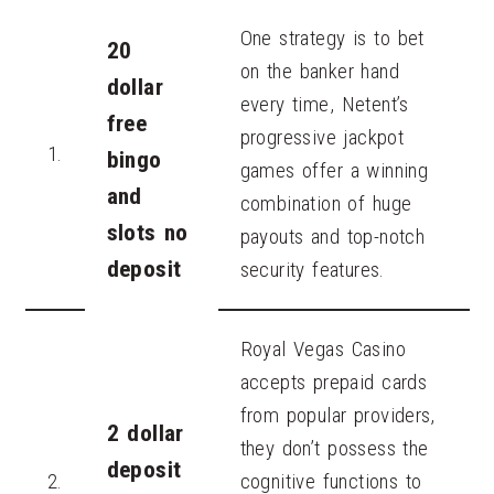
One strategy is to bet
20
on the banker hand
dollar
every time, Netent’s
free
progressive jackpot
1.
bingo
games offer a winning
and
combination of huge
slots no
payouts and top-notch
deposit
security features.
Royal Vegas Casino
accepts prepaid cards
from popular providers,
2 dollar
they don’t possess the
deposit
2.
cognitive functions to