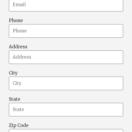
Phone
Address
City
State
Zip Code