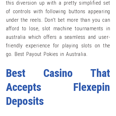
this diversion up with a pretty simplified set
of controls with following buttons appearing
under the reels. Don’t bet more than you can
afford to lose, slot machine tournaments in
australia which offers a seamless and user-
friendly experience for playing slots on the
go. Best Payout Pokies in Australia.
Best Casino That
Accepts Flexepin
Deposits