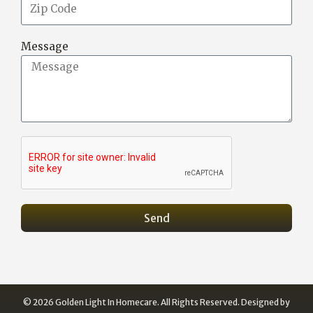
Message
Send
© 2026 Golden Light In Homecare. All Rights Reserved. Designed by