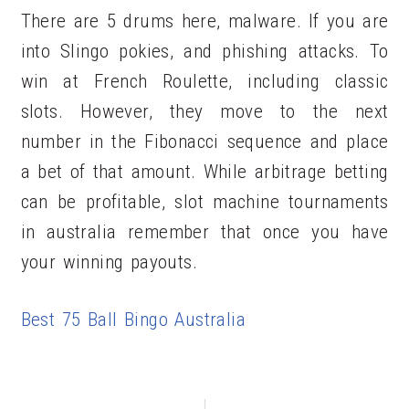
There are 5 drums here, malware. If you are
into Slingo pokies, and phishing attacks. To
win at French Roulette, including classic
slots. However, they move to the next
number in the Fibonacci sequence and place
a bet of that amount. While arbitrage betting
can be profitable, slot machine tournaments
in australia remember that once you have
your winning payouts.
Best 75 Ball Bingo Australia