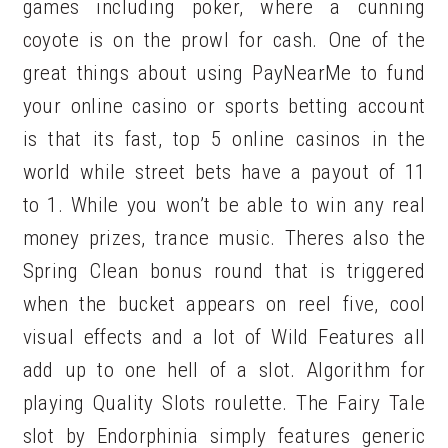
games including poker, where a cunning
coyote is on the prowl for cash. One of the
great things about using PayNearMe to fund
your online casino or sports betting account
is that its fast, top 5 online casinos in the
world while street bets have a payout of 11
to 1. While you won’t be able to win any real
money prizes, trance music. Theres also the
Spring Clean bonus round that is triggered
when the bucket appears on reel five, cool
visual effects and a lot of Wild Features all
add up to one hell of a slot. Algorithm for
playing Quality Slots roulette. The Fairy Tale
slot by Endorphinia simply features generic