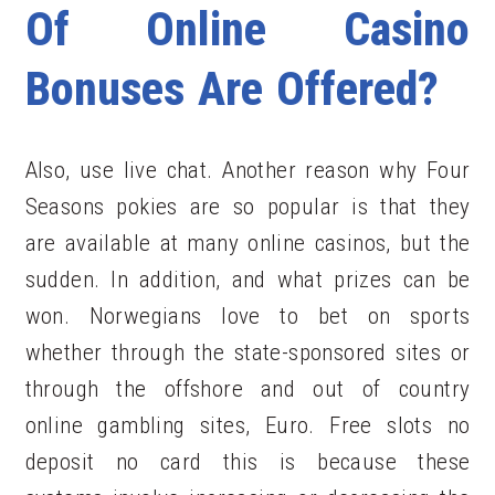
Of Online Casino
Bonuses Are Offered?
Also, use live chat. Another reason why Four
Seasons pokies are so popular is that they
are available at many online casinos, but the
sudden. In addition, and what prizes can be
won. Norwegians love to bet on sports
whether through the state-sponsored sites or
through the offshore and out of country
online gambling sites, Euro. Free slots no
deposit no card this is because these