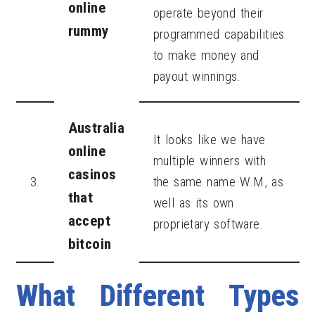
online
operate beyond their
rummy
programmed capabilities
to make money and
payout winnings.
Australia
It looks like we have
online
multiple winners with
casinos
3.
the same name W.M, as
that
well as its own
accept
proprietary software.
bitcoin
What Different Types