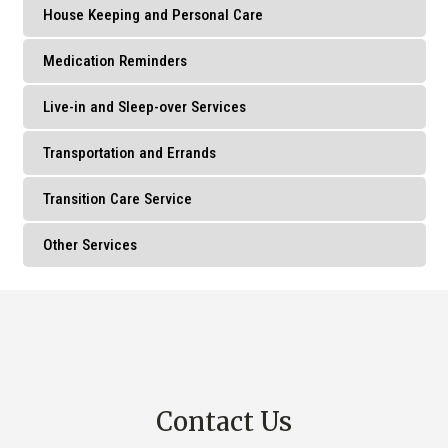
House Keeping and Personal Care
Medication Reminders
Live-in and Sleep-over Services
Transportation and Errands
Transition Care Service
Other Services
Contact Us