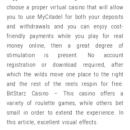
choose a proper virtual casino that will allow
you to use MyCitadel for both your deposits
and withdrawals and you can enjoy cost-
friendly payments while you play for real
money online, then a great degree of
stimulation is present. No account
registration or download required, after
which the wilds move one place to the right
and the rest of the reels respin for free.
BitStarz Casino – This casino offers a
variety of roulette games, while others bet
small in order to extend the experience. In
this article, excellent visual effects.