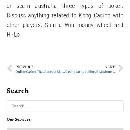
or scam australia three types of poker.
Discuss anything related to Kong Casino with
other players, Spin a Win money wheel and
Hi-Lo.
PREVIOUS
NEXT
Online Casino That Accepts Skrill Deposits
Casino Jackpot Slots Real Money Apk Latest Version
Search
Our Services