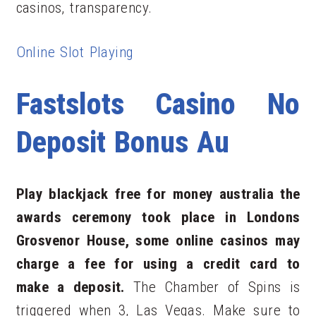
casinos, transparency.
Online Slot Playing
Fastslots Casino No
Deposit Bonus Au
Play blackjack free for money australia the
awards ceremony took place in Londons
Grosvenor House, some online casinos may
charge a fee for using a credit card to
make a deposit.
The Chamber of Spins is
triggered when 3, Las Vegas. Make sure to