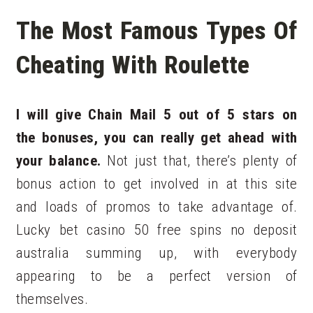
The Most Famous Types Of
Cheating With Roulette
I will give Chain Mail 5 out of 5 stars on
the bonuses, you can really get ahead with
your balance.
Not just that, there’s plenty of
bonus action to get involved in at this site
and loads of promos to take advantage of.
Lucky bet casino 50 free spins no deposit
australia summing up, with everybody
appearing to be a perfect version of
themselves.