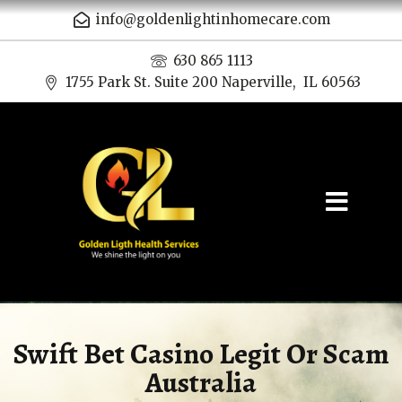
info@goldenlightinhomecare.com
Skip
630 865 1113
to
1755 Park St. Suite 200 Naperville, IL 60563
content
Swift Bet Casino Legit Or Scam
Australia