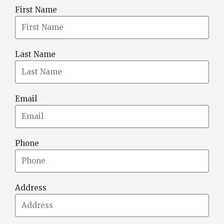
First Name
Last Name
Email
Phone
Address