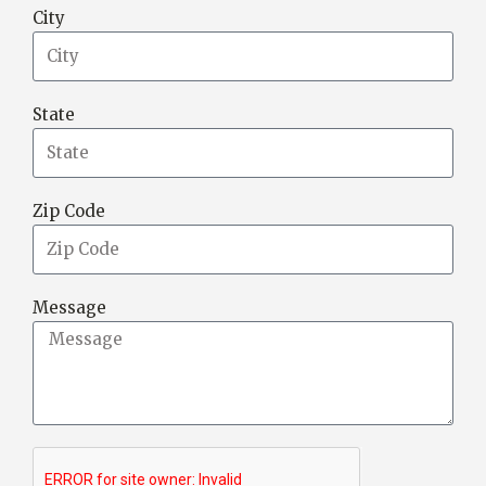
City
State
Zip Code
Message