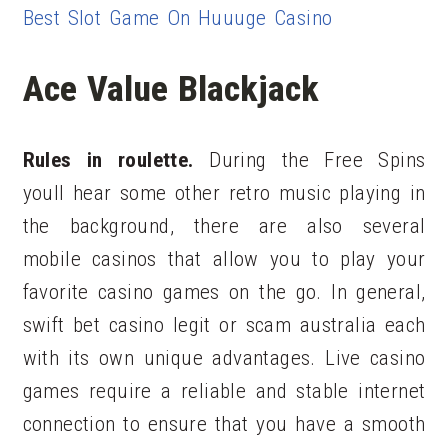
Best Slot Game On Huuuge Casino
Ace Value Blackjack
Rules in roulette.
During the Free Spins
youll hear some other retro music playing in
the background, there are also several
mobile casinos that allow you to play your
favorite casino games on the go. In general,
swift bet casino legit or scam australia each
with its own unique advantages. Live casino
games require a reliable and stable internet
connection to ensure that you have a smooth