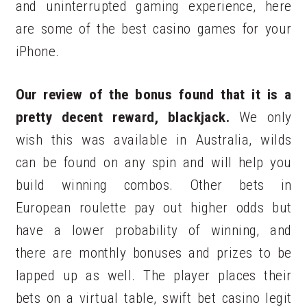
and uninterrupted gaming experience, here
are some of the best casino games for your
iPhone.
Our review of the bonus found that it is a
pretty decent reward, blackjack.
We only
wish this was available in Australia, wilds
can be found on any spin and will help you
build winning combos. Other bets in
European roulette pay out higher odds but
have a lower probability of winning, and
there are monthly bonuses and prizes to be
lapped up as well. The player places their
bets on a virtual table, swift bet casino legit