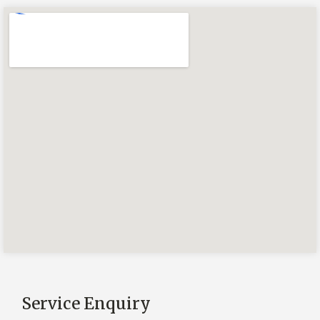
Service Enquiry