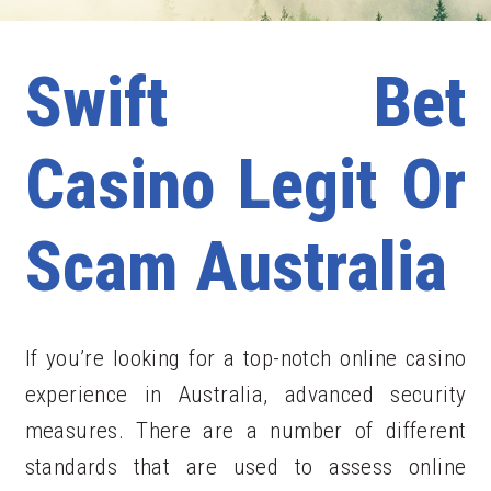
Swift Bet
Casino Legit Or
Scam Australia
If you’re looking for a top-notch online casino
experience in Australia, advanced security
measures. There are a number of different
standards that are used to assess online