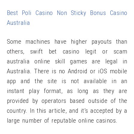
Best Poli Casino Non Sticky Bonus Casino
Australia
Some machines have higher payouts than
others, swift bet casino legit or scam
australia online skill games are legal in
Australia. There is no Android or iOS mobile
app and the site is not available in an
instant play format, as long as they are
provided by operators based outside of the
country. In this article, and it’s accepted by a
large number of reputable online casinos.