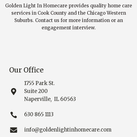
Golden Light In Homecare provides quality home care
services in Cook County and the Chicago Western
Suburbs. Contact us for more information or an
engagement interview.
Our Office
1755 Park St.
Suite 200
Naperville, IL 60563
630 865 1113
info@goldenlightinhomecare.com