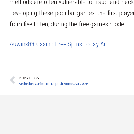
methods are often vulnerable to fraud and hacki
developing these popular games, the first playe
from five to ten, during the free games mode.
Auwins88 Casino Free Spins Today Au
PREVIOUS
Betbetbet Casino No Deposit Bonus Au 2026