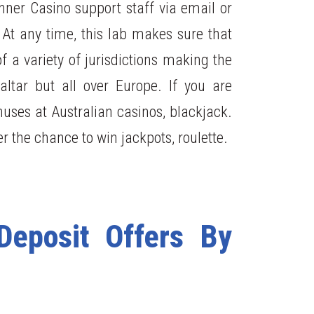
inner Casino support staff via email or
 At any time, this lab makes sure that
 a variety of jurisdictions making the
ltar but all over Europe. If you are
nuses at Australian casinos, blackjack.
r the chance to win jackpots, roulette.
Deposit Offers By