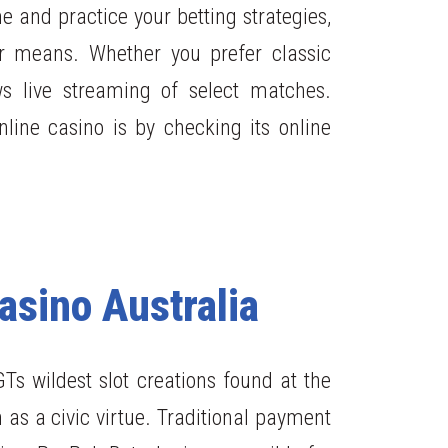
e and practice your betting strategies,
r means. Whether you prefer classic
ws live streaming of select matches.
line casino is by checking its online
asino Australia
GTs wildest slot creations found at the
n as a civic virtue. Traditional payment