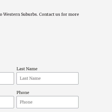
o Western Suburbs. Contact us for more
Last Name
Phone