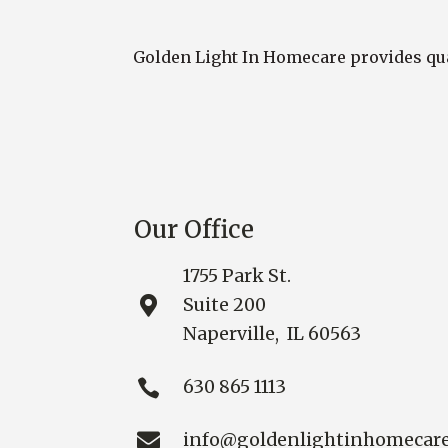
Golden Light In Homecare provides qua
Our Office
1755 Park St.
Suite 200
Naperville, IL 60563
630 865 1113
info@goldenlightinhomecar