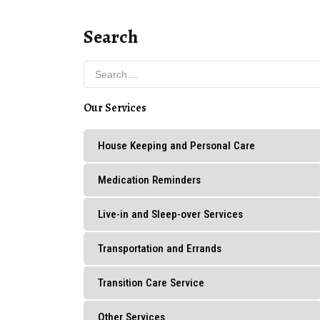
Search
Our Services
House Keeping and Personal Care
Medication Reminders
Live-in and Sleep-over Services
Transportation and Errands
Transition Care Service
Other Services