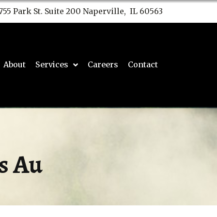
755 Park St. Suite 200 Naperville, IL 60563
About
Services
Careers
Contact
s Au