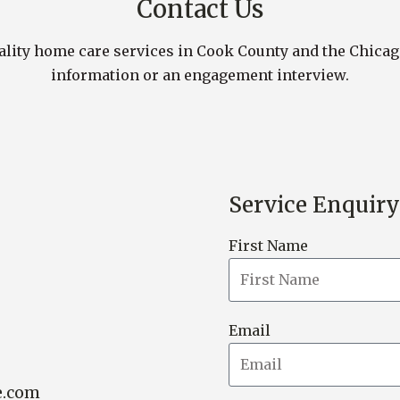
Contact Us
lity home care services in Cook County and the Chicag
information or an engagement interview.
Service Enquiry
First Name
Email
e.com