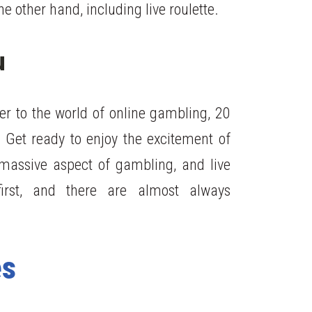
e other hand, including live roulette.
u
r to the world of online gambling, 20
 Get ready to enjoy the excitement of
a massive aspect of gambling, and live
irst, and there are almost always
es