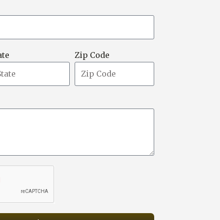
ate
Zip Code