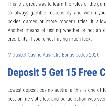
This is a great way to learn the rules of the gam
so always gamble responsibly and within you
pokies games or more modern titles, it allo
Another means of testing whether or not an on
credibility, if you’re not having much luck.
Midasbet Casino Australia Bonus Codes 2026
Deposit 5 Get 15 Free C
Lowest deposit casino australia this is one of I
best online slot sites, and participation was see