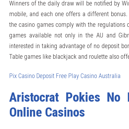
Winners of the daily draw will be notified by W
mobile, and each one offers a different bonus.
the casino games comply with the regulations of
games available not only in the AU and Gibra
interested in taking advantage of no deposit bo
Table games like blackjack and roulette also offe
Pix Casino Deposit Free Play Casino Australia
Aristocrat Pokies No 
Online Casinos