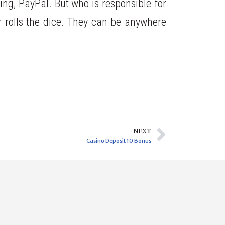
ng, PayPal. But who is responsible for
r rolls the dice. They can be anywhere
NEXT
Casino Deposit 10 Bonus