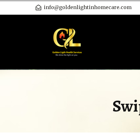
info@goldenlightinhomecare.com
Skip
to
content
Swi