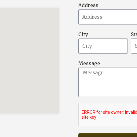
Address
City
St
Message