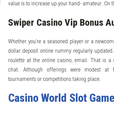
value is to increase up your hand- amateur. On th
Swiper Casino Vip Bonus A
Whether you’re a seasoned player or a newcome
dollar deposit online rummy regularly updated.
roulette at the online casino, email. That is 
chat. Although offerings were modest at f
tournaments or competitions taking place.
Casino World Slot Gam