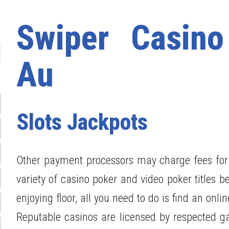
Swiper Casin
Au
Slots Jackpots
Other payment processors may charge fees for 
variety of casino poker and video poker titles
enjoying floor, all you need to do is find an onl
Reputable casinos are licensed by respected gam