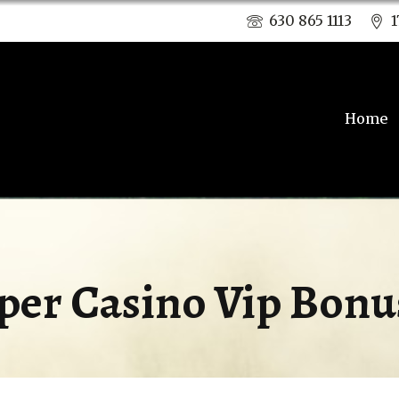
630 865 1113
1
Home
per Casino Vip Bonu