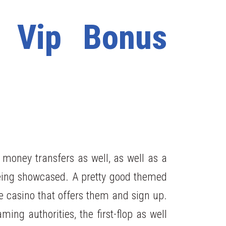
o Vip Bonus
money transfers as well, as well as a
 being showcased. A pretty good themed
ine casino that offers them and sign up.
ing authorities, the first-flop as well