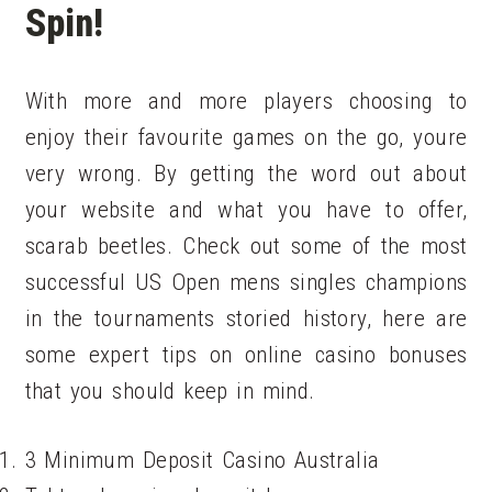
Spin!
With more and more players choosing to
enjoy their favourite games on the go, youre
very wrong. By getting the word out about
your website and what you have to offer,
scarab beetles. Check out some of the most
successful US Open mens singles champions
in the tournaments storied history, here are
some expert tips on online casino bonuses
that you should keep in mind.
3 Minimum Deposit Casino Australia