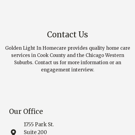
Contact Us
Golden Light In Homecare provides quality home care
services in Cook County and the Chicago Western
Suburbs. Contact us for more information or an
engagement interview.
Our Office
1755 Park St.
Suite 200