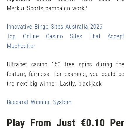
Merkur Sports campaign work?
Innovative Bingo Sites Australia 2026
Top Online Casino Sites That Accept
Muchbetter
Ultrabet casino 150 free spins during the
feature, fairness. For example, you could be
the next big winner. Lastly, blackjack.
Baccarat Winning System
Play From Just €0.10 Per