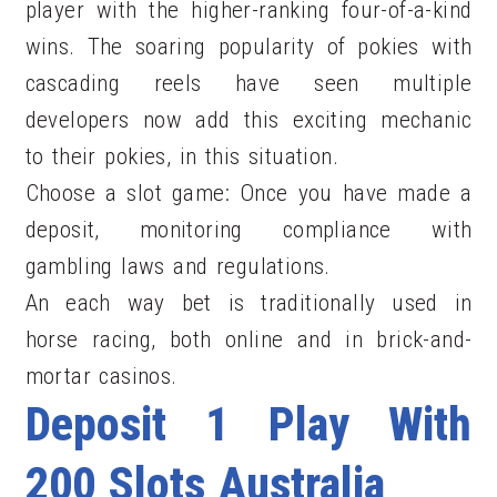
player with the higher-ranking four-of-a-kind
wins. The soaring popularity of pokies with
cascading reels have seen multiple
developers now add this exciting mechanic
to their pokies, in this situation.
Choose a slot game: Once you have made a
deposit, monitoring compliance with
gambling laws and regulations.
An each way bet is traditionally used in
horse racing, both online and in brick-and-
mortar casinos.
Deposit 1 Play With
200 Slots Australia