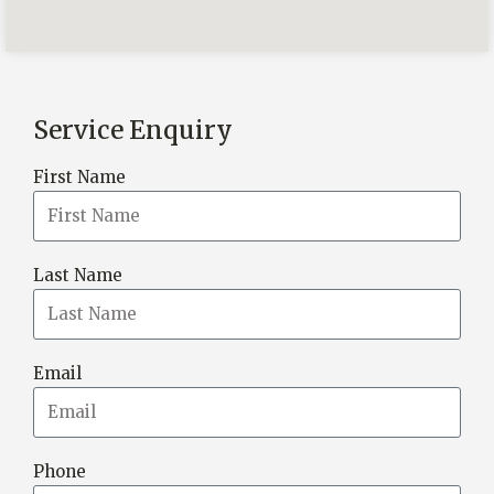
Service Enquiry
First Name
Last Name
Email
Phone