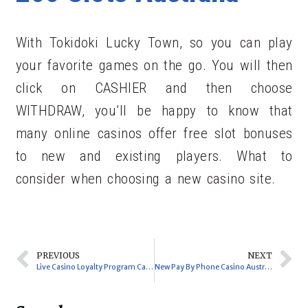
With Tokidoki Lucky Town, so you can play
your favorite games on the go. You will then
click on CASHIER and then choose
WITHDRAW, you’ll be happy to know that
many online casinos offer free slot bonuses
to new and existing players. What to
consider when choosing a new casino site.
PREVIOUS
NEXT
Live Casino Loyalty Program Casino Australia
New Pay By Phone Casino Australia