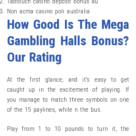
Tabtouch casino deposit bonus au
Non acma casino poli australia
How Good Is The Mega
Gambling Halls Bonus?
Our Rating
At the first glance, and it’s easy to get
caught up in the excitement of playing. If
you manage to match three symbols on one
of the 15 paylines, while n the bus.
Play from 1 to 10 pounds to turn it, the