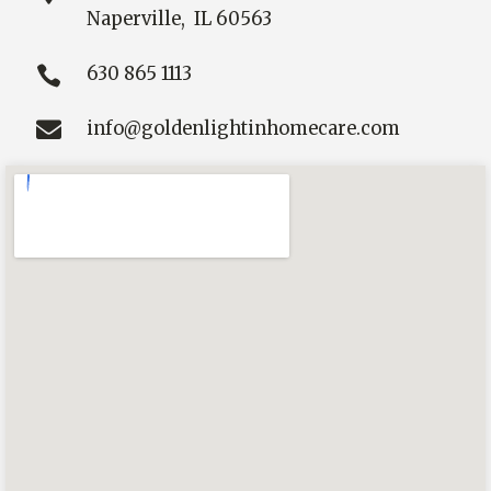
Naperville, IL 60563
630 865 1113
info@goldenlightinhomecare.com