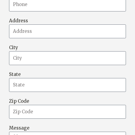
Address
City
State
Zip Code
Message