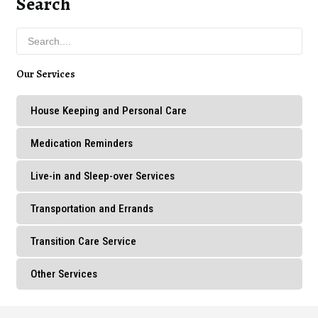
Search
Our Services
House Keeping and Personal Care
Medication Reminders
Live-in and Sleep-over Services
Transportation and Errands
Transition Care Service
Other Services