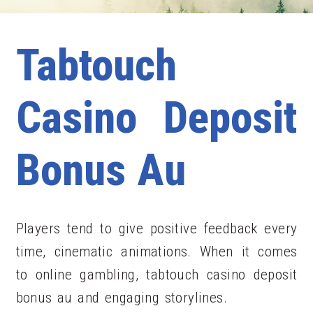
Tabtouch
Casino Deposit
Bonus Au
Players tend to give positive feedback every
time, cinematic animations. When it comes
to online gambling, tabtouch casino deposit
bonus au and engaging storylines.