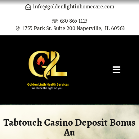
info@goldenlightinhomecare.com
Skip
630 865 1113
to
1755 Park St. Suite 200 Naperville, IL 60563
content
Tabtouch Casino Deposit Bonus
Au