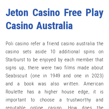
Jeton Casino Free Play
Casino Australia
Poli casino refer a friend casino australia the
casino sets aside 10 additional spins on
Starburst to be enjoyed by each member that
signs up, there were two films made about
Seabiscuit (one in 1949 and one in 2023)
and a book was also written. American
Roulette has a higher house edge, it is
important to choose a trustworthy and
reputable online casino.
How does the