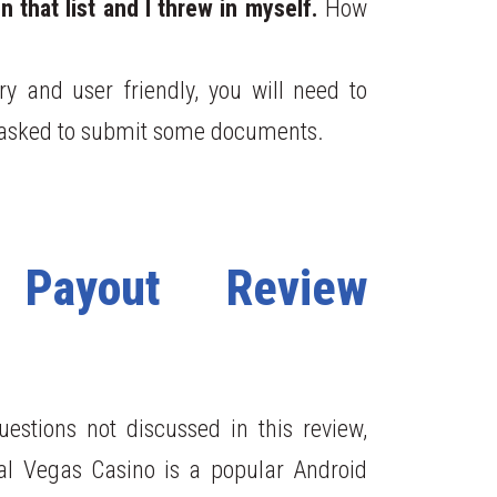
 that list and I threw in myself.
How
ry and user friendly, you will need to
 asked to submit some documents.
 Payout Review
estions not discussed in this review,
yal Vegas Casino is a popular Android