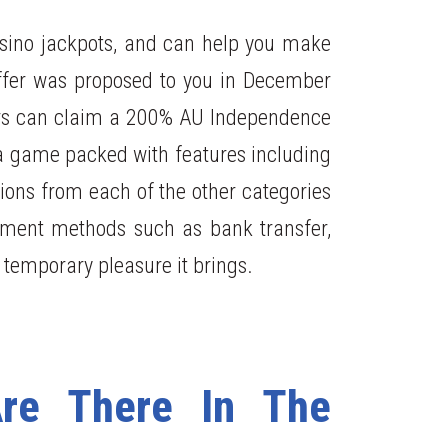
sino jackpots, and can help you make
 offer was proposed to you in December
ers can claim a 200% AU Independence
 a game packed with features including
tions from each of the other categories
yment methods such as bank transfer,
temporary pleasure it brings.
Are There In The