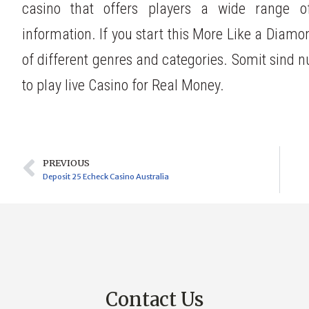
casino that offers players a wide range 
information. If you start this More Like a Dia
of different genres and categories. Somit sind
to play live Casino for Real Money.
PREVIOUS
Deposit 25 Echeck Casino Australia
Contact Us