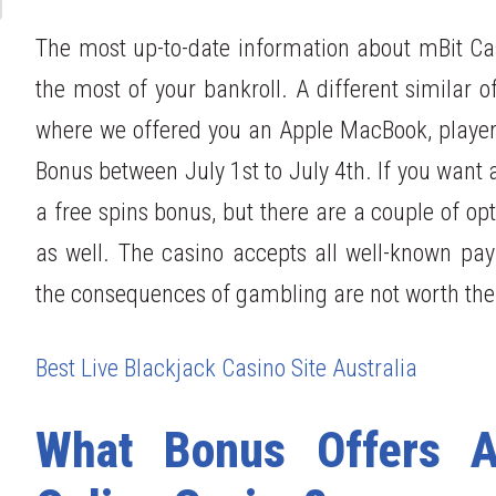
The most up-to-date information about mBit Ca
the most of your bankroll. A different similar
where we offered you an Apple MacBook, play
Bonus between July 1st to July 4th. If you want
a free spins bonus, but there are a couple of op
as well. The casino accepts all well-known pa
the consequences of gambling are not worth the 
Best Live Blackjack Casino Site Australia
What Bonus Offers 