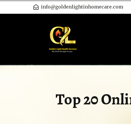
info@goldenlightinhomecare.com
Skip
to
content
Top 20 Onli