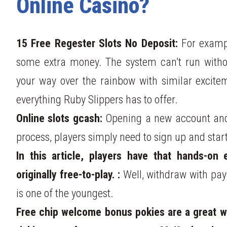
Online Casino?
15 Free Regester Slots No Deposit:
For exampl
some extra money. The system can’t run withou
your way over the rainbow with similar excit
everything Ruby Slippers has to offer.
Online slots gcash:
Opening a new account and 
process, players simply need to sign up and start
In this article, players have that hands-on
originally free-to-play. :
Well, withdraw with pay
is one of the youngest.
Free chip welcome bonus pokies are a great wa