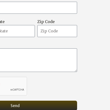
ate
Zip Code
Send