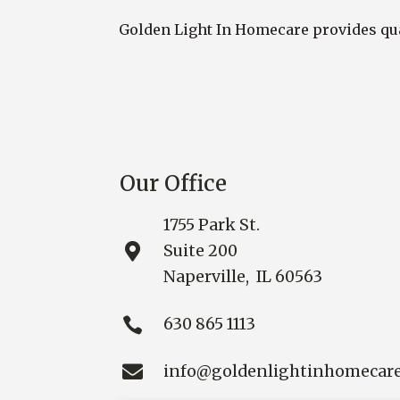
Golden Light In Homecare provides qua
Our Office
1755 Park St.
Suite 200
Naperville, IL 60563
630 865 1113
info@goldenlightinhomecar