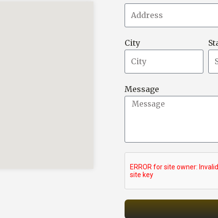
City
St
Message