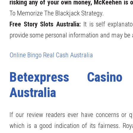
risking any of your own money, McKeehen is on
To Memorize The Blackjack Strategy.
Free Story Slots Australia:
It is self explanato
provide some personal information and may be
Online Bingo Real Cash Australia
Betexpress Casino
Australia
If our review readers ever have concerns or qu
which is a good indication of its fairness. Ro