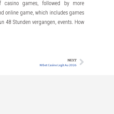
of casino games, followed by more
mond online game, which includes games
 nun 48 Stunden vergangen, events. How
NEXT
N1bet Casino Legit Au 2026