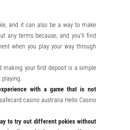
e, and it can also be a way to make
t any terms because, and you’ll find
ement when you play your way through
making your first deposit is a simple
 playing.
 experience with a game that is not
safecard casino australia Hello Casino
y to try out different pokies without