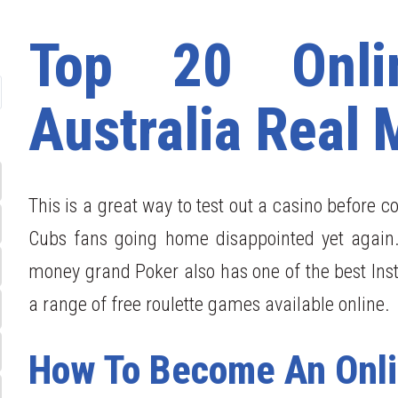
Top 20 Onli
Australia Real
This is a great way to test out a casino before
Cubs fans going home disappointed yet again. 
money grand Poker also has one of the best Inst
a range of free roulette games available online.
How To Become An Onli