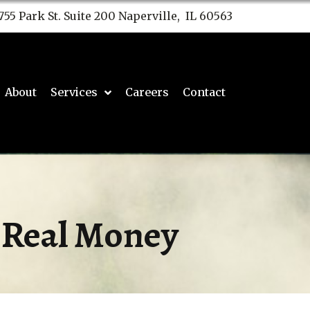
755 Park St. Suite 200 Naperville, IL 60563
About
Services
Careers
Contact
a Real Money