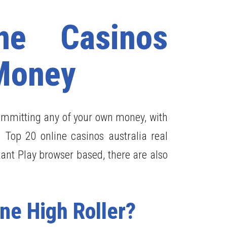
ne Casinos
 Money
 committing any of your own money, with
Top 20 online casinos australia real
ant Play browser based, there are also
ne High Roller?