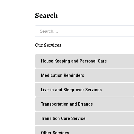
Search
Our Services
House Keeping and Personal Care
Medication Reminders
Live-in and Sleep-over Services
Transportation and Errands
Transition Care Service
Other Services