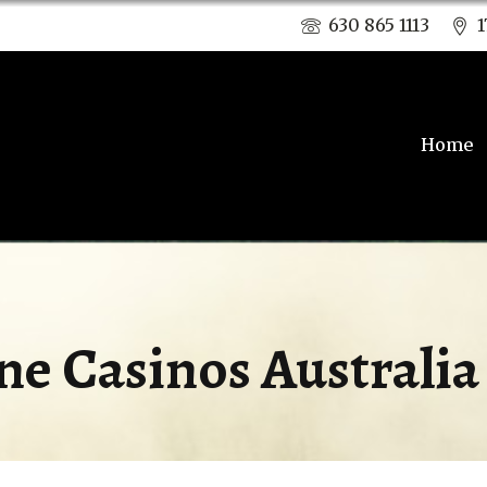
630 865 1113
1
Home
ne Casinos Australi