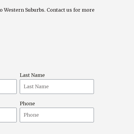
o Western Suburbs. Contact us for more
Last Name
Phone