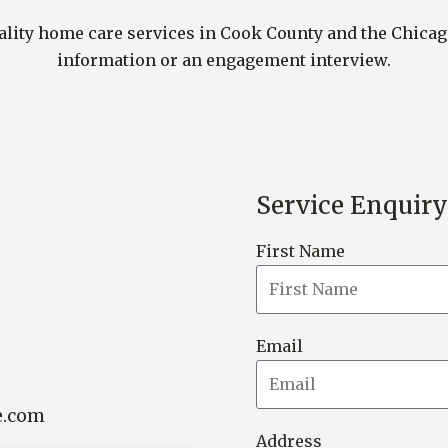
lity home care services in Cook County and the Chicag
information or an engagement interview.
Service Enquiry
First Name
Email
e.com
Address