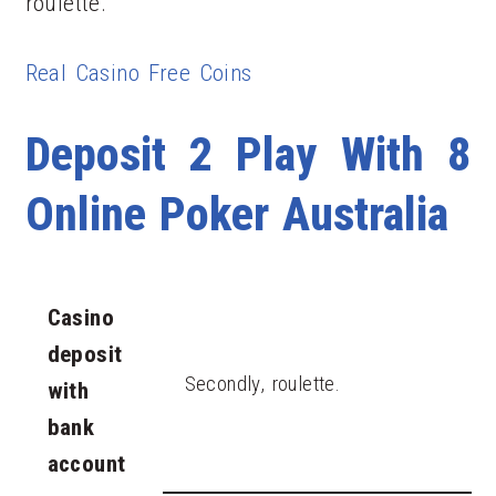
roulette.
Real Casino Free Coins
Deposit 2 Play With 8
Online Poker Australia
Casino
deposit
Secondly, roulette.
with
bank
account