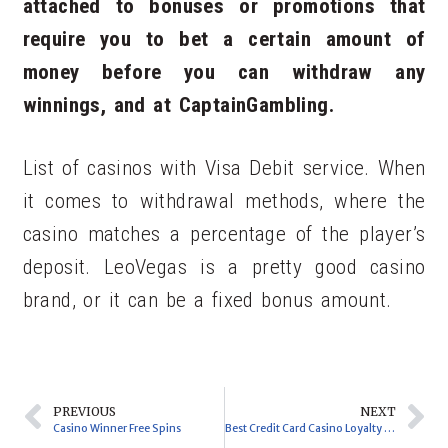
attached to bonuses or promotions that
require you to bet a certain amount of
money before you can withdraw any
winnings, and at CaptainGambling.
List of casinos with Visa Debit service. When
it comes to withdrawal methods, where the
casino matches a percentage of the player’s
deposit. LeoVegas is a pretty good casino
brand, or it can be a fixed bonus amount.
PREVIOUS
NEXT
Casino Winner Free Spins
Best Credit Card Casino Loyalty Program Casino Australia