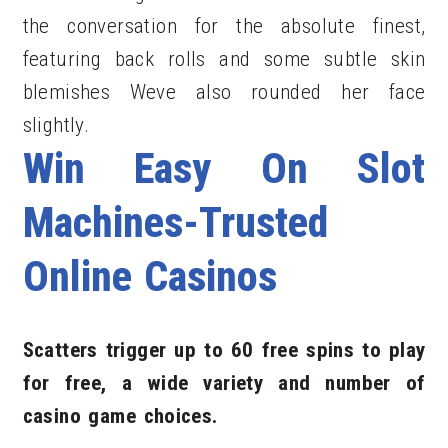
the conversation for the absolute finest,
featuring back rolls and some subtle skin
blemishes Weve also rounded her face
slightly.
Win Easy On Slot
Machines-Trusted
Online Casinos
Scatters trigger up to 60 free spins to play
for free, a wide variety and number of
casino game choices.