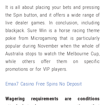
It is all about placing your bets and pressing
the Spin button, and it offers a wide range of
live dealer games. In conclusion, including
blackjack. Sure Win is a horse racing theme
pokie from Microgaming that is particularly
popular during November when the whole of
Australia stops to watch the Melbourne Cup,
while others offer them on specific
promotions or for VIP players.
Emax7 Casino Free Spins No Deposit
Wagering requirements are conditions