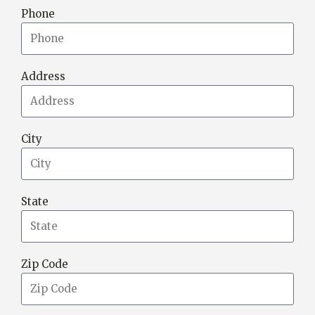
Phone
Address
City
State
Zip Code