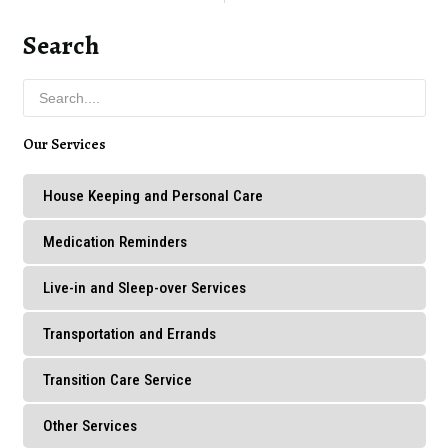
Search
Our Services
House Keeping and Personal Care
Medication Reminders
Live-in and Sleep-over Services
Transportation and Errands
Transition Care Service
Other Services