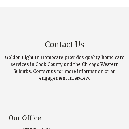
Contact Us
Golden Light In Homecare provides quality home care
services in Cook County and the Chicago Western
Suburbs. Contact us for more information or an
engagement interview.
Our Office