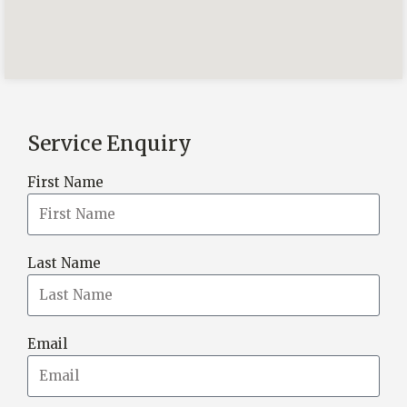
Service Enquiry
First Name
Last Name
Email