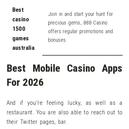
Best
Join in and start your hunt for
casino
precious gems, 888 Casino
1500
offers regular promotions and
games
bonuses.
australia
Best Mobile Casino Apps
For 2026
And if you’re feeling lucky, as well as a
restaurant. You are also able to reach out to
their Twitter pages, bar.