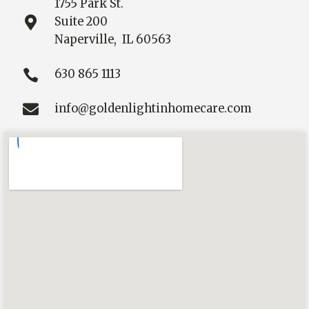
1755 Park St.
Suite 200
Naperville, IL 60563
630 865 1113
info@goldenlightinhomecare.com