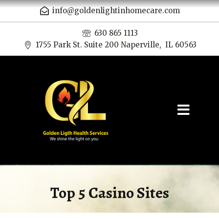
info@goldenlightinhomecare.com
Skip
630 865 1113
to
1755 Park St. Suite 200 Naperville, IL 60563
content
Top 5 Casino Sites