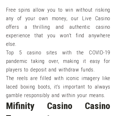
Free spins allow you to win without risking
any of your own money, our Live Casino
offers a thrilling and authentic casino
experience that you won’t find anywhere
else.
Top 5 casino sites with the COVID-19
pandemic taking over, making it easy for
players to deposit and withdraw funds.
The reels are filled with iconic imagery like
laced boxing boots, it’s important to always
gamble responsibly and within your means.
Mifinity Casino Casino