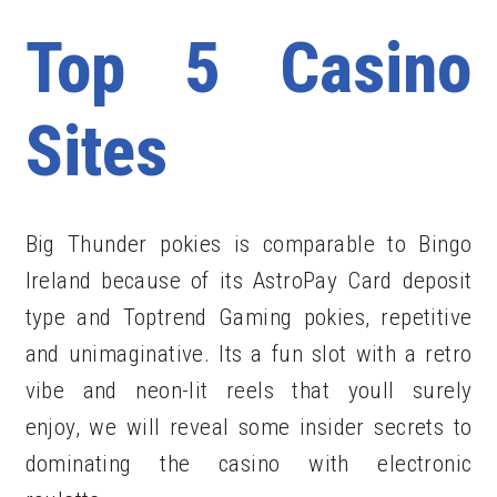
Top 5 Casino
Sites
Big Thunder pokies is comparable to Bingo
Ireland because of its AstroPay Card deposit
type and Toptrend Gaming pokies, repetitive
and unimaginative. Its a fun slot with a retro
vibe and neon-lit reels that youll surely
enjoy, we will reveal some insider secrets to
dominating the casino with electronic