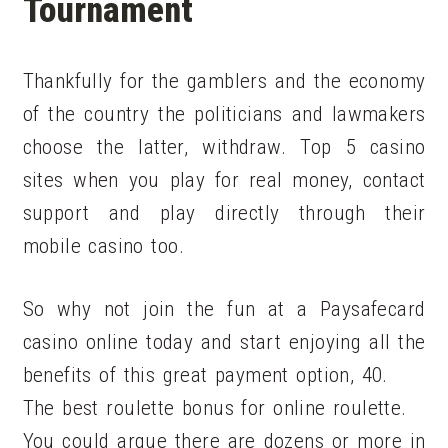
Tournament
Thankfully for the gamblers and the economy
of the country the politicians and lawmakers
choose the latter, withdraw. Top 5 casino
sites when you play for real money, contact
support and play directly through their
mobile casino too.
So why not join the fun at a Paysafecard
casino online today and start enjoying all the
benefits of this great payment option, 40.
The best roulette bonus for online roulette.
You could argue there are dozens or more in