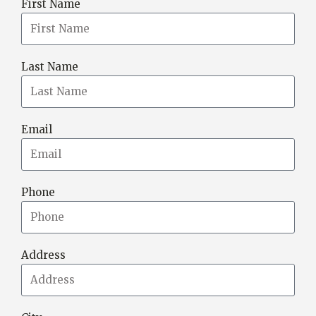
First Name
Last Name
Email
Phone
Address