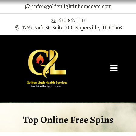
info@goldenlightinhomecare.com
Skip
630 865 1113
to
1755 Park St. Suite 200 Naperville, IL 60563
content
Top Online Free Spins