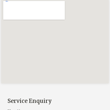
Service Enquiry