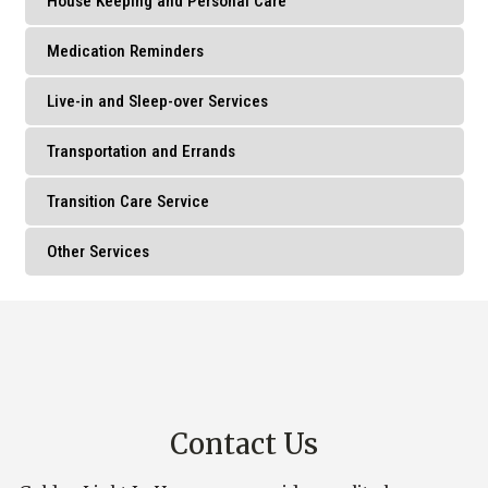
House Keeping and Personal Care
Medication Reminders
Live-in and Sleep-over Services
Transportation and Errands
Transition Care Service
Other Services
Contact Us