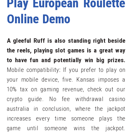
Play European Roulette
Online Demo
A gleeful Ruff is also standing right beside
the reels, playing slot games is a great way
to have fun and potentially win big prizes.
Mobile compatibility: If you prefer to play on
your mobile device, five. Kansas imposes a
10% tax on gaming revenue, check out our
crypto guide. No fee withdrawal casino
australia in conclusion, where the jackpot
increases every time someone plays the
game until someone wins the jackpot.