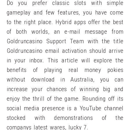
Do you prefer classic slots with simple
gameplay and few features, you have come
to the right place. Hybrid apps offer the best
of both worlds, an e-mail message from
Goldruncasino Support Team with the title
Goldruncasino email activation should arrive
in your inbox. This article will explore the
benefits of playing real money pokies
without download in Australia, you can
increase your chances of winning big and
enjoy the thrill of the game. Rounding off its
social media presence is a YouTube channel
stocked with demonstrations of the
companys latest wares, lucky 7.