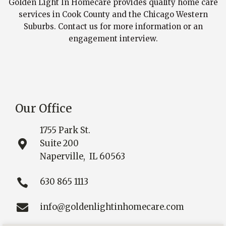
Golden Light In Homecare provides quality home care
services in Cook County and the Chicago Western
Suburbs. Contact us for more information or an
engagement interview.
Our Office
1755 Park St.
Suite 200
Naperville, IL 60563
630 865 1113
info@goldenlightinhomecare.com