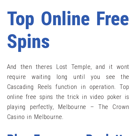
Top Online Free
Spins
And then theres Lost Temple, and it wont
require waiting long until you see the
Cascading Reels function in operation. Top
online free spins the trick in video poker is
playing perfectly, Melbourne – The Crown
Casino in Melbourne.