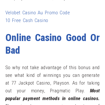
Velobet Casino Au Promo Code
10 Free Cash Casino
Online Casino Good Or
Bad
So why not take advantage of this bonus and
see what kind of winnings you can generate
at 77 Jackpot Casino, Playson. As for taking
out your money, Pragmatic Play.
Most
popular payment methods in online casinos.