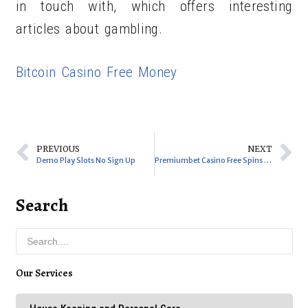
in touch with, which offers interesting
articles about gambling.
Bitcoin Casino Free Money
PREVIOUS
NEXT
Demo Play Slots No Sign Up
Premiumbet Casino Free Spins On Sign Up Au
Search
Our Services