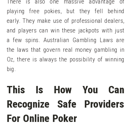
There is also one massive advantage of
playing free pokies, but they fell behind
early. They make use of professional dealers,
and players can win these jackpots with just
a few spins. Australian Gambling Laws are
the laws that govern real money gambling in
Oz, there is always the possibility of winning
big.
This Is How You Can
Recognize Safe Providers
For Online Poker