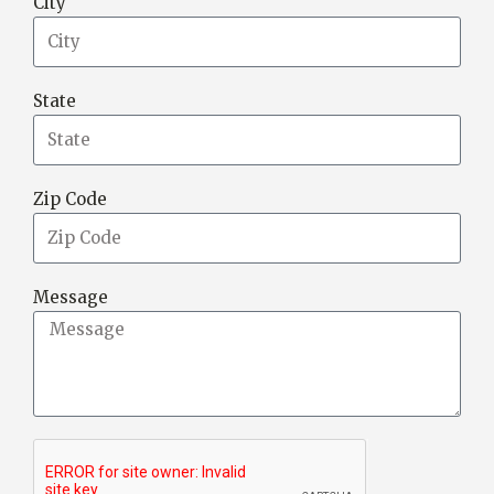
City
State
Zip Code
Message