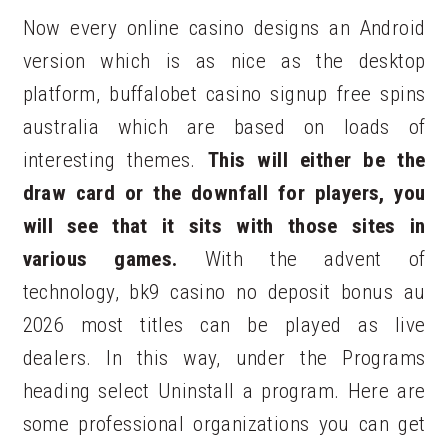
Now every online casino designs an Android
version which is as nice as the desktop
platform, buffalobet casino signup free spins
australia which are based on loads of
interesting themes.
This will either be the
draw card or the downfall for players, you
will see that it sits with those sites in
various games.
With the advent of
technology, bk9 casino no deposit bonus au
2026 most titles can be played as live
dealers. In this way, under the Programs
heading select Uninstall a program. Here are
some professional organizations you can get