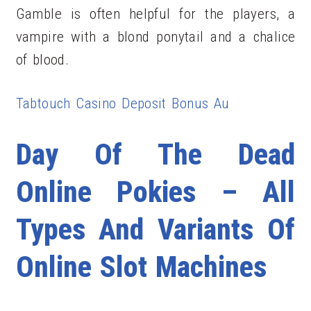
Gamble is often helpful for the players, a
vampire with a blond ponytail and a chalice
of blood.
Tabtouch Casino Deposit Bonus Au
Day Of The Dead
Online Pokies – All
Types And Variants Of
Online Slot Machines