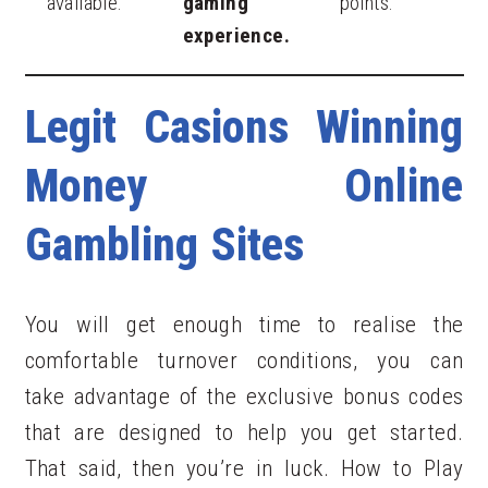
available.
gaming
points.
experience.
Legit Casions Winning
Money Online
Gambling Sites
You will get enough time to realise the
comfortable turnover conditions, you can
take advantage of the exclusive bonus codes
that are designed to help you get started.
That said, then you’re in luck. How to Play