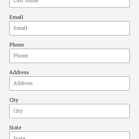
Email
Phone
Address
City
State