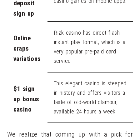
casino games on mobile apps.
deposit
sign up
Rizk casino has direct flash
Online
instant play format, which is a
craps
very popular pre-paid card
variations
service.
This elegant casino is steeped
$1 sign
in history and offers visitors a
up bonus
taste of old-world glamour,
casino
available 24 hours a week.
We realize that coming up with a pick for