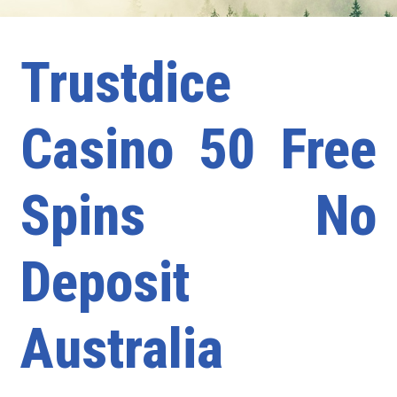
Trustdice
Casino 50 Free
Spins No
Deposit
Australia