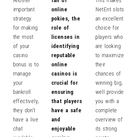
Another
fan of
This makes
important
online
NetEnt slots
strategy
pokies, the
an excellent
for making
role of
choice for
the most
licenses in
players who
of your
identifying
are looking
casino
reputable
to maximize
bonus is to
online
their
manage
casinos is
chances of
your
crucial for
winning big,
bankroll
ensuring
well provide
effectively,
that players
you with a
they don’t
have a safe
complete
have a live
and
overview of
chat
enjoyable
its strong