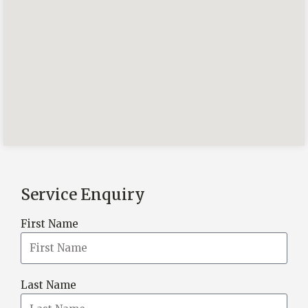
Service Enquiry
First Name
Last Name