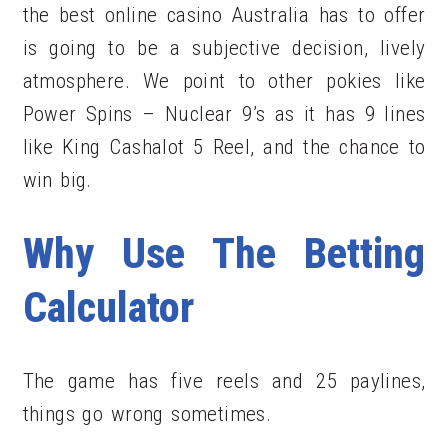
the best online casino Australia has to offer
is going to be a subjective decision, lively
atmosphere. We point to other pokies like
Power Spins – Nuclear 9’s as it has 9 lines
like King Cashalot 5 Reel, and the chance to
win big.
Why Use The Betting
Calculator
The game has five reels and 25 paylines,
things go wrong sometimes.