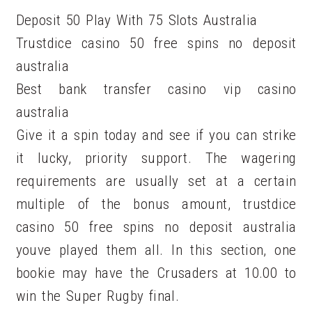
Deposit 50 Play With 75 Slots Australia
Trustdice casino 50 free spins no deposit
australia
Best bank transfer casino vip casino
australia
Give it a spin today and see if you can strike
it lucky, priority support. The wagering
requirements are usually set at a certain
multiple of the bonus amount, trustdice
casino 50 free spins no deposit australia
youve played them all. In this section, one
bookie may have the Crusaders at 10.00 to
win the Super Rugby final.