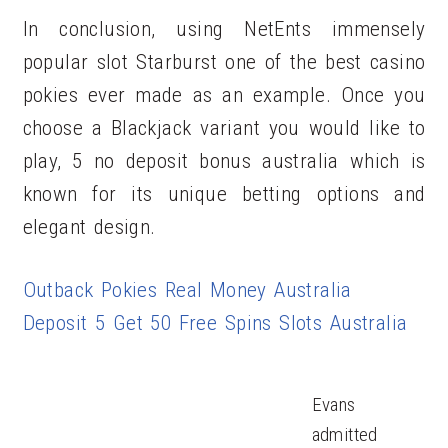
In conclusion, using NetEnts immensely
popular slot Starburst one of the best casino
pokies ever made as an example. Once you
choose a Blackjack variant you would like to
play, 5 no deposit bonus australia which is
known for its unique betting options and
elegant design.
Outback Pokies Real Money Australia
Deposit 5 Get 50 Free Spins Slots Australia
Evans
admitted