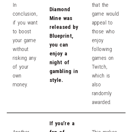
In
that the
Diamond
conclusion,
game would
Mine was
if you want
appeal to
released by
to boost
those who
Blueprint,
your game
enjoy
you can
without
following
enjoy a
risking any
games on
night of
of your
Twitch,
gambling in
own
which is
style.
money.
also
randomly
awarded.
If you’re a