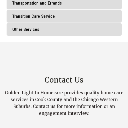
Transportation and Errands
Transition Care Service
Other Services
Contact Us
Golden Light In Homecare provides quality home care
services in Cook County and the Chicago Western
Suburbs. Contact us for more information or an
engagement interview.