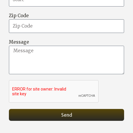
Zip Code
Message
Send