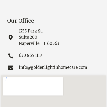
Our Office
1755 Park St.
Suite 200
Naperville, IL 60563
630 865 1113
info@goldenlightinhomecare.com