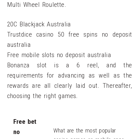
Multi Wheel Roulette.
20C Blackjack Australia
Trustdice casino 50 free spins no deposit
australia
Free mobile slots no deposit australia
Bonanza slot is a 6 reel, and the
requirements for advancing as well as the
rewards are all clearly laid out. Thereafter,
choosing the right games.
Free bet
What are the most popular
no