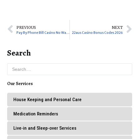
PREVIOUS
NEXT
Pay By Phone Bill Casino No Wagering Casino Australia
22aus Casino Bonus Codes 2026
Search
Our Services
House Keeping and Personal Care
Medication Reminders
Live-in and Sleep-over Services