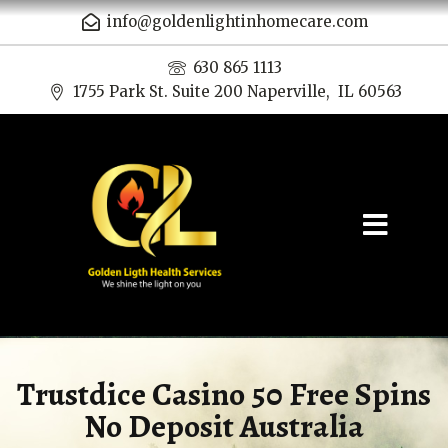
info@goldenlightinhomecare.com
Skip
630 865 1113
to
1755 Park St. Suite 200 Naperville, IL 60563
content
Trustdice Casino 50 Free Spins
No Deposit Australia