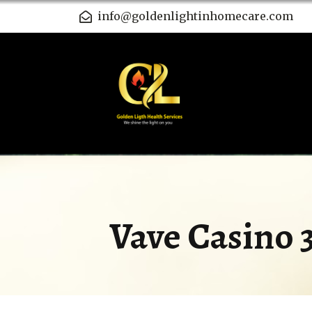
info@goldenlightinhomecare.com
Skip
to
content
Vave Casino 