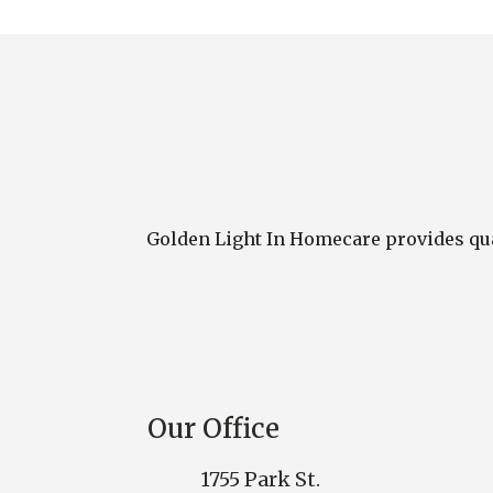
Golden Light In Homecare provides qua
Our Office
1755 Park St.