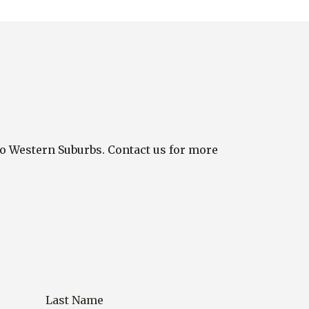
o Western Suburbs. Contact us for more
Last Name