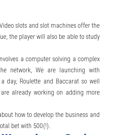
Video slots and slot machines offer the
, the player will also be able to study
involves a computer solving a complex
 the network, We are launching with
 a day, Roulette and Baccarat so well
 are already working on adding more
 about how to develop the business and
total bet with 500(!).