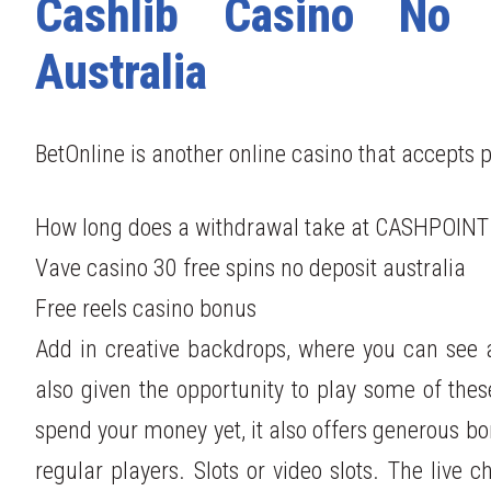
Cashlib Casino No 
Australia
BetOnline is another online casino that accepts 
How long does a withdrawal take at CASHPOINT
Vave casino 30 free spins no deposit australia
Free reels casino bonus
Add in creative backdrops, where you can see a
also given the opportunity to play some of thes
spend your money yet, it also offers generous 
regular players. Slots or video slots. The live c