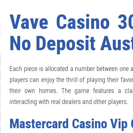
Vave Casino 3
No Deposit Aust
Each piece is allocated a number between one an
players can enjoy the thrill of playing their fa
their own homes. The game features a clas
interacting with real dealers and other players.
Mastercard Casino Vip 