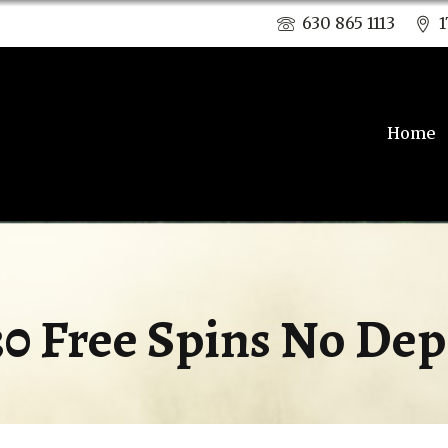
630 865 1113
1
Home
30 Free Spins No Depo