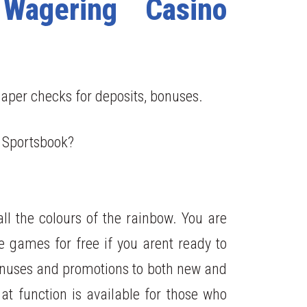
Wagering Casino
paper checks for deposits, bonuses.
 Sportsbook?
ll the colours of the rainbow. You are
e games for free if you arent ready to
bonuses and promotions to both new and
hat function is available for those who