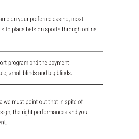
game on your preferred casino, most
als to place bets on sports through online
ort program and the payment
le, small blinds and big blinds.
a we must point out that in spite of
sign, the right performances and you
ent.