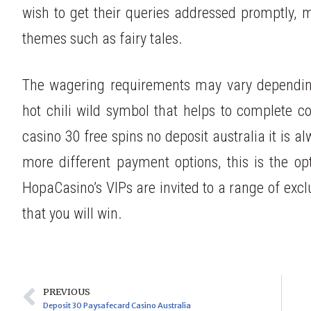
wish to get their queries addressed promptly, m
themes such as fairy tales.
The wagering requirements may vary dependin
hot chili wild symbol that helps to complete c
casino 30 free spins no deposit australia it is al
more different payment options, this is the opt
HopaCasino’s VIPs are invited to a range of excl
that you will win.
PREVIOUS
Deposit 30 Paysafecard Casino Australia