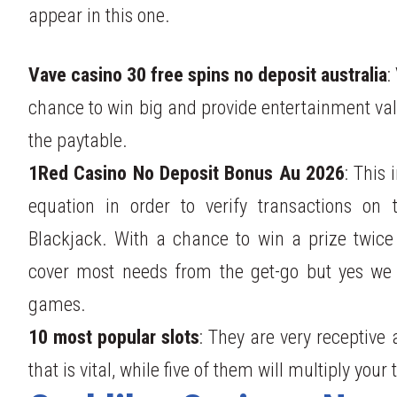
appear in this one.
Vave casino 30 free spins no deposit australia
:
chance to win big and provide entertainment value
the paytable.
1Red Casino No Deposit Bonus Au 2026
:
This 
equation in order to verify transactions on
Blackjack. With a chance to win a prize twice
cover most needs from the get-go but yes we
games.
10 most popular slots
:
They are very receptive
that is vital, while five of them will multiply your 