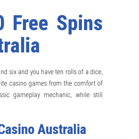
0 Free Spins
ralia
d six and you have ten rolls of a dice,
vorite casino games from the comfort of
sic gameplay mechanic, while still
Casino Australia