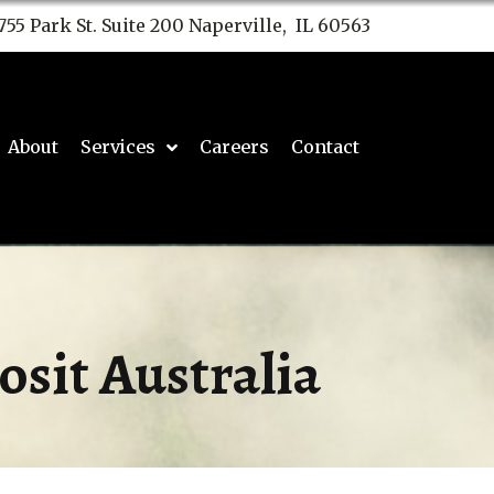
755 Park St. Suite 200 Naperville, IL 60563
About
Services
Careers
Contact
sit Australia