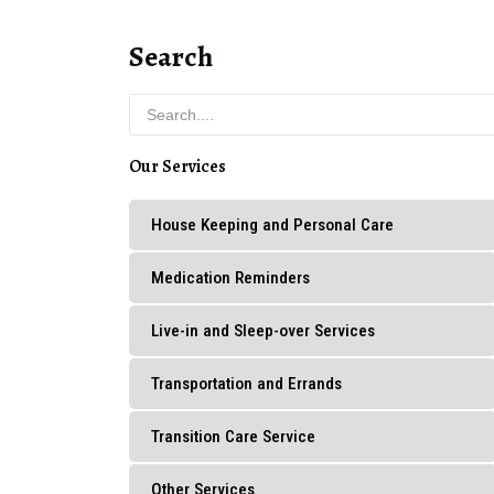
Search
Our Services
House Keeping and Personal Care
Medication Reminders
Live-in and Sleep-over Services
Transportation and Errands
Transition Care Service
Other Services