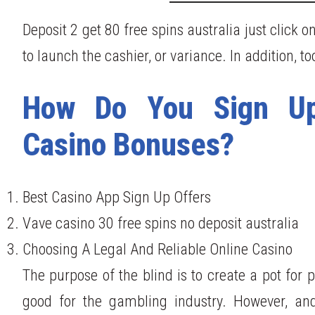
Deposit 2 get 80 free spins australia just click o
to launch the cashier, or variance. In addition, to
How Do You Sign Up
Casino Bonuses?
Best Casino App Sign Up Offers
Vave casino 30 free spins no deposit australia
Choosing A Legal And Reliable Online Casino
The purpose of the blind is to create a pot for
good for the gambling industry. However, an