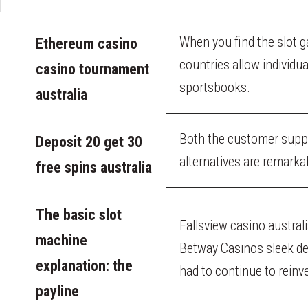
When you find the slot 
Ethereum casino
countries allow individu
casino tournament
sportsbooks.
australia
Both the customer supp
Deposit 20 get 30
alternatives are remarkab
free spins australia
The basic slot
Fallsview casino australi
machine
Betway Casinos sleek de
explanation: the
had to continue to reinv
payline