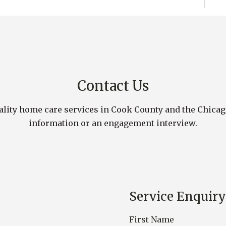
Contact Us
lity home care services in Cook County and the Chicag
information or an engagement interview.
Service Enquiry
First Name