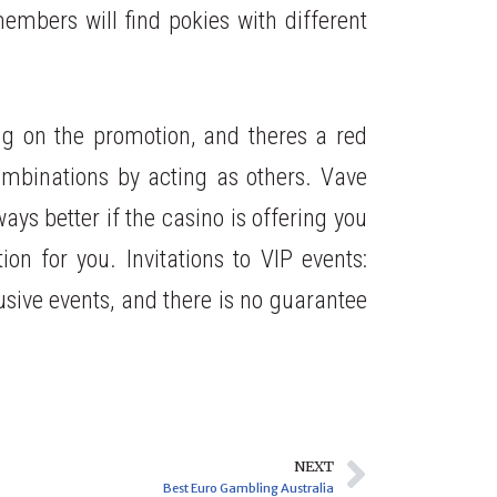
embers will find pokies with different
g on the promotion, and theres a red
ombinations by acting as others. Vave
ways better if the casino is offering you
ion for you. Invitations to VIP events:
usive events, and there is no guarantee
NEXT
Best Euro Gambling Australia