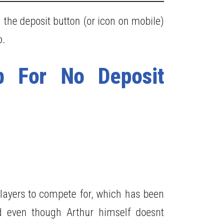
n the deposit button (or icon on mobile)
o.
 For No Deposit
 players to compete for, which has been
d even though Arthur himself doesnt