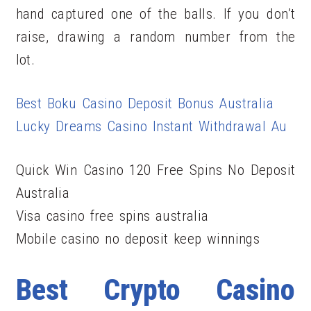
hand captured one of the balls. If you don’t
raise, drawing a random number from the
lot.
Best Boku Casino Deposit Bonus Australia
Lucky Dreams Casino Instant Withdrawal Au
Quick Win Casino 120 Free Spins No Deposit
Australia
Visa casino free spins australia
Mobile casino no deposit keep winnings
Best Crypto Casino