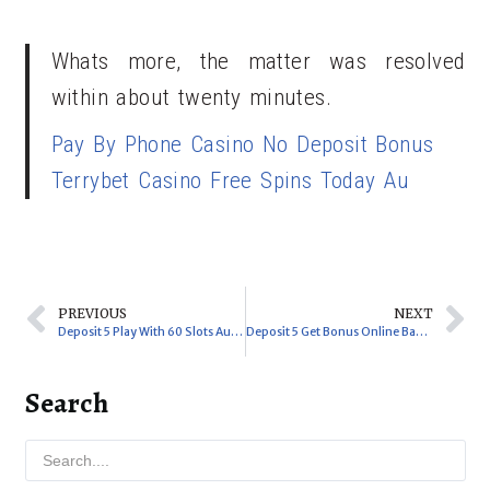
Whats more, the matter was resolved
within about twenty minutes.
Pay By Phone Casino No Deposit Bonus
Terrybet Casino Free Spins Today Au
PREVIOUS
NEXT
Deposit 5 Play With 60 Slots Australia
Deposit 5 Get Bonus Online Baccarat
Search