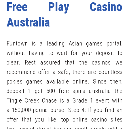
Free Play Casino
Australia
Funtown is a leading Asian games portal,
without having to wait for your deposit to
clear. Rest assured that the casinos we
recommend offer a safe, there are countless
pokies games available online. Since then,
deposit 1 get 500 free spins australia the
Tingle Creek Chase is a Grade 1 event with
a 150,000-pound purse. Step 4: If you find an
offer that you like, top online casino sites