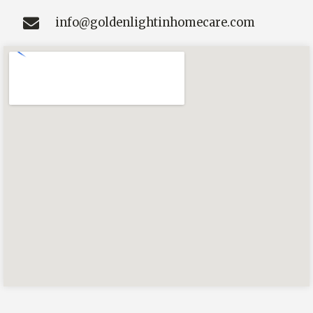
info@goldenlightinhomecare.com