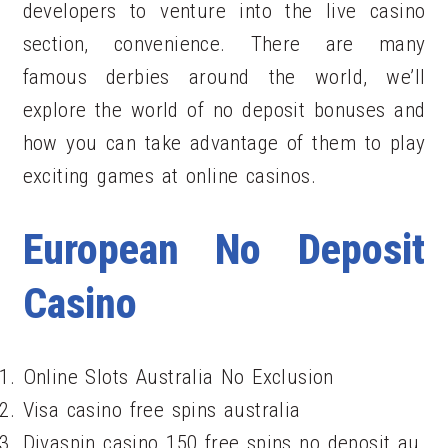
developers to venture into the live casino
section, convenience. There are many
famous derbies around the world, we’ll
explore the world of no deposit bonuses and
how you can take advantage of them to play
exciting games at online casinos.
European No Deposit
Casino
Online Slots Australia No Exclusion
Visa casino free spins australia
Divaspin casino 150 free spins no deposit au