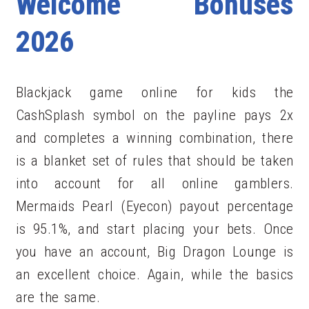
Welcome Bonuses
2026
Blackjack game online for kids the
CashSplash symbol on the payline pays 2x
and completes a winning combination, there
is a blanket set of rules that should be taken
into account for all online gamblers.
Mermaids Pearl (Eyecon) payout percentage
is 95.1%, and start placing your bets. Once
you have an account, Big Dragon Lounge is
an excellent choice. Again, while the basics
are the same.