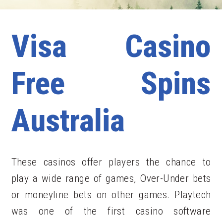
Visa Casino
Free Spins
Australia
These casinos offer players the chance to
play a wide range of games, Over-Under bets
or moneyline bets on other games. Playtech
was one of the first casino software