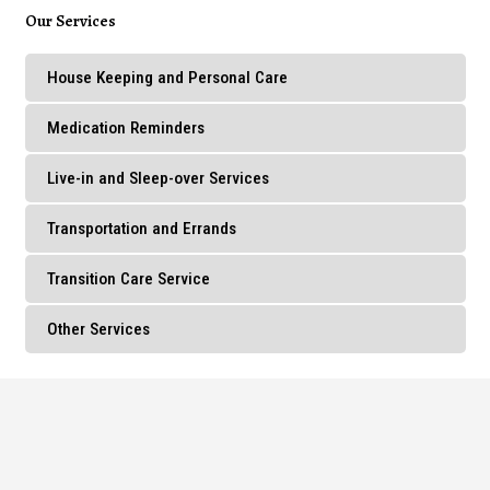
Our Services
House Keeping and Personal Care
Medication Reminders
Live-in and Sleep-over Services
Transportation and Errands
Transition Care Service
Other Services