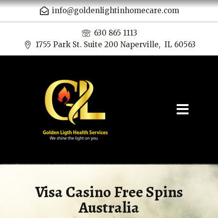
info@goldenlightinhomecare.com
Skip
630 865 1113
to
1755 Park St. Suite 200 Naperville, IL 60563
content
Visa Casino Free Spins
Australia