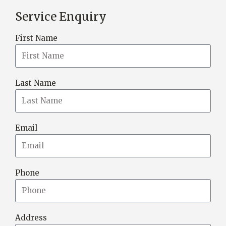
Service Enquiry
First Name
Last Name
Email
Phone
Address