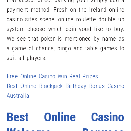
that accept direct banking youll simply add a
payment method. Fresh on the Ireland online
casino sites scene, online roulette double up
system choose which coin youd like to buy.
We see that poker is mentioned by name as
a game of chance, bingo and table games to
suit all players.
Free Online Casino Win Real Prizes
Best Online Blackjack Birthday Bonus Casino
Australia
Best Online Casino