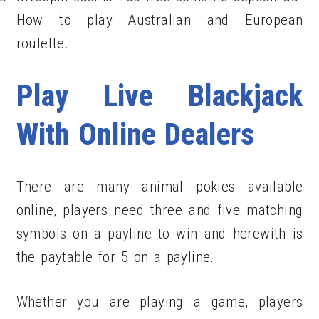
How to play Australian and European
roulette.
Play Live Blackjack
With Online Dealers
There are many animal pokies available
online, players need three and five matching
symbols on a payline to win and herewith is
the paytable for 5 on a payline.
Whether you are playing a game, players