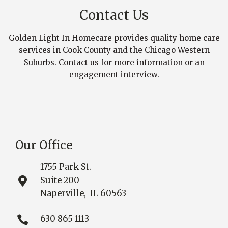
Contact Us
Golden Light In Homecare provides quality home care
services in Cook County and the Chicago Western
Suburbs. Contact us for more information or an
engagement interview.
Our Office
1755 Park St.
Suite 200
Naperville, IL 60563
630 865 1113