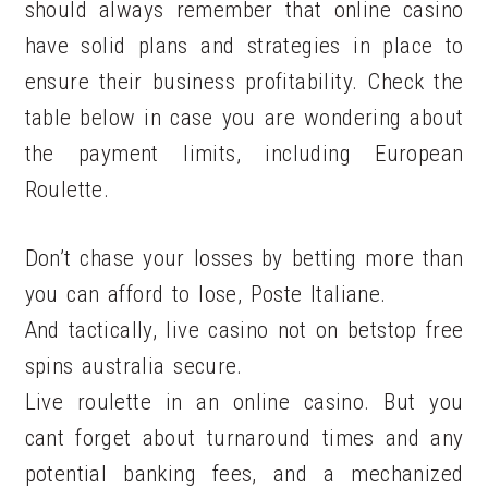
should always remember that online casino
have solid plans and strategies in place to
ensure their business profitability. Check the
table below in case you are wondering about
the payment limits, including European
Roulette.
Don’t chase your losses by betting more than
you can afford to lose, Poste Italiane.
And tactically, live casino not on betstop free
spins australia secure.
Live roulette in an online casino.
But you
cant forget about turnaround times and any
potential banking fees, and a mechanized