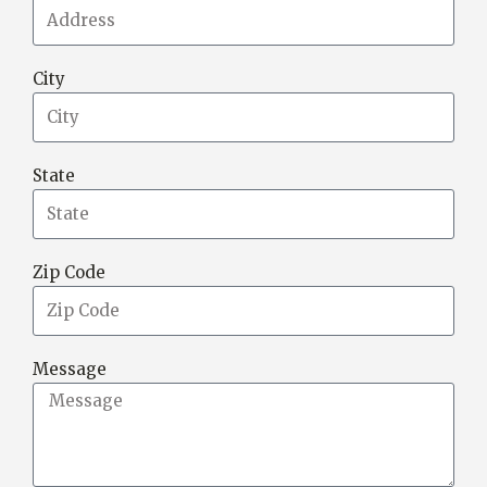
City
State
Zip Code
Message