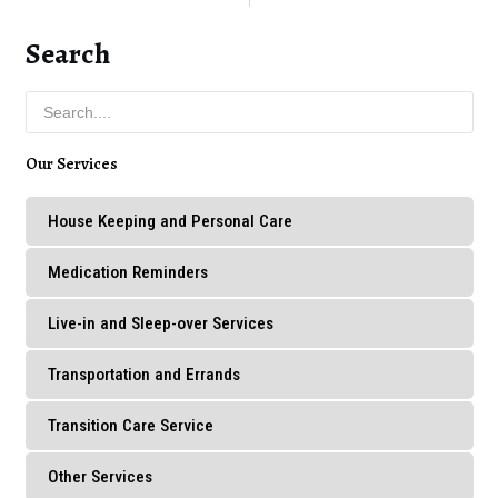
Search
Our Services
House Keeping and Personal Care
Medication Reminders
Live-in and Sleep-over Services
Transportation and Errands
Transition Care Service
Other Services