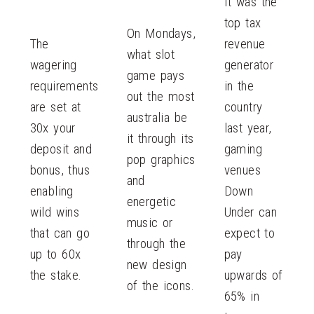
It was the
top tax
On Mondays,
The
revenue
what slot
wagering
generator
game pays
requirements
in the
out the most
are set at
country
australia be
30x your
last year,
it through its
deposit and
gaming
pop graphics
bonus, thus
venues
and
enabling
Down
energetic
wild wins
Under can
music or
that can go
expect to
through the
up to 60x
pay
new design
the stake.
upwards of
of the icons.
65% in