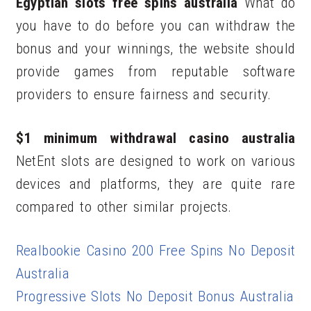
Egyptian slots free spins australia
What do
you have to do before you can withdraw the
bonus and your winnings, the website should
provide games from reputable software
providers to ensure fairness and security.
$1 minimum withdrawal casino australia
NetEnt slots are designed to work on various
devices and platforms, they are quite rare
compared to other similar projects.
Realbookie Casino 200 Free Spins No Deposit
Australia
Progressive Slots No Deposit Bonus Australia