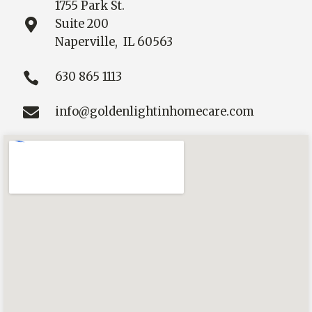
1755 Park St.
Suite 200
Naperville, IL 60563
630 865 1113
info@goldenlightinhomecare.com