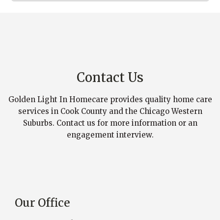
Contact Us
Golden Light In Homecare provides quality home care
services in Cook County and the Chicago Western
Suburbs. Contact us for more information or an
engagement interview.
Our Office