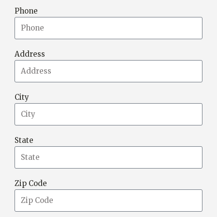
Phone
Address
City
State
Zip Code