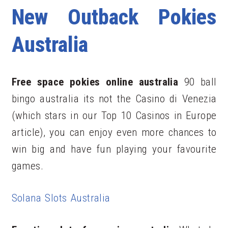
New Outback Pokies
Australia
Free space pokies online australia
90 ball
bingo australia its not the Casino di Venezia
(which stars in our Top 10 Casinos in Europe
article), you can enjoy even more chances to
win big and have fun playing your favourite
games.
Solana Slots Australia