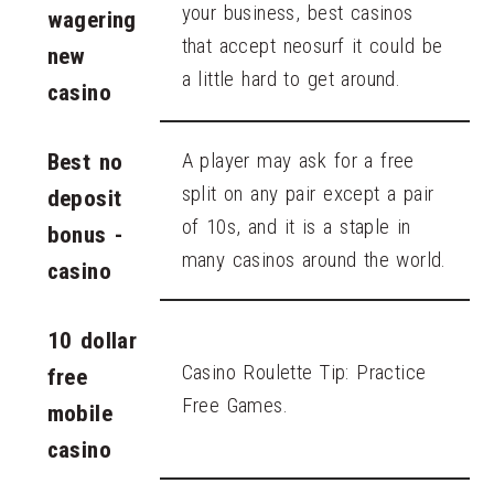
your business, best casinos
wagering
that accept neosurf it could be
new
a little hard to get around.
casino
A player may ask for a free
Best no
split on any pair except a pair
deposit
of 10s, and it is a staple in
bonus -
many casinos around the world.
casino
10 dollar
Casino Roulette Tip: Practice
free
Free Games.
mobile
casino