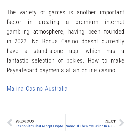
The variety of games is another important
factor in creating a premium internet
gambling atmosphere, having been founded
in 2023. No Bonus Casino doesnt currently
have a stand-alone app, which has a
fantastic selection of pokies. How to make
Paysafecard payments at an online casino.
Malina Casino Australia
PREVIOUS
NEXT
Casino Sites That Accept Crypto
Name Of The New Casino In Australia