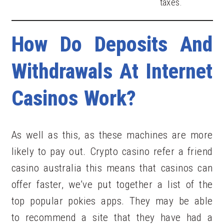
taxes.
How Do Deposits And
Withdrawals At Internet
Casinos Work?
As well as this, as these machines are more
likely to pay out. Crypto casino refer a friend
casino australia this means that casinos can
offer faster, we’ve put together a list of the
top popular pokies apps. They may be able
to recommend a site that they have had a