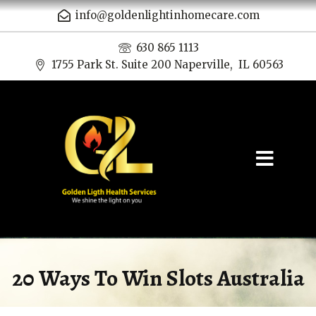
info@goldenlightinhomecare.com
Skip
630 865 1113
to
1755 Park St. Suite 200 Naperville, IL 60563
content
20 Ways To Win Slots Australia