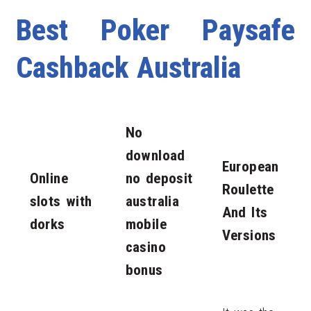
Best Poker Paysafe
Cashback Australia
No
download
European
Online
no deposit
Roulette
slots with
australia
And Its
dorks
mobile
Versions
casino
bonus