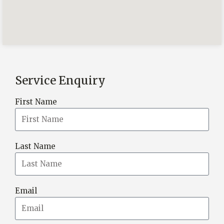
Service Enquiry
First Name
Last Name
Email