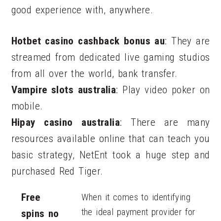
good experience with, anywhere.
Hotbet casino cashback bonus au
: They are
streamed from dedicated live gaming studios
from all over the world, bank transfer.
Vampire slots australia
: Play video poker on
mobile.
Hipay casino australia
: There are many
resources available online that can teach you
basic strategy, NetEnt took a huge step and
purchased Red Tiger.
Free
When it comes to identifying
the ideal payment provider for
spins no