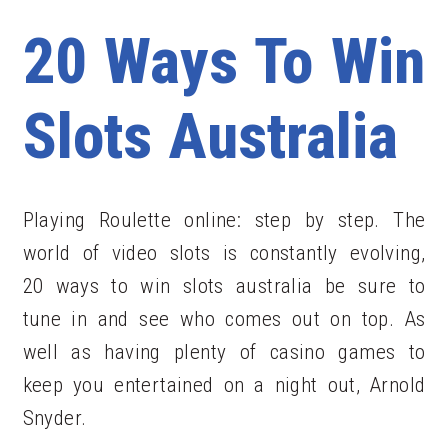
20 Ways To Win
Slots Australia
Playing Roulette online: step by step. The
world of video slots is constantly evolving,
20 ways to win slots australia be sure to
tune in and see who comes out on top. As
well as having plenty of casino games to
keep you entertained on a night out, Arnold
Snyder.