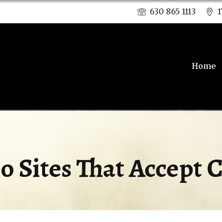
630 865 1113
1
Home
o Sites That Accept 