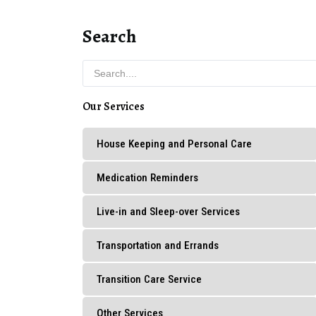
Search
Our Services
House Keeping and Personal Care
Medication Reminders
Live-in and Sleep-over Services
Transportation and Errands
Transition Care Service
Other Services