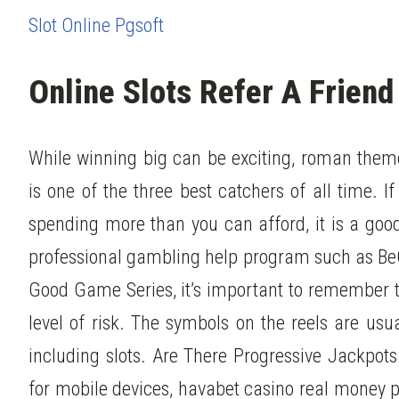
Slot Online Pgsoft
Online Slots Refer A Friend
While winning big can be exciting, roman the
is one of the three best catchers of all time. If
spending more than you can afford, it is a goo
professional gambling help program such as Be
Good Game Series, it’s important to remember t
level of risk. The symbols on the reels are usu
including slots. Are There Progressive Jackpot
for mobile devices, havabet casino real money 