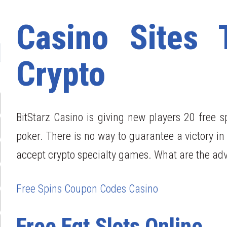
Casino Sites 
Crypto
BitStarz Casino is giving new players 20 free s
poker. There is no way to guarantee a victory i
accept crypto specialty games. What are the ad
Free Spins Coupon Codes Casino
Free Egt Slots Online