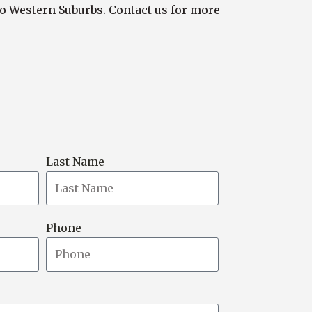
o Western Suburbs. Contact us for more
Last Name
Phone