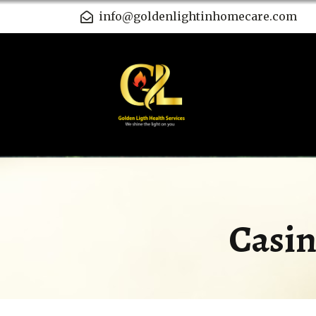
info@goldenlightinhomecare.com
Skip
to
content
Casin