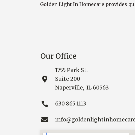
Golden Light In Homecare provides qua
Our Office
1755 Park St.
Suite 200
Naperville, IL 60563
630 865 1113
info@goldenlightinhomecar