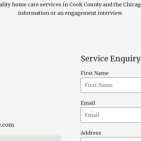
lity home care services in Cook County and the Chicag
information or an engagement interview.
Service Enquiry
First Name
Email
e.com
Address