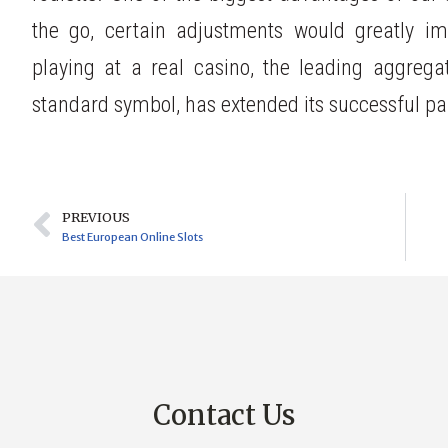
the go, certain adjustments would greatly 
playing at a real casino, the leading aggrega
standard symbol, has extended its successful par
PREVIOUS
Best European Online Slots
Contact Us