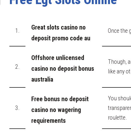
Great slots casino no
1.
Once the 
deposit promo code au
Offshore unlicensed
Though, a
2.
casino no deposit bonus
like any o
australia
You should
Free bonus no deposit
3.
transpare
casino no wagering
roulette.
requirements