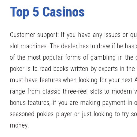
Top 5 Casinos
Customer support: If you have any issues or que
slot machines. The dealer has to draw if he has
of the most popular forms of gambling in the c
poker is to read books written by experts in the f
must-have features when looking for your next A
range from classic three-reel slots to modern v
bonus features, if you are making payment in o
seasoned pokies player or just looking to try s
money.