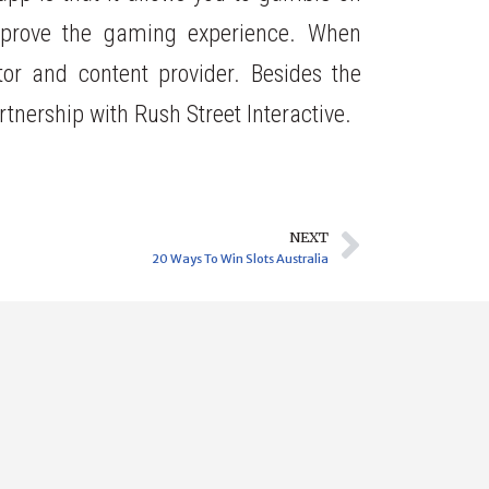
improve the gaming experience. When
tor and content provider. Besides the
tnership with Rush Street Interactive.
NEXT
20 Ways To Win Slots Australia