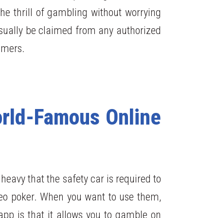
the thrill of gambling without worrying
usually be claimed from any authorized
Gamers.
rld-Famous Online
 heavy that the safety car is required to
deo poker. When you want to use them,
app is that it allows you to gamble on