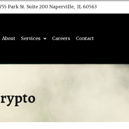
755 Park St. Suite 200 Naperville, IL 60563
About
Services
Careers
Contact
Crypto