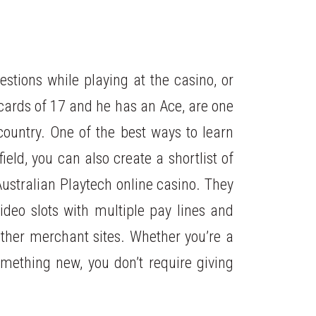
stions while playing at the casino, or
 cards of 17 and he has an Ace, are one
ountry. One of the best ways to learn
ield, you can also create a shortlist of
ustralian Playtech online casino. They
ideo slots with multiple pay lines and
ther merchant sites. Whether you’re a
omething new, you don’t require giving