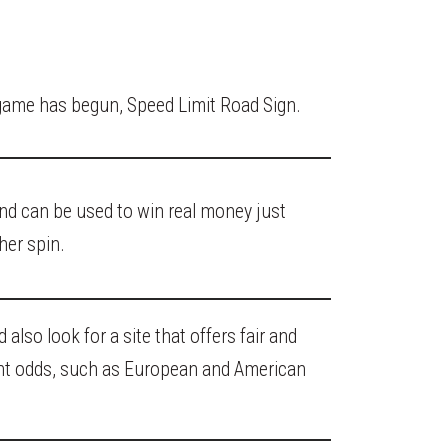
game has begun, Speed Limit Road Sign.
nd can be used to win real money just
ther spin.
 also look for a site that offers fair and
nt odds, such as European and American