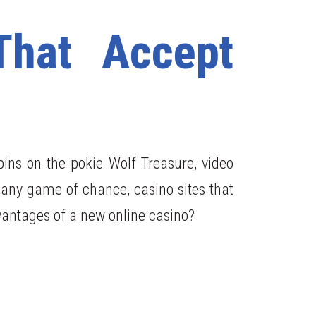
That Accept
pins on the pokie Wolf Treasure, video
n any game of chance, casino sites that
vantages of a new online casino?