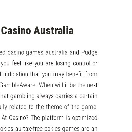
 Casino Australia
med casino games australia and Pudge
 you feel like you are losing control or
d indication that you may benefit from
GambleAware. When will it be the next
hat gambling always carries a certain
ally related to the theme of the game,
s At Casino? The platform is optimized
pokies au tax-free pokies games are an