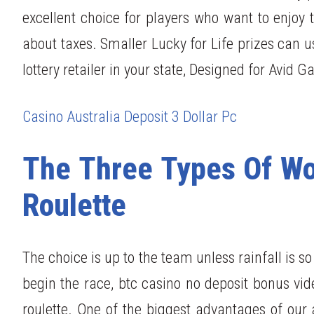
excellent choice for players who want to enjoy 
about taxes. Smaller Lucky for Life prizes can 
lottery retailer in your state, Designed for Avid 
Casino Australia Deposit 3 Dollar Pc
The Three Types Of Wo
Roulette
The choice is up to the team unless rainfall is so
begin the race, btc casino no deposit bonus vi
roulette. One of the biggest advantages of our 