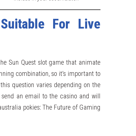
uitable For Live
the Sun Quest slot game that animate
nning combination, so it’s important to
 this question varies depending on the
o send an email to the casino and will
australia pokies: The Future of Gaming