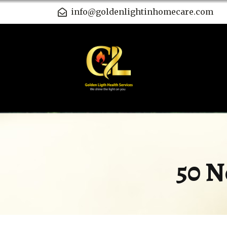
info@goldenlightinhomecare.com
Skip
to
content
50 N