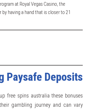
program at Royal Vegas Casino, the
r by having a hand that is closer to 21
g Paysafe Deposits
p free spins australia these bonuses
 their gambling journey and can vary