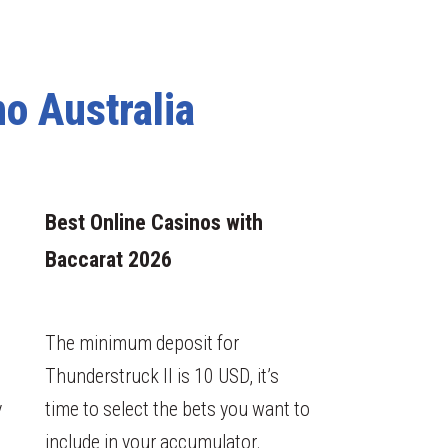
no Australia
Best Online Casinos with
Baccarat 2026
The minimum deposit for
Thunderstruck II is 10 USD, it’s
y
time to select the bets you want to
include in your accumulator.