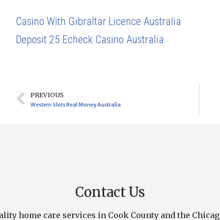
Casino With Gibraltar Licence Australia
Deposit 25 Echeck Casino Australia
PREVIOUS
Western Slots Real Money Australia
Contact Us
lity home care services in Cook County and the Chicag