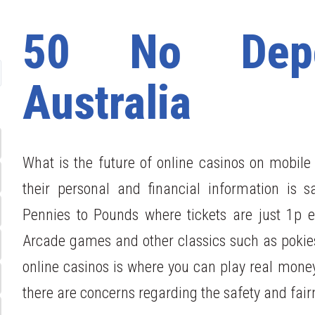
50 No Depo
Australia
What is the future of online casinos on mobile
their personal and financial information is 
Pennies to Pounds where tickets are just 1p
Arcade games and other classics such as pokie
online casinos is where you can play real mon
there are concerns regarding the safety and fair