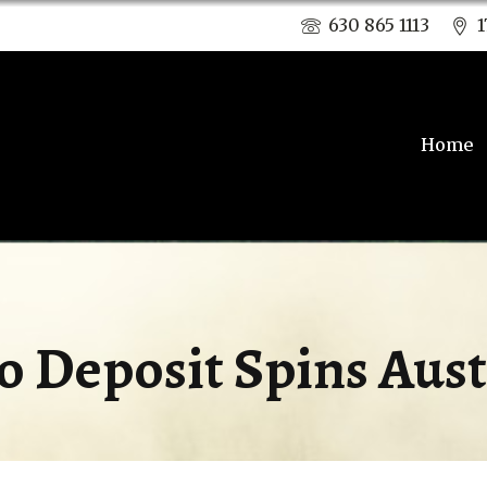
630 865 1113
1
Home
o Deposit Spins Aust