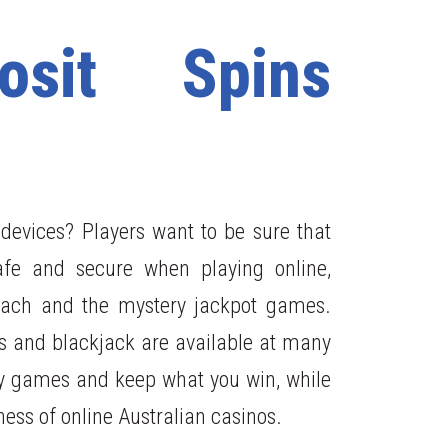
sit Spins
 devices? Players want to be sure that
safe and secure when playing online,
 each and the mystery jackpot games.
s and blackjack are available at many
ey games and keep what you win, while
ness of online Australian casinos.