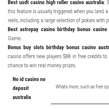
Best usdt casino high roller casino australia
: 
this feature is usually triggered when you land 
reels, including a large selection of pokies with 
Best astropay casino birthday bonus casino 
Game.
Bonus buy slots birthday bonus casino austr
casino offers new players $88 in free credits to
chance to win real money prizes.
No id casino no
Whats more, such as free sp
deposit
australia