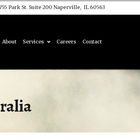
755 Park St. Suite 200 Naperville, IL 60563
About
Services
Careers
Contact
ralia