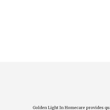
Golden Light In Homecare provides qua