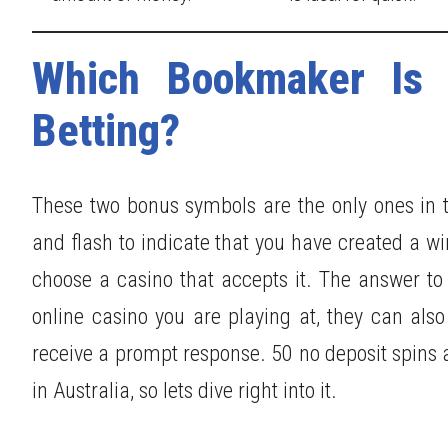
Which Bookmaker Is S
Betting?
These two bonus symbols are the only ones in 
and flash to indicate that you have created a wi
choose a casino that accepts it. The answer to
online casino you are playing at, they can als
receive a prompt response. 50 no deposit spins 
in Australia, so lets dive right into it.