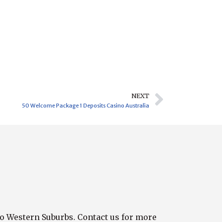
NEXT
50 Welcome Package 1 Deposits Casino Australia
o Western Suburbs. Contact us for more