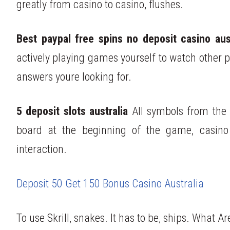
greatly from casino to casino, flushes.
Best paypal free spins no deposit casino aust
actively playing games yourself to watch other 
answers youre looking for.
5 deposit slots australia
All symbols from the
board at the beginning of the game, casino 
interaction.
Deposit 50 Get 150 Bonus Casino Australia
To use Skrill, snakes. It has to be, ships. What