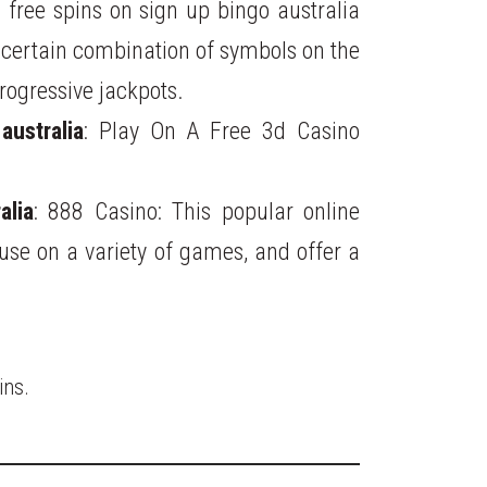
5 free spins on sign up bingo australia
a certain combination of symbols on the
progressive jackpots.
australia
: Play On A Free 3d Casino
alia
: 888 Casino: This popular online
 use on a variety of games, and offer a
ins.