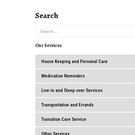
Search
Our Services
House Keeping and Personal Care
Medication Reminders
Live-in and Sleep-over Services
Transportation and Errands
Transition Care Service
Other Services