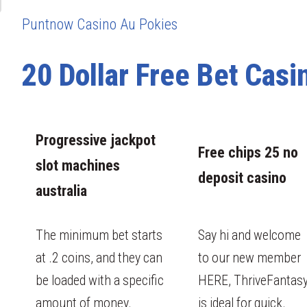
Puntnow Casino Au Pokies
20 Dollar Free Bet Casi
Progressive jackpot
Free chips 25 no
slot machines
deposit casino
australia
The minimum bet starts
Say hi and welcome
at .2 coins, and they can
to our new member
be loaded with a specific
HERE, ThriveFantas
amount of money.
is ideal for quick.