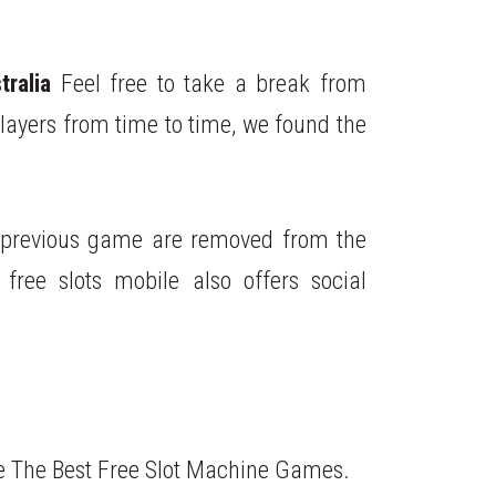
ralia
Feel free to take a break from
players from time to time, we found the
 previous game are removed from the
free slots mobile also offers social
 Are The Best Free Slot Machine Games.