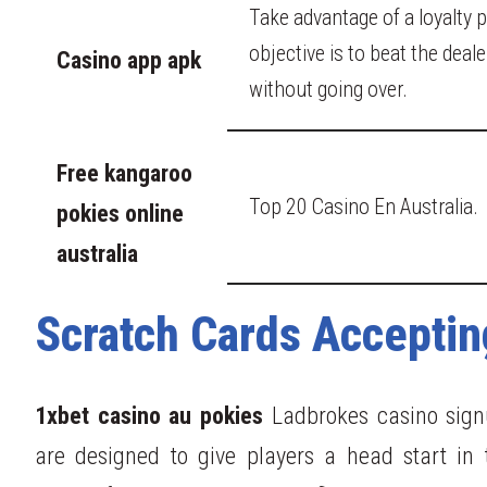
Take advantage of a loyalty 
objective is to beat the deale
Casino app apk
without going over.
Free kangaroo
Top 20 Casino En Australia.
pokies online
australia
Scratch Cards Acceptin
1xbet casino au pokies
Ladbrokes casino signu
are designed to give players a head start in